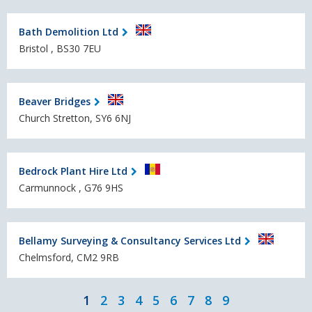
Bath Demolition Ltd
Bristol , BS30 7EU
Beaver Bridges
Church Stretton, SY6 6NJ
Bedrock Plant Hire Ltd
Carmunnock , G76 9HS
Bellamy Surveying & Consultancy Services Ltd
Chelmsford, CM2 9RB
1
2
3
4
5
6
7
8
9