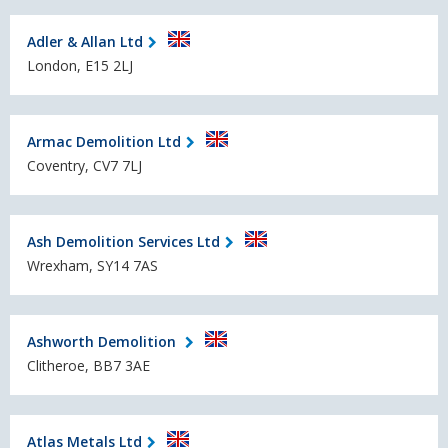
Adler & Allan Ltd
London, E15 2LJ
Armac Demolition Ltd
Coventry, CV7 7LJ
Ash Demolition Services Ltd
Wrexham, SY14 7AS
Ashworth Demolition
Clitheroe, BB7 3AE
Atlas Metals Ltd