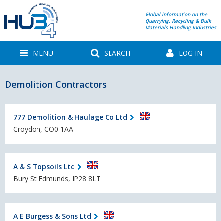
Global information on the
Quarrying, Recycling & Bulk
Materials Handling Industries
MENU
SEARCH
LOG IN
Demolition Contractors
777 Demolition & Haulage Co Ltd
Croydon, CO0 1AA
A & S Topsoils Ltd
Bury St Edmunds, IP28 8LT
A E Burgess & Sons Ltd