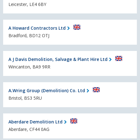
Leicester, LE4 6BY
A Howard Contractors Ltd
Bradford, BD12 OTJ
A J Davis Demolition, Salvage & Plant Hire Ltd
Wincanton, BA9 9RR
A.Wring Group (Demolition) Co. Ltd
Bristol, BS3 5RU
Aberdare Demolition Ltd
Aberdare, CF44 0AG