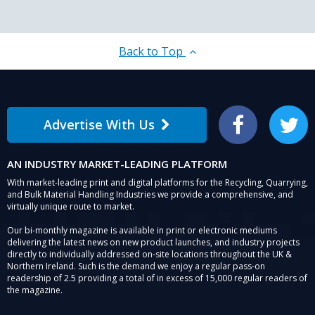
Back to Top
Advertise With Us
Facebook
Twitter
AN INDUSTRY MARKET-LEADING PLATFORM
With market-leading print and digital platforms for the Recycling, Quarrying,
and Bulk Material Handling Industries we provide a comprehensive, and
virtually unique route to market.
Our bi-monthly magazine is available in print or electronic mediums
delivering the latest news on new product launches, and industry projects
directly to individually addressed on-site locations throughout the UK &
Northern Ireland. Such is the demand we enjoy a regular pass-on
readership of 2.5 providing a total of in excess of 15,000 regular readers of
the magazine.