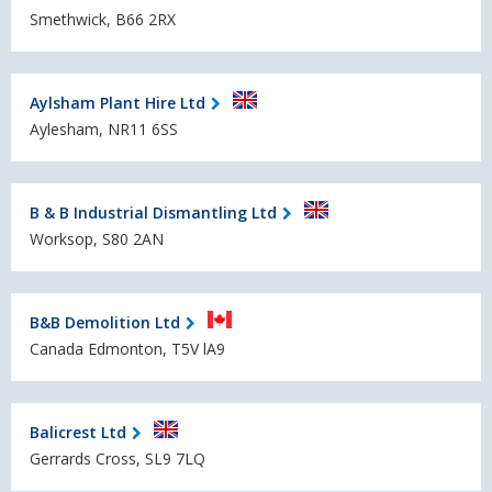
Smethwick, B66 2RX
Aylsham Plant Hire Ltd
Aylesham, NR11 6SS
B & B Industrial Dismantling Ltd
Worksop, S80 2AN
B&B Demolition Ltd
Canada Edmonton, T5V lA9
Balicrest Ltd
Gerrards Cross, SL9 7LQ