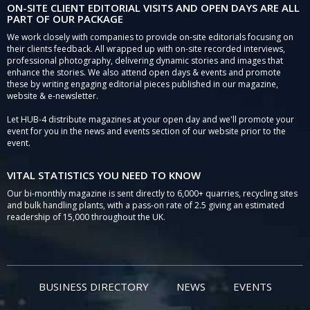
ON-SITE CLIENT EDITORIAL VISITS AND OPEN DAYS ARE ALL
PART OF OUR PACKAGE
We work closely with companies to provide on-site editorials focusing on
their clients feedback. All wrapped up with on-site recorded interviews,
professional photography, delivering dynamic stories and images that
enhance the stories. We also attend open days & events and promote
these by writing engaging editorial pieces published in our magazine,
website & e-newsletter.
Let HUB-4 distribute magazines at your open day and we'll promote your
event for you in the news and events section of our website prior to the
event.
VITAL STATISTICS YOU NEED TO KNOW
Our bi-monthly magazine is sent directly to 6,000+ quarries, recycling sites
and bulk handling plants, with a pass-on rate of 2.5 giving an estimated
readership of 15,000 throughout the UK.
BUSINESS DIRECTORY
NEWS
EVENTS