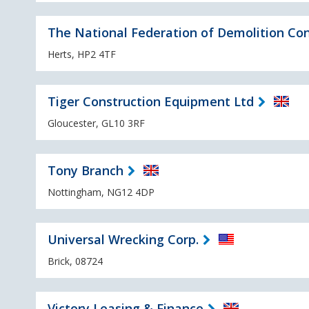
The National Federation of Demolition Con
Herts, HP2 4TF
Tiger Construction Equipment Ltd
Gloucester, GL10 3RF
Tony Branch
Nottingham, NG12 4DP
Universal Wrecking Corp.
Brick, 08724
Victory Leasing & Finance