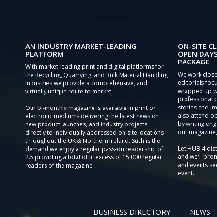
AN INDUSTRY MARKET-LEADING
ON-SITE CL
PLATFORM
OPEN DAYS
PACKAGE
With market-leading print and digital platforms for
We work close
the Recycling, Quarrying, and Bulk Material Handling
editorials focu
Industries we provide a comprehensive, and
wrapped up wi
virtually unique route to market.
professional 
stories and im
Our bi-monthly magazine is available in print or
also attend o
electronic mediums delivering the latest news on
by writing eng
new product launches, and industry projects
our magazine,
directly to individually addressed on-site locations
throughout the UK & Northern Ireland. Such is the
Let HUB-4 dis
demand we enjoy a regular pass-on readership of
and we'll prom
2.5 providing a total of in excess of 15,000 regular
and events sec
readers of the magazine.
event.
BUSINESS DIRECTORY
NEWS