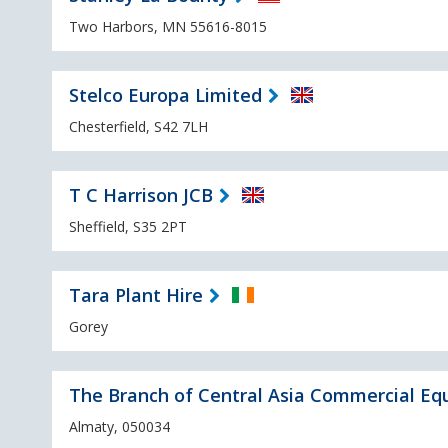
Two Harbors, MN 55616-8015
Stelco Europa Limited
Chesterfield, S42 7LH
T C Harrison JCB
Sheffield, S35 2PT
Tara Plant Hire
Gorey
The Branch of Central Asia Commercial Eq
Almaty, 050034