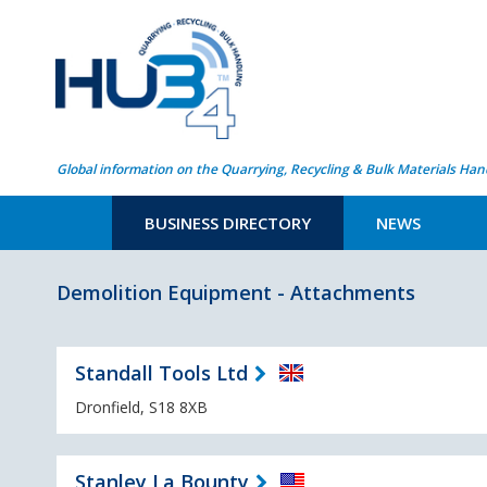
Global information on the Quarrying, Recycling & Bulk Materials Han
BUSINESS DIRECTORY
NEWS
Demolition Equipment - Attachments
Standall Tools Ltd
Dronfield, S18 8XB
Stanley La Bounty