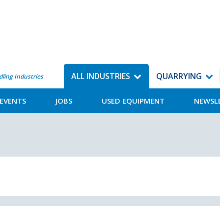
ALL INDUSTRIES
QUARRYING
dling Industries
EVENTS
JOBS
USED EQUIPMENT
NEWSL