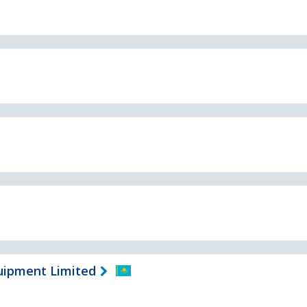
uipment Limited