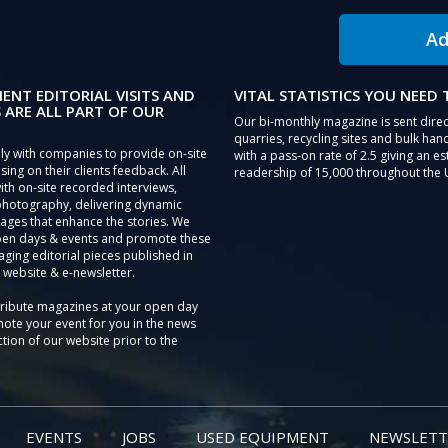
Ad
IENT EDITORIAL VISITS AND
VITAL STATISTICS YOU NEED
 ARE ALL PART OF OUR
Our bi-monthly magazine is sent direc
quarries, recycling sites and bulk hand
ly with companies to provide on-site
with a pass-on rate of 2.5 giving an e
sing on their clients feedback. All
readership of 15,000 throughout the 
th on-site recorded interviews,
photography, delivering dynamic
ages that enhance the stories. We
pen days & events and promote these
aging editorial pieces published in
 website & e-newsletter.
tribute magazines at your open day
ote your event for you in the news
tion of our website prior to the
EVENTS
JOBS
USED EQUIPMENT
NEWSLETT