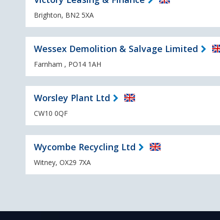
Brighton, BN2 5XA
Wessex Demolition & Salvage Limited
Farnham , PO14 1AH
Worsley Plant Ltd
CW10 0QF
Wycombe Recycling Ltd
Witney, OX29 7XA