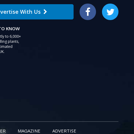
vertise With Us
Facebook
Twitter
 TO KNOW
tly to 6,000+
ling plants,
stimated
UK.
ER
MAGAZINE
ADVERTISE