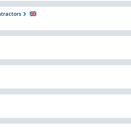
tractors