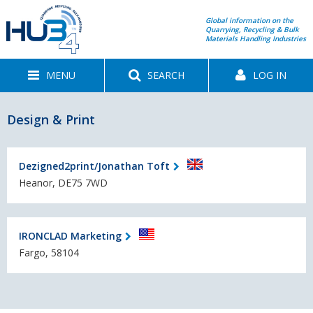
Global information on the
Quarrying, Recycling & Bulk
Materials Handling Industries
MENU
SEARCH
LOG IN
Design & Print
Dezigned2print/Jonathan Toft
Heanor, DE75 7WD
IRONCLAD Marketing
Fargo, 58104