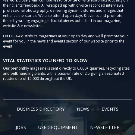
We work closely with companies to provide on-site editorials focusing on
their clients feedback. All wrapped up with on-site recorded interviews,
professional photography, delivering dynamic stories and images that
enhance the stories. We also attend open days & events and promote
these by writing engaging editorial pieces published in our magazine,
website & e-newsletter.
Let HUB-4 distribute magazines at your open day and we'll promote your
event for you in the news and events section of our website prior to the
event.
VITAL STATISTICS YOU NEED TO KNOW
Our bi-monthly magazine is sent directly to 6,000+ quarries, recycling sites
and bulk handling plants, with a pass-on rate of 2.5 giving an estimated
readership of 15,000 throughout the UK.
BUSINESS DIRECTORY
NEWS
EVENTS
JOBS
USED EQUIPMENT
NEWSLETTER