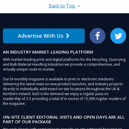
Back to Top
Advertise With Us
Facebook
Twitter
AN INDUSTRY MARKET-LEADING PLATFORM
With market-leading print and digital platforms for the Recycling, Quarrying,
and Bulk Material Handling Industries we provide a comprehensive, and
virtually unique route to market.
Our bi-monthly magazine is available in print or electronic mediums
delivering the latest news on new product launches, and industry projects
directly to individually addressed on-site locations throughout the UK &
Northern Ireland. Such is the demand we enjoy a regular pass-on
readership of 2.5 providing a total of in excess of 15,000 regular readers of
the magazine.
ON-SITE CLIENT EDITORIAL VISITS AND OPEN DAYS ARE ALL
PART OF OUR PACKAGE