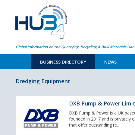
Global information on the Quarrying, Recycling & Bulk Materials Han
BUSINESS DIRECTORY
NEWS
Dredging Equipment
DXB Pump & Power Limi
DXB Pump & Power is a UK based
founded in 2017 and is privately 
that offer outstanding re...