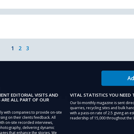
1
2
3
Ad
IENT EDITORIAL VISITS AND
VITAL STATISTICS YOU NEED
 ARE ALL PART OF OUR
Our bi-monthly magazine is sent direc
quarries, recycling sites and bulk hand
ly with companies to provide on-site
with a pass-on rate of 2.5 giving an e
sing on their clients feedback. All
readership of 15,000 throughout the 
th on-site recorded interviews,
photography, delivering dynamic
ages that enhance the stories. We