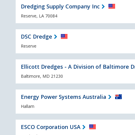
Dredging Supply Company Inc
Reserve, LA 70084
DSC Dredge
Reserve
Ellicott Dredges - A Division of Baltimore 
Baltimore, MD 21230
Energy Power Systems Australia
Hallam
ESCO Corporation USA