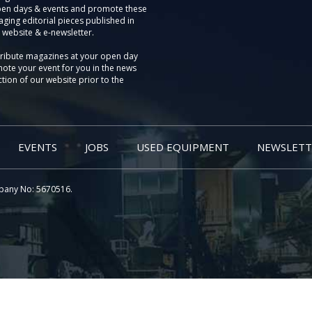
pen days & events and promote these
aging editorial pieces published in
 website & e-newsletter.
tribute magazines at your open day
ote your event for you in the news
tion of our website prior to the
EVENTS
JOBS
USED EQUIPMENT
NEWSLETT
pany No: 5670516.