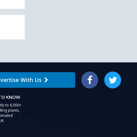
vertise With Us
Facebook
Twitter
 TO KNOW
tly to 6,000+
ling plants,
stimated
UK.