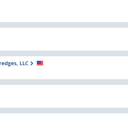
Dredges, LLC