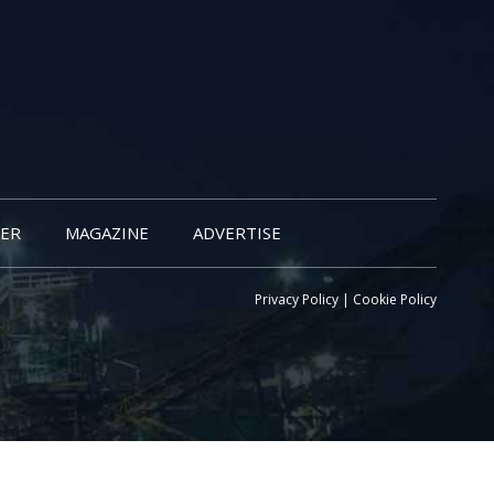
ER
MAGAZINE
ADVERTISE
Privacy Policy
|
Cookie Policy