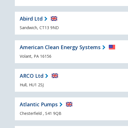
Abird Ltd
Sandwich, CT13 9ND
American Clean Energy Systems
Volant, PA 16156
ARCO Ltd
Hull, HU1 2SJ
Atlantic Pumps
Chesterfield , S41 9QB