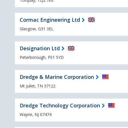
Torquay, TQ2 7EX
Cormac Engineering Ltd
Glasgow, G31 3EL
Designation Ltd
Peterborough, PE1 5YD
Dredge & Marine Corporation
Mt Juliet, TN 37122
Dredge Technology Corporation
Wayne, NJ 07474