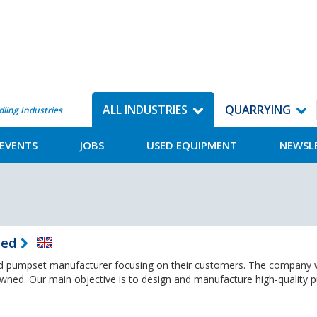
ALL INDUSTRIES
QUARRYING
dling Industries
EVENTS
JOBS
USED EQUIPMENT
NEWSL
ted
 pumpset manufacturer focusing on their customers. The company
owned. Our main objective is to design and manufacture high-quality