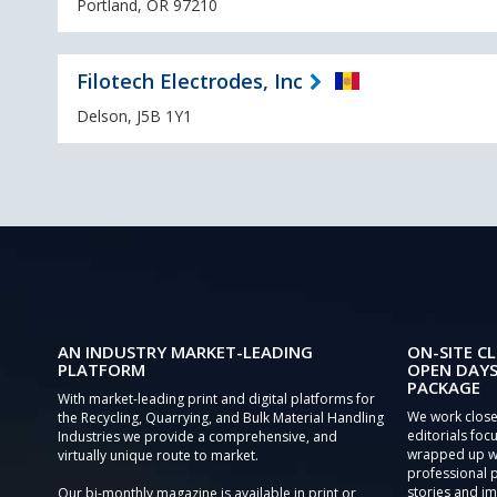
Portland, OR 97210
Filotech Electrodes, Inc
Delson, J5B 1Y1
AN INDUSTRY MARKET-LEADING
ON-SITE CL
PLATFORM
OPEN DAYS
PACKAGE
With market-leading print and digital platforms for
We work close
the Recycling, Quarrying, and Bulk Material Handling
editorials focu
Industries we provide a comprehensive, and
wrapped up wi
virtually unique route to market.
professional 
stories and im
Our bi-monthly magazine is available in print or