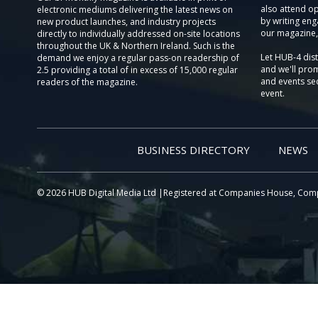
also attend o
electronic mediums delivering the latest news on
by writing eng
new product launches, and industry projects
our magazine,
directly to individually addressed on-site locations
throughout the UK & Northern Ireland. Such is the
Let HUB-4 dis
demand we enjoy a regular pass-on readership of
and we'll prom
2.5 providing a total of in excess of 15,000 regular
and events sec
readers of the magazine.
event.
BUSINESS DIRECTORY
NEWS
© 2026 HUB Digital Media Ltd |Registered at Companies House, Com