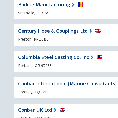
Bodine Manufacturing
Smithville, L0R 2A0
Century Hose & Couplings Ltd
Preston, PR2 5BE
Columbia Steel Casting Co, Inc
Portland, OR 97283
Conbar International (Marine Consultants)
Torquay, TQ1 2BD
Conbar UK Ltd