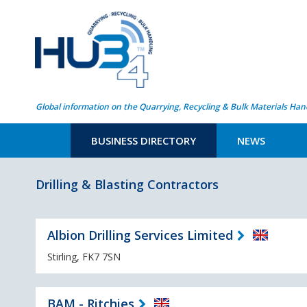
Global information on the Quarrying, Recycling & Bulk Materials Han
BUSINESS DIRECTORY
NEWS
Drilling & Blasting Contractors
Albion Drilling Services Limited
Stirling, FK7 7SN
BAM - Ritchies