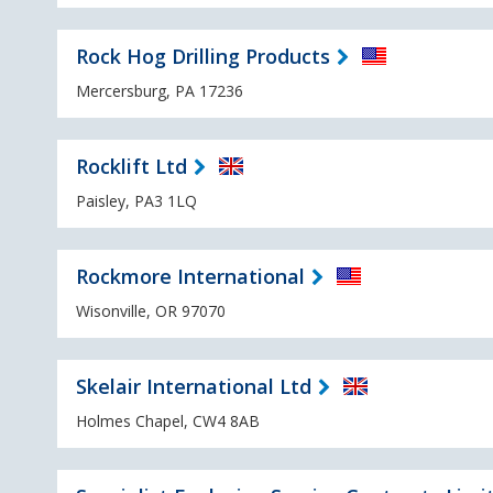
Rock Hog Drilling Products
Mercersburg, PA 17236
Rocklift Ltd
Paisley, PA3 1LQ
Rockmore International
Wisonville, OR 97070
Skelair International Ltd
Holmes Chapel, CW4 8AB