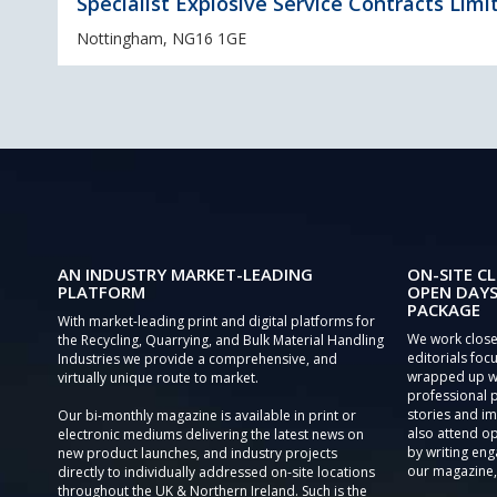
Specialist Explosive Service Contracts Limi
Nottingham, NG16 1GE
AN INDUSTRY MARKET-LEADING
ON-SITE CL
PLATFORM
OPEN DAYS
PACKAGE
With market-leading print and digital platforms for
We work close
the Recycling, Quarrying, and Bulk Material Handling
editorials focu
Industries we provide a comprehensive, and
wrapped up wi
virtually unique route to market.
professional 
stories and im
Our bi-monthly magazine is available in print or
also attend o
electronic mediums delivering the latest news on
by writing eng
new product launches, and industry projects
our magazine,
directly to individually addressed on-site locations
throughout the UK & Northern Ireland. Such is the