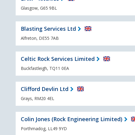
Glasgow, G65 9BL
Blasting Services Ltd
Alfreton, DE55 7AB
Celtic Rock Services Limited
Buckfastleigh, TQ11 0EA
Clifford Devlin Ltd
Grays, RM20 4EL
Colin Jones (Rock Engineering Limited)
Porthmadog, LL49 9YD