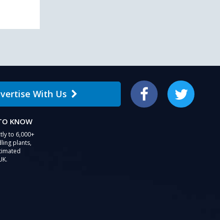
vertise With Us
Facebook
Twitter
 TO KNOW
tly to 6,000+
ling plants,
stimated
UK.