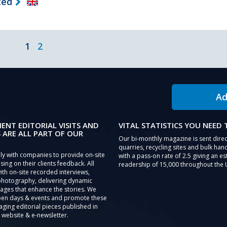
ted
1
2
Ad
IENT EDITORIAL VISITS AND
VITAL STATISTICS YOU NEED
 ARE ALL PART OF OUR
Our bi-monthly magazine is sent direc
quarries, recycling sites and bulk hand
ly with companies to provide on-site
with a pass-on rate of 2.5 giving an e
sing on their clients feedback. All
readership of 15,000 throughout the 
th on-site recorded interviews,
photography, delivering dynamic
ages that enhance the stories. We
pen days & events and promote these
aging editorial pieces published in
 website & e-newsletter.