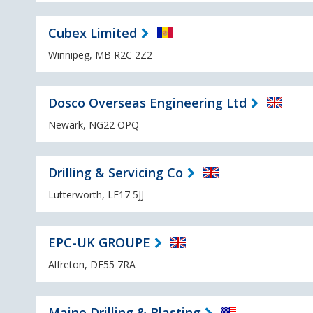
Cubex Limited
Winnipeg, MB R2C 2Z2
Dosco Overseas Engineering Ltd
Newark, NG22 OPQ
Drilling & Servicing Co
Lutterworth, LE17 5JJ
EPC-UK GROUPE
Alfreton, DE55 7RA
Maine Drilling & Blasting