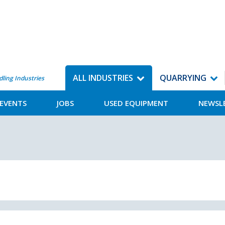
ALL INDUSTRIES
QUARRYING
dling Industries
EVENTS
JOBS
USED EQUIPMENT
NEWSL