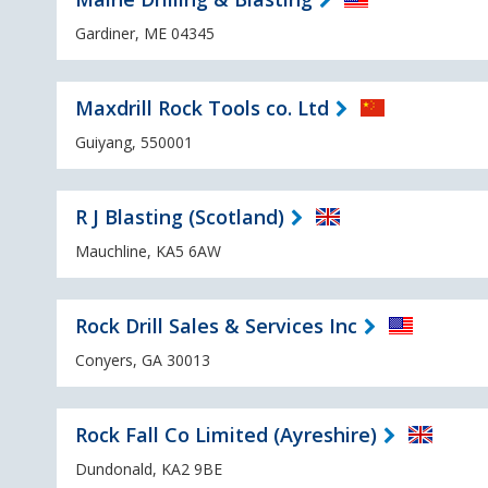
Gardiner, ME 04345
Maxdrill Rock Tools co. Ltd
Guiyang, 550001
R J Blasting (Scotland)
Mauchline, KA5 6AW
Rock Drill Sales & Services Inc
Conyers, GA 30013
Rock Fall Co Limited (Ayreshire)
Dundonald, KA2 9BE