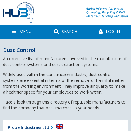
Global information on the
Quarrying, Recycling & Bulk
Materials Handling Industries
MENU
SEARCH
LOG IN
Dust Control
An extensive list of manufacturers involved in the manufacture of
dust control systems and dust extraction systems.
Widely-used within the construction industry, dust control
systems are essential in terms of the removal of harmful matter
from the working environment. They improve air quality to make
a healthier space for your employees to work within.
Take a look through this directory of reputable manufacturers to
find the company that best matches to your needs.
Probe Industries Ltd