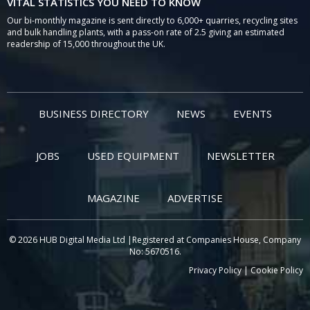
VITAL STATISTICS YOU NEED TO KNOW
Our bi-monthly magazine is sent directly to 6,000+ quarries, recycling sites
and bulk handling plants, with a pass-on rate of 2.5 giving an estimated
readership of 15,000 throughout the UK.
BUSINESS DIRECTORY
NEWS
EVENTS
JOBS
USED EQUIPMENT
NEWSLETTER
MAGAZINE
ADVERTISE
© 2026 HUB Digital Media Ltd |Registered at Companies House, Company
No: 5670516.
Privacy Policy
|
Cookie Policy