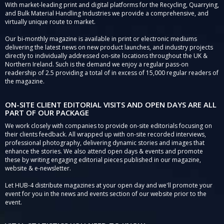
With market-leading print and digital platforms for the Recycling, Quarrying,
and Bulk Material Handling Industries we provide a comprehensive, and
virtually unique route to market.
Our bi-monthly magazine is available in print or electronic mediums
delivering the latest news on new product launches, and industry projects
directly to individually addressed on-site locations throughout the UK &
Northern Ireland. Such is the demand we enjoy a regular pass-on
readership of 2.5 providing a total of in excess of 15,000 regular readers of
the magazine.
ON-SITE CLIENT EDITORIAL VISITS AND OPEN DAYS ARE ALL
PART OF OUR PACKAGE
We work closely with companies to provide on-site editorials focusing on
their clients feedback. All wrapped up with on-site recorded interviews,
professional photography, delivering dynamic stories and images that
enhance the stories. We also attend open days & events and promote
these by writing engaging editorial pieces published in our magazine,
website & e-newsletter.
Let HUB-4 distribute magazines at your open day and we'll promote your
event for you in the news and events section of our website prior to the
event.