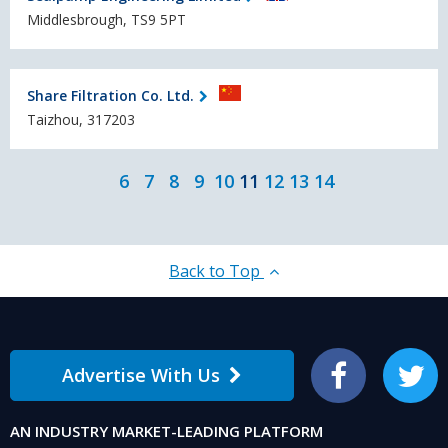
Middlesbrough, TS9 5PT
Share Filtration Co. Ltd.
Taizhou, 317203
6
7
8
9
10
11
12
13
14
Back to Top
Advertise With Us
Facebook
Twitter
AN INDUSTRY MARKET-LEADING PLATFORM