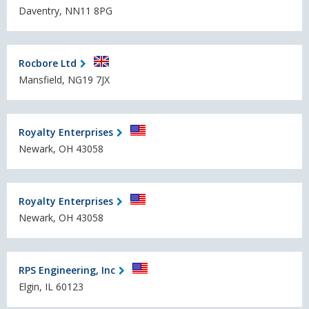
Daventry, NN11 8PG
Rocbore Ltd
Mansfield, NG19 7JX
Royalty Enterprises
Newark, OH 43058
Royalty Enterprises
Newark, OH 43058
RPS Engineering, Inc
Elgin, IL 60123