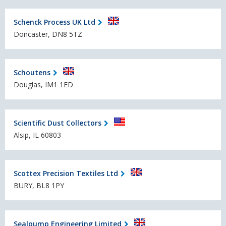
Schenck Process UK Ltd
Doncaster, DN8 5TZ
Schoutens
Douglas, IM1 1ED
Scientific Dust Collectors
Alsip, IL 60803
Scottex Precision Textiles Ltd
BURY, BL8 1PY
Sealpump Engineering Limited