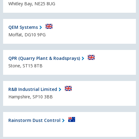
Whitley Bay, NE25 8UG
QEM Systems
Moffat, DG10 9PG
QPR (Quarry Plant & Roadsprays)
Stone, ST15 8TB
R&B Industrial Limited
Hampshire, SP10 3BB
Rainstorm Dust Control