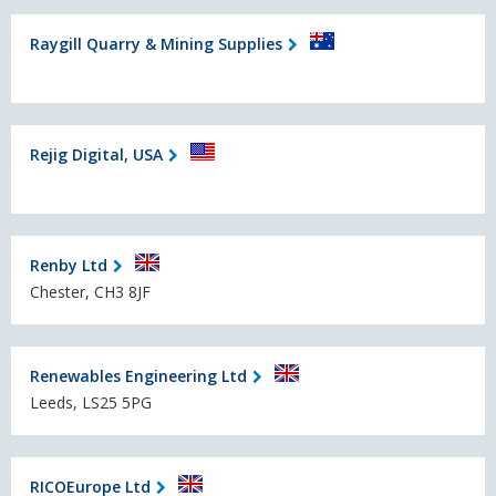
Raygill Quarry & Mining Supplies
Rejig Digital, USA
Renby Ltd
Chester, CH3 8JF
Renewables Engineering Ltd
Leeds, LS25 5PG
RICOEurope Ltd