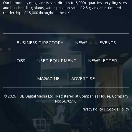
Our bi-monthly magazine is sent directly to 6,000+ quarries, recycling sites
and bulk handling plants, with a pass-on rate of 2.5 giving an estimated
readership of 15,000 throughout the UK.
BUSINESS DIRECTORY
NEWS
EVENTS
JOBS
USED EQUIPMENT
NEWSLETTER
MAGAZINE
ADVERTISE
© 2026 HUB Digital Media Ltd |Registered at Companies House, Company
No: 5670516.
Privacy Policy
|
Cookie Policy