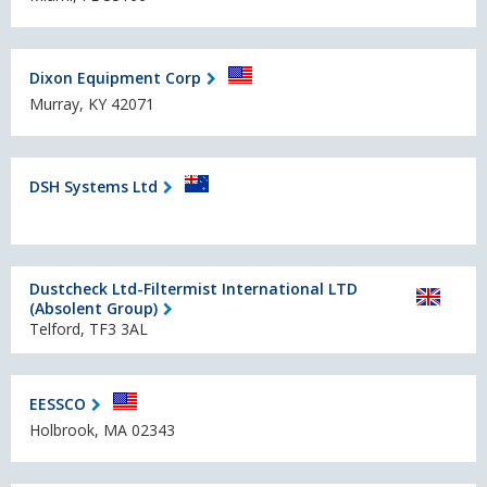
Dixon Equipment Corp
Murray, KY 42071
DSH Systems Ltd
Dustcheck Ltd-Filtermist International LTD
(Absolent Group)
Telford, TF3 3AL
EESSCO
Holbrook, MA 02343