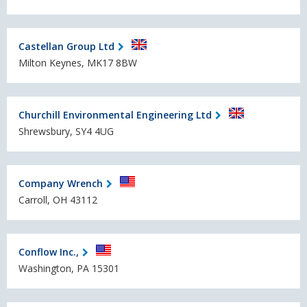
Castellan Group Ltd
Milton Keynes, MK17 8BW
Churchill Environmental Engineering Ltd
Shrewsbury, SY4 4UG
Company Wrench
Carroll, OH 43112
Conflow Inc.,
Washington, PA 15301