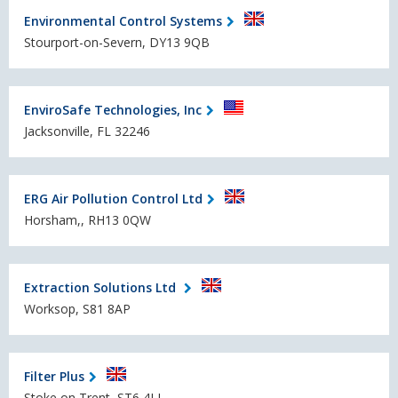
Environmental Control Systems
Stourport-on-Severn, DY13 9QB
EnviroSafe Technologies, Inc
Jacksonville, FL 32246
ERG Air Pollution Control Ltd
Horsham,, RH13 0QW
Extraction Solutions Ltd
Worksop, S81 8AP
Filter Plus
Stoke on Trent, ST6 4LL