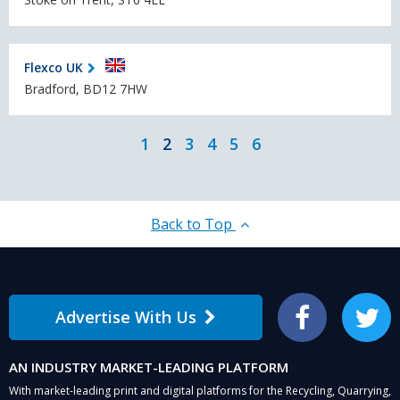
Flexco UK
Bradford, BD12 7HW
1
2
3
4
5
6
Back to Top
Advertise With Us
Facebook
Twitter
AN INDUSTRY MARKET-LEADING PLATFORM
With market-leading print and digital platforms for the Recycling, Quarrying,