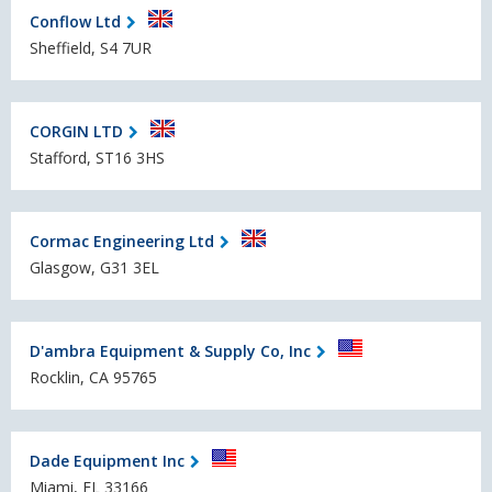
Conflow Ltd
Sheffield, S4 7UR
CORGIN LTD
Stafford, ST16 3HS
Cormac Engineering Ltd
Glasgow, G31 3EL
D'ambra Equipment & Supply Co, Inc
Rocklin, CA 95765
Dade Equipment Inc
Miami, FL 33166