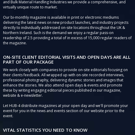
and Bulk Material Handling Industries we provide a comprehensive, and
virtually unique route to market.
Our bi-monthly magazine is available in print or electronic mediums
delivering the latest news on new product launches, and industry projects
directly to individually addressed on-site locations throughout the UK &
Northern Ireland. Such is the demand we enjoy a regular pass-on
readership of 2.5 providing a total of in excess of 15,000 regular readers of
the magazine.
ON-SITE CLIENT EDITORIAL VISITS AND OPEN DAYS ARE ALL
PART OF OUR PACKAGE
We work closely with companies to provide on-site editorials focusing on
their clients feedback. All wrapped up with on-site recorded interviews,
professional photography, delivering dynamic stories and images that
enhance the stories. We also attend open days & events and promote
these by writing engaging editorial pieces published in our magazine,
website & e-newsletter.
Let HUB-4 distribute magazines at your open day and we'll promote your
event for you in the news and events section of our website prior to the
event.
VITAL STATISTICS YOU NEED TO KNOW