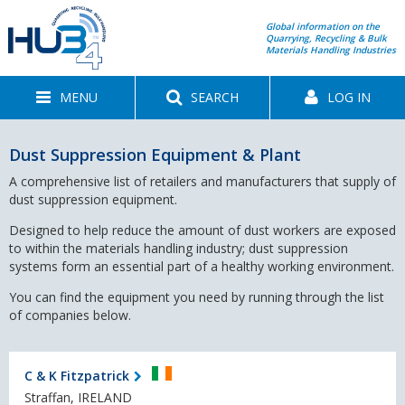
Global information on the
Quarrying, Recycling & Bulk
Materials Handling Industries
MENU
SEARCH
LOG IN
Dust Suppression Equipment & Plant
A comprehensive list of retailers and manufacturers that supply of
dust suppression equipment.
Designed to help reduce the amount of dust workers are exposed
to within the materials handling industry; dust suppression
systems form an essential part of a healthy working environment.
You can find the equipment you need by running through the list
of companies below.
C & K Fitzpatrick
Straffan, IRELAND