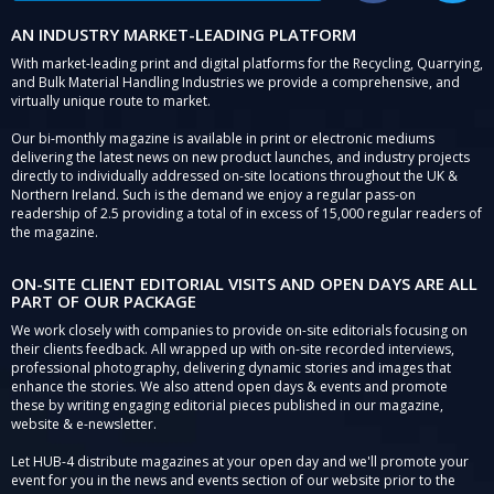
AN INDUSTRY MARKET-LEADING PLATFORM
With market-leading print and digital platforms for the Recycling, Quarrying,
and Bulk Material Handling Industries we provide a comprehensive, and
virtually unique route to market.
Our bi-monthly magazine is available in print or electronic mediums
delivering the latest news on new product launches, and industry projects
directly to individually addressed on-site locations throughout the UK &
Northern Ireland. Such is the demand we enjoy a regular pass-on
readership of 2.5 providing a total of in excess of 15,000 regular readers of
the magazine.
ON-SITE CLIENT EDITORIAL VISITS AND OPEN DAYS ARE ALL
PART OF OUR PACKAGE
We work closely with companies to provide on-site editorials focusing on
their clients feedback. All wrapped up with on-site recorded interviews,
professional photography, delivering dynamic stories and images that
enhance the stories. We also attend open days & events and promote
these by writing engaging editorial pieces published in our magazine,
website & e-newsletter.
Let HUB-4 distribute magazines at your open day and we'll promote your
event for you in the news and events section of our website prior to the