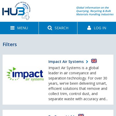
Global information on the
Quarrying, Recycling & Bulk
Materials Handling Industries
MENU
SEARCH
LOG IN
Filters
Impact Air Systems
Impact Air Systems is a global
leader in air conveyance and
separation technology. For over 30
years, we’ve been delivering smart,
efficient solutions that remove and
collect trim, control dust, and
separate waste with accuracy and...