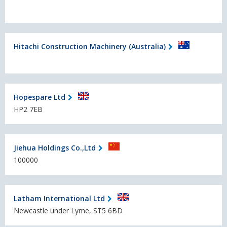
Hitachi Construction Machinery (Australia)
Hopespare Ltd
HP2 7EB
Jiehua Holdings Co.,Ltd
100000
Latham International Ltd
Newcastle under Lyme, ST5 6BD