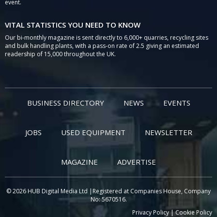
event.
VITAL STATISTICS YOU NEED TO KNOW
Our bi-monthly magazine is sent directly to 6,000+ quarries, recycling sites
and bulk handling plants, with a pass-on rate of 2.5 giving an estimated
readership of 15,000 throughout the UK.
BUSINESS DIRECTORY
NEWS
EVENTS
JOBS
USED EQUIPMENT
NEWSLETTER
MAGAZINE
ADVERTISE
© 2026 HUB Digital Media Ltd |Registered at Companies House, Company
No: 5670516.
Privacy Policy
|
Cookie Policy