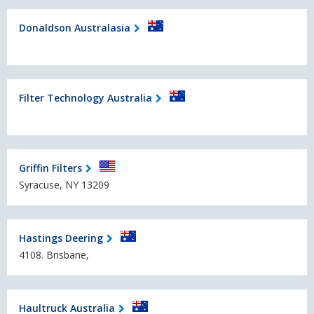
Donaldson Australasia
Filter Technology Australia
Griffin Filters
Syracuse, NY 13209
Hastings Deering
4108. Brisbane,
Haultruck Australia