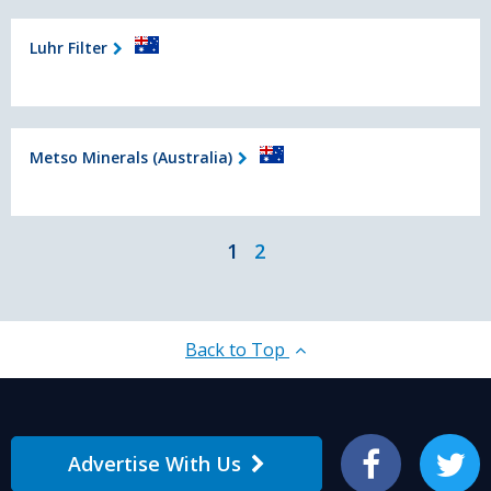
Luhr Filter
Metso Minerals (Australia)
1
2
Back to Top
Advertise With Us
Facebook
Twitter