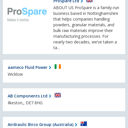
ProSpare Ltd
ABOUT US ProSpare is a family-run
business based in Nottinghamshire
that helps companies handling
powders, granular materials, and
bulk raw materials improve their
manufacturing processes. For
nearly two decades, we’ve taken a
ta...
aameco Fluid Power
Wicklow
AB Components Ltd
Ilkeston,, DE7 8HG
Airdraulic Birco Group (Australia)