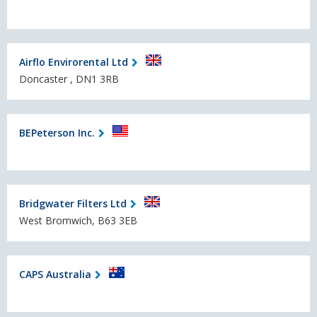
Airflo Envirorental Ltd
Doncaster , DN1 3RB
BEPeterson Inc.
Bridgwater Filters Ltd
West Bromwich, B63 3EB
CAPS Australia