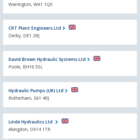
Warrington, WA1 1QX
CRT Plant Engineers Ltd
Derby, DE1 2RJ
David Brown Hydraulic Systems Ltd
Poole, BH16 5SL
Hydraulic Pumps (UK) Ltd
Rotherham, S61 4RJ
Linde Hydraulics Ltd
Abingdon, OX14 1TR