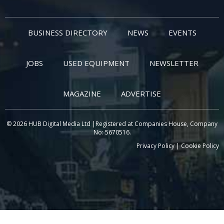
BUSINESS DIRECTORY
NEWS
EVENTS
JOBS
USED EQUIPMENT
NEWSLETTER
MAGAZINE
ADVERTISE
© 2026 HUB Digital Media Ltd |Registered at Companies House, Company
No: 5670516.
Privacy Policy
|
Cookie Policy