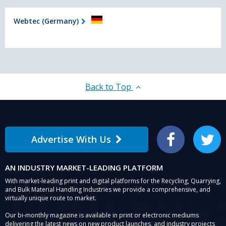
Webtec (Germany)
Back to Top
Advertise With Us
Facebook
Twitter
AN INDUSTRY MARKET-LEADING PLATFORM
With market-leading print and digital platforms for the Recycling, Quarrying,
and Bulk Material Handling Industries we provide a comprehensive, and
virtually unique route to market.
Our bi-monthly magazine is available in print or electronic mediums
delivering the latest news on new product launches, and industry projects