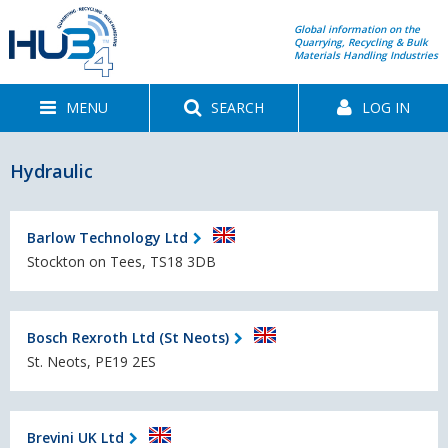
Global information on the
Quarrying, Recycling & Bulk
Materials Handling Industries
MENU
SEARCH
LOG IN
Hydraulic
Barlow Technology Ltd
Stockton on Tees, TS18 3DB
Bosch Rexroth Ltd (St Neots)
St. Neots, PE19 2ES
Brevini UK Ltd