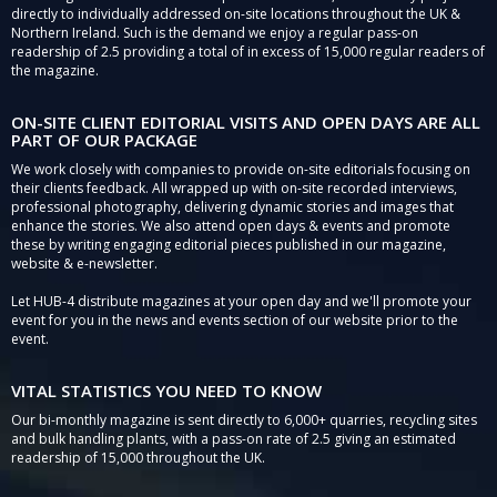
directly to individually addressed on-site locations throughout the UK &
Northern Ireland. Such is the demand we enjoy a regular pass-on
readership of 2.5 providing a total of in excess of 15,000 regular readers of
the magazine.
ON-SITE CLIENT EDITORIAL VISITS AND OPEN DAYS ARE ALL
PART OF OUR PACKAGE
We work closely with companies to provide on-site editorials focusing on
their clients feedback. All wrapped up with on-site recorded interviews,
professional photography, delivering dynamic stories and images that
enhance the stories. We also attend open days & events and promote
these by writing engaging editorial pieces published in our magazine,
website & e-newsletter.
Let HUB-4 distribute magazines at your open day and we'll promote your
event for you in the news and events section of our website prior to the
event.
VITAL STATISTICS YOU NEED TO KNOW
Our bi-monthly magazine is sent directly to 6,000+ quarries, recycling sites
and bulk handling plants, with a pass-on rate of 2.5 giving an estimated
readership of 15,000 throughout the UK.