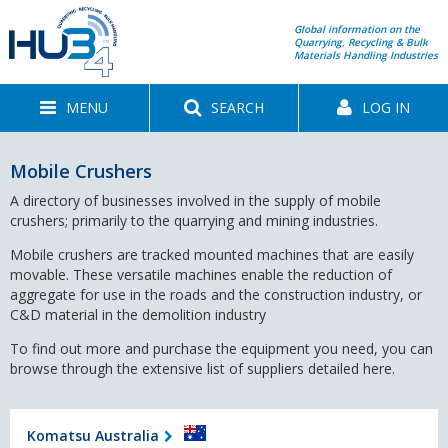
Global information on the
Quarrying, Recycling & Bulk
Materials Handling Industries
MENU
SEARCH
LOG IN
Mobile Crushers
A directory of businesses involved in the supply of mobile
crushers; primarily to the quarrying and mining industries.
Mobile crushers are tracked mounted machines that are easily
movable. These versatile machines enable the reduction of
aggregate for use in the roads and the construction industry, or
C&D material in the demolition industry
To find out more and purchase the equipment you need, you can
browse through the extensive list of suppliers detailed here.
Komatsu Australia