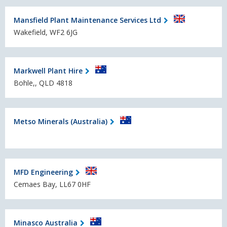
Mansfield Plant Maintenance Services Ltd
Wakefield, WF2 6JG
Markwell Plant Hire
Bohle,, QLD 4818
Metso Minerals (Australia)
MFD Engineering
Cemaes Bay, LL67 0HF
Minasco Australia