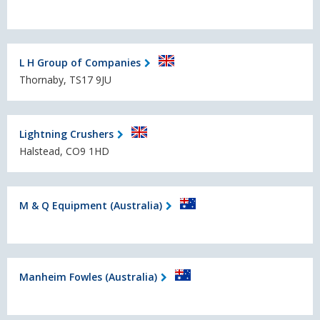
L H Group of Companies
Thornaby, TS17 9JU
Lightning Crushers
Halstead, CO9 1HD
M & Q Equipment (Australia)
Manheim Fowles (Australia)