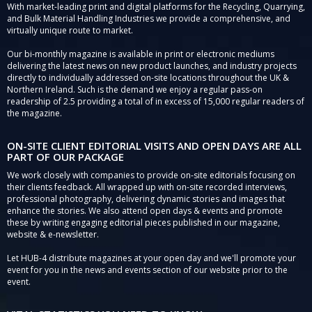
With market-leading print and digital platforms for the Recycling, Quarrying,
and Bulk Material Handling Industries we provide a comprehensive, and
virtually unique route to market.
Our bi-monthly magazine is available in print or electronic mediums
delivering the latest news on new product launches, and industry projects
directly to individually addressed on-site locations throughout the UK &
Northern Ireland. Such is the demand we enjoy a regular pass-on
readership of 2.5 providing a total of in excess of 15,000 regular readers of
the magazine.
ON-SITE CLIENT EDITORIAL VISITS AND OPEN DAYS ARE ALL
PART OF OUR PACKAGE
We work closely with companies to provide on-site editorials focusing on
their clients feedback. All wrapped up with on-site recorded interviews,
professional photography, delivering dynamic stories and images that
enhance the stories. We also attend open days & events and promote
these by writing engaging editorial pieces published in our magazine,
website & e-newsletter.
Let HUB-4 distribute magazines at your open day and we'll promote your
event for you in the news and events section of our website prior to the
event.