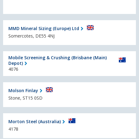
MMD Mineral Sizing (Europe) Ltd
Somercotes, DE55 4NJ
Mobile Screening & Crushing (Brisbane (Main)
Depot)
4076
Molson Finlay
Stone, ST15 0SD
Morton Steel (Australia)
4178