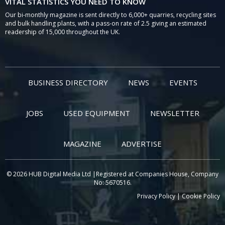
VITAL STATISTICS YOU NEED TO KNOW
Our bi-monthly magazine is sent directly to 6,000+ quarries, recycling sites
and bulk handling plants, with a pass-on rate of 2.5 giving an estimated
readership of 15,000 throughout the UK.
BUSINESS DIRECTORY
NEWS
EVENTS
JOBS
USED EQUIPMENT
NEWSLETTER
MAGAZINE
ADVERTISE
© 2026 HUB Digital Media Ltd |Registered at Companies House, Company
No: 5670516.
Privacy Policy
|
Cookie Policy