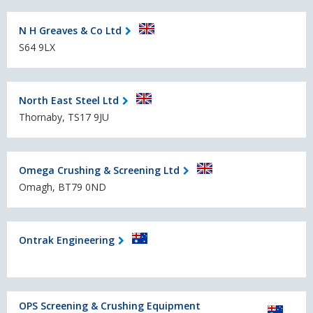
N H Greaves & Co Ltd
S64 9LX
North East Steel Ltd
Thornaby, TS17 9JU
Omega Crushing & Screening Ltd
Omagh, BT79 0ND
Ontrak Engineering
OPS Screening & Crushing Equipment