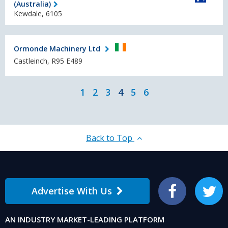
(Australia)
Kewdale, 6105
Ormonde Machinery Ltd
Castleinch, R95 E489
1
2
3
4
5
6
Back to Top
Advertise With Us
Facebook
Twitter
AN INDUSTRY MARKET-LEADING PLATFORM