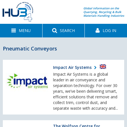
Global information on the
Quarrying, Recycling & Bulk
Materials Handling Industries
MENU
SEARCH
LOG IN
Pneumatic Conveyors
Impact Air Systems
Impact Air Systems is a global
leader in air conveyance and
separation technology. For over 30
years, we’ve been delivering smart,
efficient solutions that remove and
collect trim, control dust, and
separate waste with accuracy and...
The Wolfson Centre for