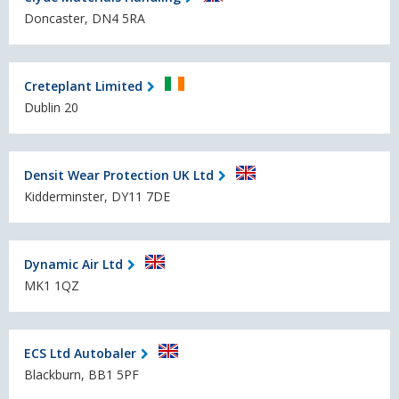
Doncaster, DN4 5RA
Creteplant Limited
Dublin 20
Densit Wear Protection UK Ltd
Kidderminster, DY11 7DE
Dynamic Air Ltd
MK1 1QZ
ECS Ltd Autobaler
Blackburn, BB1 5PF