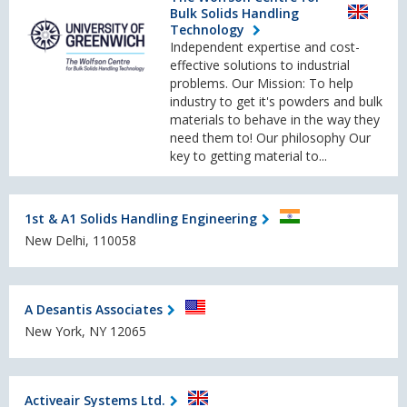
Bulk Solids Handling
Technology
Independent expertise and cost-
effective solutions to industrial
problems. Our Mission: To help
industry to get it's powders and bulk
materials to behave in the way they
need them to! Our philosophy Our
key to getting material to...
1st & A1 Solids Handling Engineering
New Delhi, 110058
A Desantis Associates
New York, NY 12065
Activeair Systems Ltd.