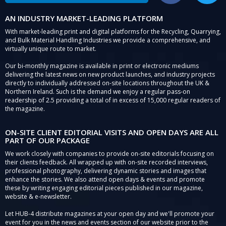
AN INDUSTRY MARKET-LEADING PLATFORM
With market-leading print and digital platforms for the Recycling, Quarrying,
and Bulk Material Handling Industries we provide a comprehensive, and
virtually unique route to market.
Our bi-monthly magazine is available in print or electronic mediums
delivering the latest news on new product launches, and industry projects
directly to individually addressed on-site locations throughout the UK &
Northern Ireland. Such is the demand we enjoy a regular pass-on
readership of 2.5 providing a total of in excess of 15,000 regular readers of
the magazine.
ON-SITE CLIENT EDITORIAL VISITS AND OPEN DAYS ARE ALL
PART OF OUR PACKAGE
We work closely with companies to provide on-site editorials focusing on
their clients feedback. All wrapped up with on-site recorded interviews,
professional photography, delivering dynamic stories and images that
enhance the stories. We also attend open days & events and promote
these by writing engaging editorial pieces published in our magazine,
website & e-newsletter.
Let HUB-4 distribute magazines at your open day and we'll promote your
event for you in the news and events section of our website prior to the