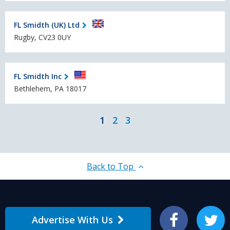
FL Smidth (UK) Ltd
Rugby, CV23 0UY
FL Smidth Inc
Bethlehem, PA 18017
1
2
3
Back to Top
Advertise With Us
Facebook
Twitter