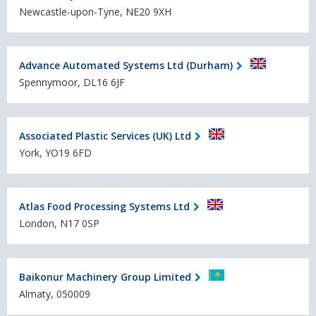
Newcastle-upon-Tyne, NE20 9XH
Advance Automated Systems Ltd (Durham)
Spennymoor, DL16 6JF
Associated Plastic Services (UK) Ltd
York, YO19 6FD
Atlas Food Processing Systems Ltd
London, N17 0SP
Baikonur Machinery Group Limited
Almaty, 050009