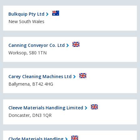
Bulkquip Pty Ltd
New South Wales
Canning Conveyor Co. Ltd
Worksop, S80 1TN
Carey Cleaning Machines Ltd
Ballymena, BT42 4HG
Cleeve Materials Handling Limited
Doncaster, DN3 1QR
Clyde Materials Handling