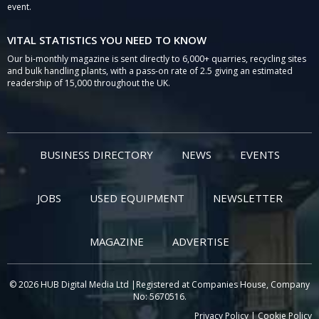
event.
VITAL STATISTICS YOU NEED TO KNOW
Our bi-monthly magazine is sent directly to 6,000+ quarries, recycling sites
and bulk handling plants, with a pass-on rate of 2.5 giving an estimated
readership of 15,000 throughout the UK.
BUSINESS DIRECTORY
NEWS
EVENTS
JOBS
USED EQUIPMENT
NEWSLETTER
MAGAZINE
ADVERTISE
© 2026 HUB Digital Media Ltd |Registered at Companies House, Company
No: 5670516.
Privacy Policy
|
Cookie Policy