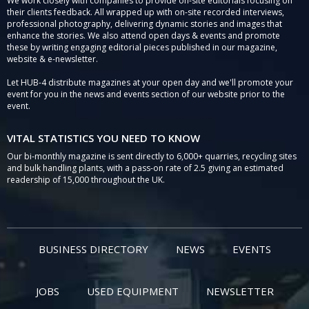
We work closely with companies to provide on-site editorials focusing on
their clients feedback. All wrapped up with on-site recorded interviews,
professional photography, delivering dynamic stories and images that
enhance the stories. We also attend open days & events and promote
these by writing engaging editorial pieces published in our magazine,
website & e-newsletter.
Let HUB-4 distribute magazines at your open day and we'll promote your
event for you in the news and events section of our website prior to the
event.
VITAL STATISTICS YOU NEED TO KNOW
Our bi-monthly magazine is sent directly to 6,000+ quarries, recycling sites
and bulk handling plants, with a pass-on rate of 2.5 giving an estimated
readership of 15,000 throughout the UK.
BUSINESS DIRECTORY
NEWS
EVENTS
JOBS
USED EQUIPMENT
NEWSLETTER