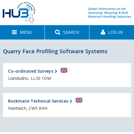
Global information on the
Quarrying, Recycling & Bulk
Materials Handling Industries
MENU
SEARCH
LOG IN
Quarry Face Profiling Software Systems
Co-ordinated Surveys
Llandudno, LL30 1DW
Rockmate Technical Services
Nantwich, CW5 6HH