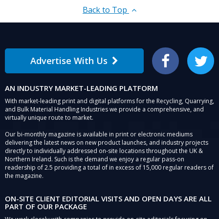
Back to Top
Advertise With Us
Facebook
Twitter
AN INDUSTRY MARKET-LEADING PLATFORM
With market-leading print and digital platforms for the Recycling, Quarrying,
and Bulk Material Handling Industries we provide a comprehensive, and
virtually unique route to market.
Our bi-monthly magazine is available in print or electronic mediums
delivering the latest news on new product launches, and industry projects
directly to individually addressed on-site locations throughout the UK &
Northern Ireland. Such is the demand we enjoy a regular pass-on
readership of 2.5 providing a total of in excess of 15,000 regular readers of
the magazine.
ON-SITE CLIENT EDITORIAL VISITS AND OPEN DAYS ARE ALL
PART OF OUR PACKAGE