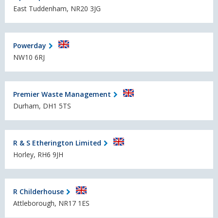
East Tuddenham, NR20 3JG
Powerday
NW10 6RJ
Premier Waste Management
Durham, DH1 5TS
R & S Etherington Limited
Horley, RH6 9JH
R Childerhouse
Attleborough, NR17 1ES