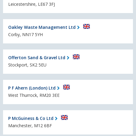
Leicestershire, LE67 3FJ
Oakley Waste Management Ltd
Corby, NN17 5YH
Offerton Sand & Gravel Ltd
Stockport, SK2 5EU
P F Ahern (London) Ltd
West Thurrock, RM20 3EE
P McGuiness & Co Ltd
Manchester, M12 6BF