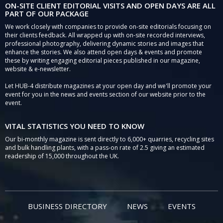
ON-SITE CLIENT EDITORIAL VISITS AND OPEN DAYS ARE ALL
PART OF OUR PACKAGE
We work closely with companies to provide on-site editorials focusing on
their clients feedback. All wrapped up with on-site recorded interviews,
professional photography, delivering dynamic stories and images that
enhance the stories. We also attend open days & events and promote
these by writing engaging editorial pieces published in our magazine,
website & e-newsletter.
Let HUB-4 distribute magazines at your open day and we'll promote your
event for you in the news and events section of our website prior to the
event.
VITAL STATISTICS YOU NEED TO KNOW
Our bi-monthly magazine is sent directly to 6,000+ quarries, recycling sites
and bulk handling plants, with a pass-on rate of 2.5 giving an estimated
readership of 15,000 throughout the UK.
BUSINESS DIRECTORY
NEWS
EVENTS