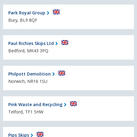
Park Royal Group
Bury, BL9 8QF
Paul Richies Skips Ltd
Bedford, MK43 3PQ
Philpott Demolition
Norwich, NR16 1SU
Pink Waste and Recycling
Telford, TF1 5HW
Pips Skips