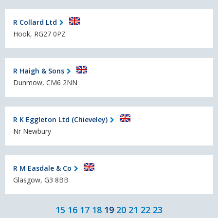
R Collard Ltd
Hook, RG27 0PZ
R Haigh & Sons
Dunmow, CM6 2NN
R K Eggleton Ltd (Chieveley)
Nr Newbury
R M Easdale & Co
Glasgow, G3 8BB
15
16
17
18
19
20
21
22
23