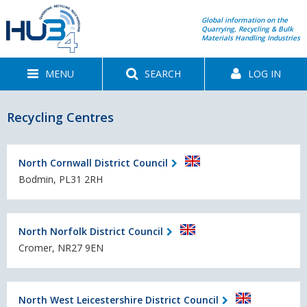
Global information on the
Quarrying, Recycling & Bulk
Materials Handling Industries
MENU
SEARCH
LOG IN
Recycling Centres
North Cornwall District Council
Bodmin, PL31 2RH
North Norfolk District Council
Cromer, NR27 9EN
North West Leicestershire District Council