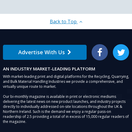
Back to Top
Advertise With Us
Facebook
Twitter
AN INDUSTRY MARKET-LEADING PLATFORM
With market-leading print and digital platforms for the Recycling, Quarrying,
and Bulk Material Handling Industries we provide a comprehensive, and
virtually unique route to market.
Our bi-monthly magazine is available in print or electronic mediums
delivering the latest news on new product launches, and industry projects
directly to individually addressed on-site locations throughout the UK &
Northern Ireland. Such is the demand we enjoy a regular pass-on
readership of 2.5 providing a total of in excess of 15,000 regular readers of
the magazine.