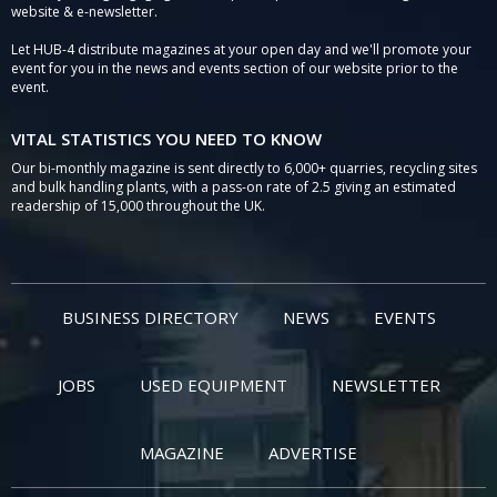
website & e-newsletter.
Let HUB-4 distribute magazines at your open day and we'll promote your
event for you in the news and events section of our website prior to the
event.
VITAL STATISTICS YOU NEED TO KNOW
Our bi-monthly magazine is sent directly to 6,000+ quarries, recycling sites
and bulk handling plants, with a pass-on rate of 2.5 giving an estimated
readership of 15,000 throughout the UK.
BUSINESS DIRECTORY
NEWS
EVENTS
JOBS
USED EQUIPMENT
NEWSLETTER
MAGAZINE
ADVERTISE