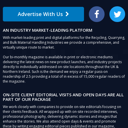
Advertise With Us
Facebook
Twitter
AN INDUSTRY MARKET-LEADING PLATFORM
With market-leading print and digital platforms for the Recycling, Quarrying,
and Bulk Material Handling Industries we provide a comprehensive, and
virtually unique route to market.
Our bi-monthly magazine is available in print or electronic mediums
delivering the latest news on new product launches, and industry projects
directly to individually addressed on-site locations throughout the UK &
Northern Ireland. Such is the demand we enjoy a regular pass-on
readership of 2.5 providing a total of in excess of 15,000 regular readers of
the magazine.
ON-SITE CLIENT EDITORIAL VISITS AND OPEN DAYS ARE ALL
PART OF OUR PACKAGE
We work closely with companies to provide on-site editorials focusing on
their clients feedback. All wrapped up with on-site recorded interviews,
professional photography, delivering dynamic stories and images that
enhance the stories. We also attend open days & events and promote
these by writing engaging editorial pieces published in our magazine,