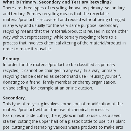
What is Primary, Secondary and Tertiary Recycling?
There are three types of recycling, known as primary, secondary
and tertiary. Primary recycling means that the recyclable
material/product is recovered and reused without being changed
in any way and usually for the very same purpose. Secondary
recycling means that the material/product is reused in some other
way without reprocessing, while tertiary recycling refers to a
process that involves chemical altering of the material/product in
order to make it reusable.
Primary.
In order for the material/product to be classified as primary
recycled, it cannot be changed in any way. In a way, primary
recycling can be defined as secondhand use - reusing yourself,
donating to a friend, family member or charity organisation,
or/and selling, for example at an online auction.
Secondary.
This type of recycling involves some sort of modification of the
material/product without the use of chemical processes.
Examples include cutting the eggbox in half to use it as a seed
starter, cutting the upper half of a plastic bottle to use it as plant
pot, cutting and reshaping various waste products to make arts