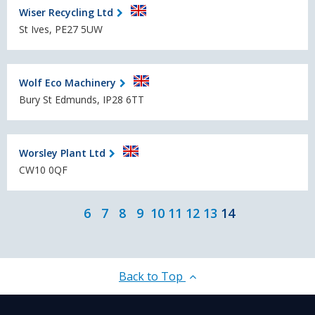
Wiser Recycling Ltd
St Ives, PE27 5UW
Wolf Eco Machinery
Bury St Edmunds, IP28 6TT
Worsley Plant Ltd
CW10 0QF
6
7
8
9
10
11
12
13
14
Back to Top