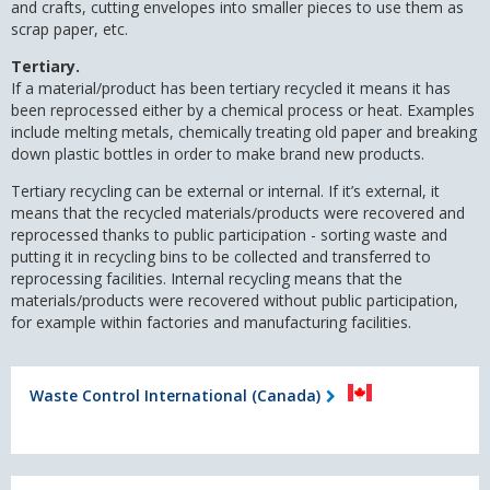
and crafts, cutting envelopes into smaller pieces to use them as
scrap paper, etc.
Tertiary.
If a material/product has been tertiary recycled it means it has
been reprocessed either by a chemical process or heat. Examples
include melting metals, chemically treating old paper and breaking
down plastic bottles in order to make brand new products.
Tertiary recycling can be external or internal. If it’s external, it
means that the recycled materials/products were recovered and
reprocessed thanks to public participation - sorting waste and
putting it in recycling bins to be collected and transferred to
reprocessing facilities. Internal recycling means that the
materials/products were recovered without public participation,
for example within factories and manufacturing facilities.
Waste Control International (Canada)