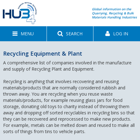
Global information on the
Quarrying, Recycling & Bulk
Materials Handling Industries
MENU
SEARCH
LOG IN
Recycling Equipment & Plant
A comprehensive list of companies involved in the manufacture
and supply of Recycling Plant and Equipment.
Recycling is anything that involves recovering and reusing
materials/products that are normally considered rubbish and
thrown away. You are recycling when you reuse waste
materials/products, for example reusing glass jars for food
storage, donating old toys to charity instead of throwing them
away and dropping off sorted recyclables in recycling bins so that
they can be recovered and reprocessed to make new products.
For example, metals can be melted down and reused to make all
sorts of things from tins to vehicle parts.