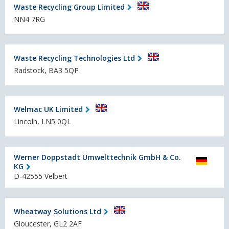
Waste Recycling Group Limited
NN4 7RG
Waste Recycling Technologies Ltd
Radstock, BA3 5QP
Welmac UK Limited
Lincoln, LN5 0QL
Werner Doppstadt Umwelttechnik GmbH & Co.
KG
D-42555 Velbert
Wheatway Solutions Ltd
Gloucester, GL2 2AF