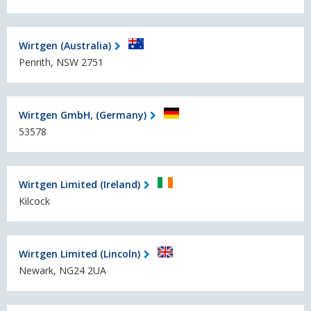
Wirtgen (Australia)
Penrith, NSW 2751
Wirtgen GmbH, (Germany)
53578
Wirtgen Limited (Ireland)
Kilcock
Wirtgen Limited (Lincoln)
Newark, NG24 2UA