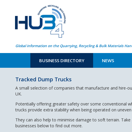
Global information on the Quarrying, Recycling & Bulk Materials Han
BUSINESS DIRECTORY
NEWS
Tracked Dump Trucks
A small selection of companies that manufacture and hire-ou
UK.
Potentially offering greater safety over some conventional
trucks provide extra stability when being operated on uneven
They can also help to minimise damage to soft terrain. Take a
businesses below to find out more.