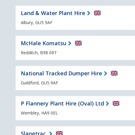
Land & Water Plant Hire
Albury, GU5 9AF
McHale Komatsu
Redditch, B98 0RT
National Tracked Dumper Hire
Guildford, GU5 9AF
P Flannery Plant Hire (Oval) Ltd
Wembley, HA9 0EL
Slanetrac