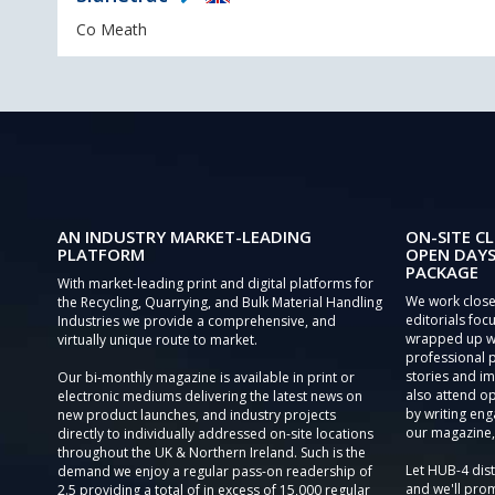
Co Meath
AN INDUSTRY MARKET-LEADING
ON-SITE CL
PLATFORM
OPEN DAYS
PACKAGE
With market-leading print and digital platforms for
We work close
the Recycling, Quarrying, and Bulk Material Handling
editorials focu
Industries we provide a comprehensive, and
wrapped up wi
virtually unique route to market.
professional 
stories and im
Our bi-monthly magazine is available in print or
also attend o
electronic mediums delivering the latest news on
by writing eng
new product launches, and industry projects
our magazine,
directly to individually addressed on-site locations
throughout the UK & Northern Ireland. Such is the
Let HUB-4 dis
demand we enjoy a regular pass-on readership of
and we'll prom
2.5 providing a total of in excess of 15,000 regular