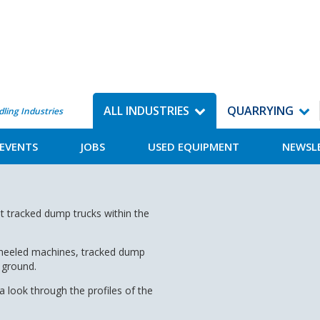
ALL INDUSTRIES
QUARRYING
dling Industries
EVENTS
JOBS
USED EQUIPMENT
NEWSL
t tracked dump trucks within the
 wheeled machines, tracked dump
 ground.
 look through the profiles of the