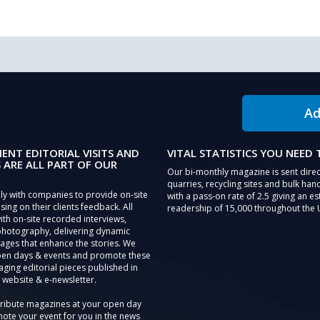
Ad
IENT EDITORIAL VISITS AND
VITAL STATISTICS YOU NEED
 ARE ALL PART OF OUR
Our bi-monthly magazine is sent direc
quarries, recycling sites and bulk hand
ly with companies to provide on-site
with a pass-on rate of 2.5 giving an e
sing on their clients feedback. All
readership of 15,000 throughout the 
th on-site recorded interviews,
photography, delivering dynamic
ages that enhance the stories. We
pen days & events and promote these
aging editorial pieces published in
 website & e-newsletter.
tribute magazines at your open day
ote your event for you in the news