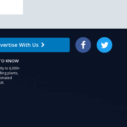
vertise With Us
Facebook
Twitter
 TO KNOW
tly to 6,000+
ling plants,
stimated
UK.