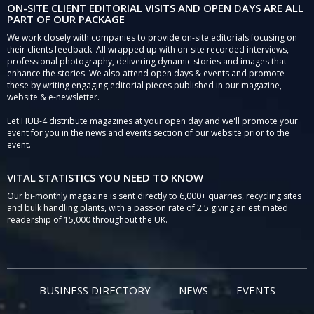
ON-SITE CLIENT EDITORIAL VISITS AND OPEN DAYS ARE ALL
PART OF OUR PACKAGE
We work closely with companies to provide on-site editorials focusing on
their clients feedback. All wrapped up with on-site recorded interviews,
professional photography, delivering dynamic stories and images that
enhance the stories. We also attend open days & events and promote
these by writing engaging editorial pieces published in our magazine,
website & e-newsletter.
Let HUB-4 distribute magazines at your open day and we'll promote your
event for you in the news and events section of our website prior to the
event.
VITAL STATISTICS YOU NEED TO KNOW
Our bi-monthly magazine is sent directly to 6,000+ quarries, recycling sites
and bulk handling plants, with a pass-on rate of 2.5 giving an estimated
readership of 15,000 throughout the UK.
BUSINESS DIRECTORY
NEWS
EVENTS