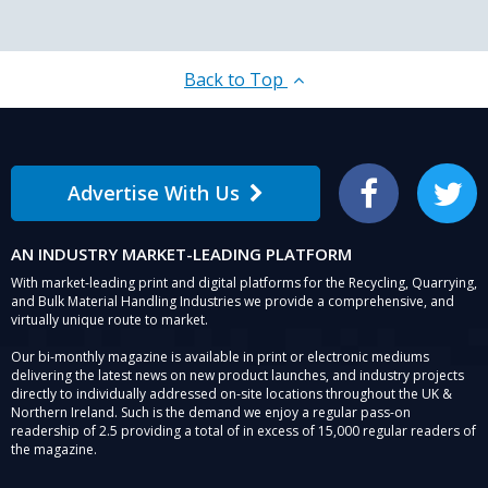
Back to Top
Advertise With Us
Facebook
Twitter
AN INDUSTRY MARKET-LEADING PLATFORM
With market-leading print and digital platforms for the Recycling, Quarrying,
and Bulk Material Handling Industries we provide a comprehensive, and
virtually unique route to market.
Our bi-monthly magazine is available in print or electronic mediums
delivering the latest news on new product launches, and industry projects
directly to individually addressed on-site locations throughout the UK &
Northern Ireland. Such is the demand we enjoy a regular pass-on
readership of 2.5 providing a total of in excess of 15,000 regular readers of
the magazine.