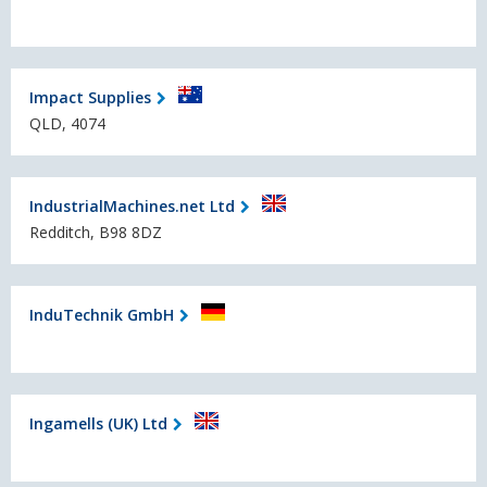
Impact Supplies
QLD, 4074
IndustrialMachines.net Ltd
Redditch, B98 8DZ
InduTechnik GmbH
Ingamells (UK) Ltd