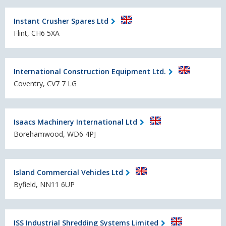
Instant Crusher Spares Ltd
Flint, CH6 5XA
International Construction Equipment Ltd.
Coventry, CV7 7 LG
Isaacs Machinery International Ltd
Borehamwood, WD6 4PJ
Island Commercial Vehicles Ltd
Byfield, NN11 6UP
ISS Industrial Shredding Systems Limited