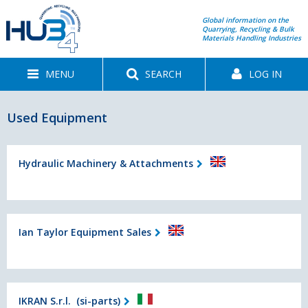
Global information on the
Quarrying, Recycling & Bulk
Materials Handling Industries
MENU
SEARCH
LOG IN
Used Equipment
Hydraulic Machinery & Attachments
Ian Taylor Equipment Sales
IKRAN S.r.l. (si-parts)