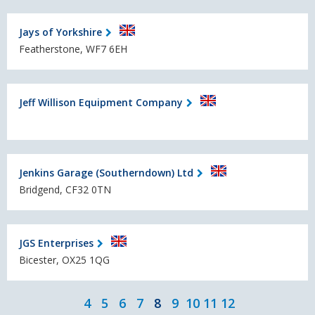
Jays of Yorkshire
Featherstone, WF7 6EH
Jeff Willison Equipment Company
Jenkins Garage (Southerndown) Ltd
Bridgend, CF32 0TN
JGS Enterprises
Bicester, OX25 1QG
4
5
6
7
8
9
10
11
12