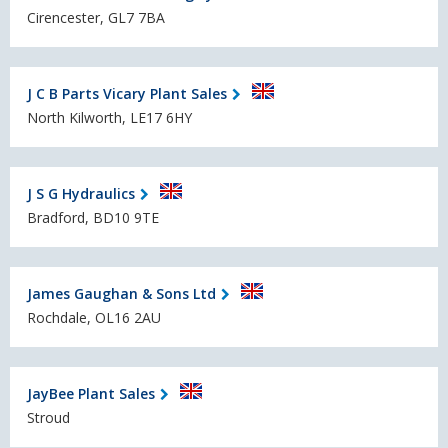
Cirencester, GL7 7BA
J C B Parts Vicary Plant Sales
North Kilworth, LE17 6HY
J S G Hydraulics
Bradford, BD10 9TE
James Gaughan & Sons Ltd
Rochdale, OL16 2AU
JayBee Plant Sales
Stroud