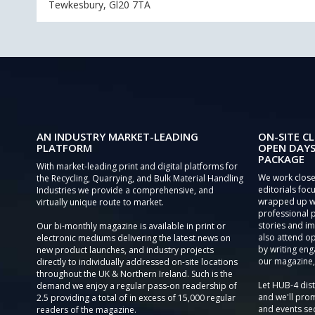
Tewkesbury, Gl20 7TA
AN INDUSTRY MARKET-LEADING
ON-SITE CL
PLATFORM
OPEN DAYS
PACKAGE
With market-leading print and digital platforms for
We work close
the Recycling, Quarrying, and Bulk Material Handling
editorials focu
Industries we provide a comprehensive, and
wrapped up wi
virtually unique route to market.
professional 
stories and im
Our bi-monthly magazine is available in print or
also attend o
electronic mediums delivering the latest news on
by writing eng
new product launches, and industry projects
our magazine,
directly to individually addressed on-site locations
throughout the UK & Northern Ireland. Such is the
Let HUB-4 dis
demand we enjoy a regular pass-on readership of
and we'll prom
2.5 providing a total of in excess of 15,000 regular
and events sec
readers of the magazine.