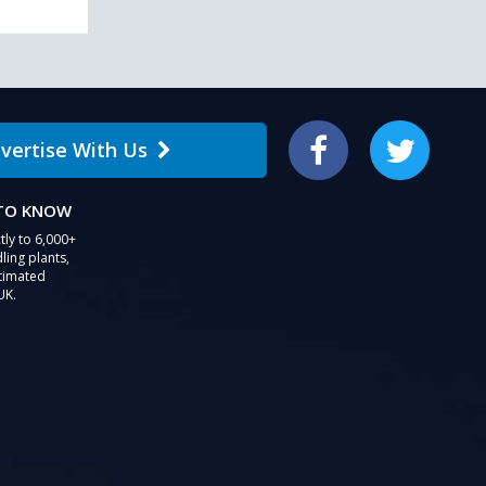
vertise With Us
Facebook
Twitter
 TO KNOW
tly to 6,000+
ling plants,
stimated
UK.