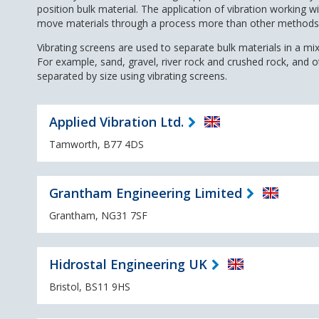
position bulk material. The application of vibration working wi
move materials through a process more than other methods
Vibrating screens are used to separate bulk materials in a mixt
For example, sand, gravel, river rock and crushed rock, and 
separated by size using vibrating screens.
Applied Vibration Ltd.
Tamworth, B77 4DS
Grantham Engineering Limited
Grantham, NG31 7SF
Hidrostal Engineering UK
Bristol, BS11 9HS