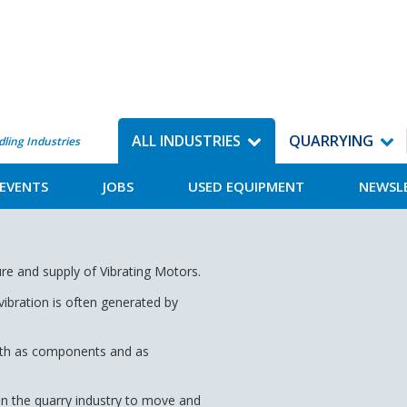
ALL INDUSTRIES
QUARRYING
dling Industries
EVENTS
JOBS
USED EQUIPMENT
NEWSL
re and supply of Vibrating Motors.
vibration is often generated by
 both as components and as
 in the quarry industry to move and