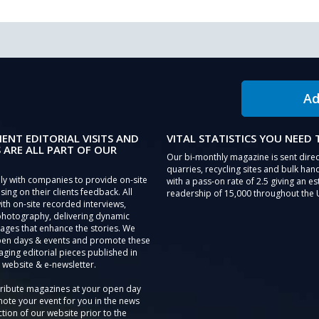
Ad
IENT EDITORIAL VISITS AND
VITAL STATISTICS YOU NEED
 ARE ALL PART OF OUR
Our bi-monthly magazine is sent direc
quarries, recycling sites and bulk hand
ly with companies to provide on-site
with a pass-on rate of 2.5 giving an e
sing on their clients feedback. All
readership of 15,000 throughout the 
th on-site recorded interviews,
photography, delivering dynamic
ages that enhance the stories. We
pen days & events and promote these
aging editorial pieces published in
 website & e-newsletter.
tribute magazines at your open day
ote your event for you in the news
tion of our website prior to the