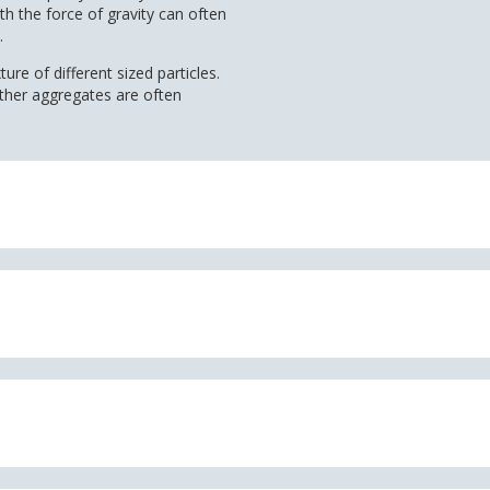
th the force of gravity can often
.
ure of different sized particles.
other aggregates are often