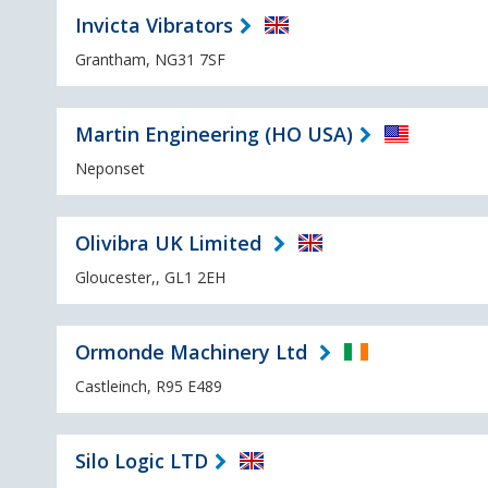
Invicta Vibrators
Grantham, NG31 7SF
Martin Engineering (HO USA)
Neponset
Olivibra UK Limited
Gloucester,, GL1 2EH
Ormonde Machinery Ltd
Castleinch, R95 E489
Silo Logic LTD