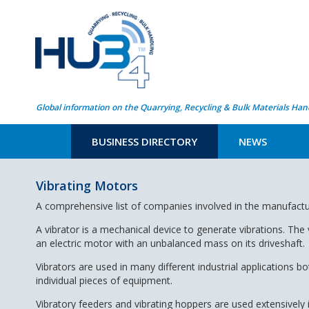
Global information on the Quarrying, Recycling & Bulk Materials Han
BUSINESS DIRECTORY
NEWS
Vibrating Motors
A comprehensive list of companies involved in the manufactu
A
vibrator is a mechanical device to generate vibrations. The 
an electric motor with an unbalanced mass on its driveshaft.
Vibrators are used in many different industrial applications
individual pieces of equipment.
Vibratory feeders and vibrating hoppers are used extensively