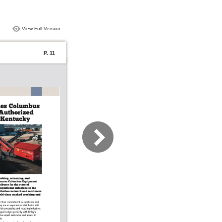
View Full Version
P. 11