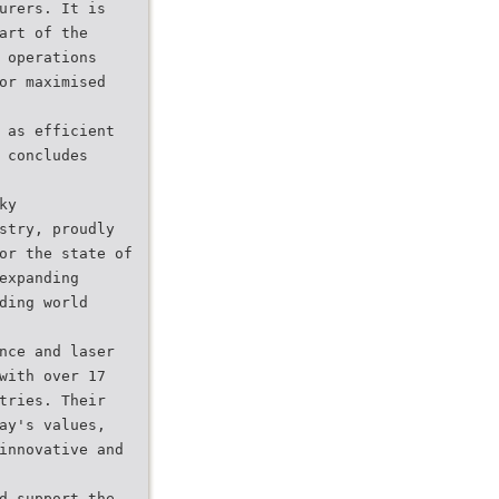
urers. It is
art of the
 operations
or maximised
 as efficient
 concludes
ky
stry, proudly
or the state of
expanding
ding world
nce and laser
with over 17
tries. Their
ay's values,
innovative and
d support the