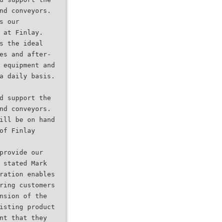
nd conveyors.
s our
 at Finlay.
s the ideal
es and after-
 equipment and
a daily basis.
d support the
nd conveyors.
ill be on hand
of Finlay
provide our
 stated Mark
ration enables
ring customers
nsion of the
isting product
nt that they