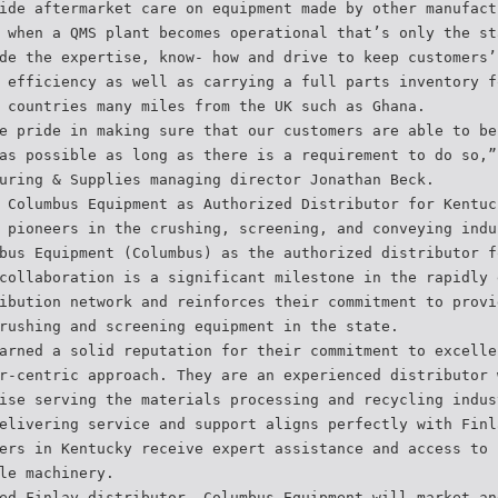
ide aftermarket care on equipment made by other manufact
 when a QMS plant becomes operational that’s only the st
de the expertise, know- how and drive to keep customers’
 efficiency as well as carrying a full parts inventory f
 countries many miles from the UK such as Ghana.
e pride in making sure that our customers are able to be
as possible as long as there is a requirement to do so,”
uring & Supplies managing director Jonathan Beck.
 Columbus Equipment as Authorized Distributor for Kentuc
 pioneers in the crushing, screening, and conveying indu
bus Equipment (Columbus) as the authorized distributor f
collaboration is a significant milestone in the rapidly 
ibution network and reinforces their commitment to provi
rushing and screening equipment in the state.
arned a solid reputation for their commitment to excelle
r-centric approach. They are an experienced distributor 
ise serving the materials processing and recycling indus
elivering service and support aligns perfectly with Finl
ers in Kentucky receive expert assistance and access to 
le machinery.
ed Finlay distributor, Columbus Equipment will market an