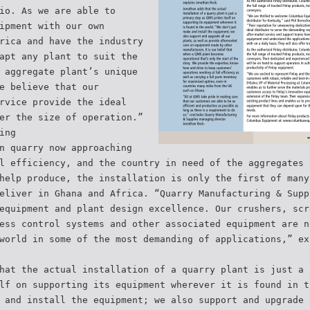
io. As we are able to
ipment with our own
rica and have the industry
apt any plant to suit the
 aggregate plant’s unique
e believe that our
rvice provide the ideal
er the size of operation.”
ing
n quarry now approaching
l efficiency, and the country in need of the aggregates 
help produce, the installation is only the first of many
eliver in Ghana and Africa. “Quarry Manufacturing & Supp
equipment and plant design excellence. Our crushers, scr
ess control systems and other associated equipment are n
world in some of the most demanding of applications,” ex
hat the actual installation of a quarry plant is just a 
lf on supporting its equipment wherever it is found in t
 and install the equipment; we also support and upgrade 