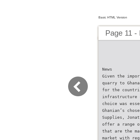
Basic HTML Version
Page 11 -
News
Given the impor
quarry to Ghana
for the countri
infrastructure 
choice was esse
Ghanian’s chose
Supplies, Jonat
offer a range o
that are the ma
market with reg