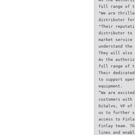
full range of t
"We are thrille
distributor for
"Their reputati
distributor to 
market service 
understand the 
They will also 
As the authoriz
full range of t
Their dedicated
to support oper
equipment.
“We are excited
customers with 
DiSalvo, VP of 
us to further s
access to Finla
Finlay team. Th
lines and enabl