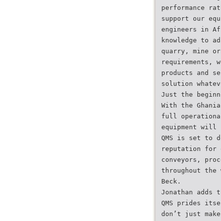
performance rat
support our equ
engineers in Af
knowledge to ad
quarry, mine or
requirements, w
products and se
solution whatev
Just the beginn
With the Ghania
full operationa
equipment will 
QMS is set to d
reputation for 
conveyors, proc
throughout the 
Beck.
Jonathan adds t
QMS prides itse
don’t just make