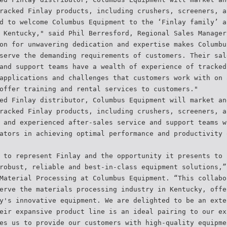
racked Finlay products, including crushers, screeners, a
d to welcome Columbus Equipment to the ‘Finlay family’ a
 Kentucky," said Phil Berresford, Regional Sales Manager
on for unwavering dedication and expertise makes Columbu
serve the demanding requirements of customers. Their sal
and support teams have a wealth of experience of tracked
applications and challenges that customers work with on 
offer training and rental services to customers."
ed Finlay distributor, Columbus Equipment will market an
racked Finlay products, including crushers, screeners, a
 and experienced after-sales service and support teams w
ators in achieving optimal performance and productivity 
 to represent Finlay and the opportunity it presents to 
robust, reliable and best-in-class equipment solutions,”
Material Processing at Columbus Equipment. “This collabo
erve the materials processing industry in Kentucky, offe
y's innovative equipment. We are delighted to be an exte
eir expansive product line is an ideal pairing to our ex
es us to provide our customers with high-quality equipme