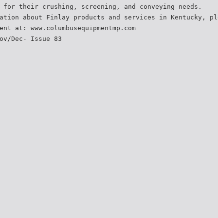
 for their crushing, screening, and conveying needs.
ation about Finlay products and services in Kentucky, pl
ent at: www.columbusequipmentmp.com
ov/Dec- Issue 83