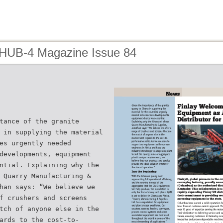
 HUB-4 Magazine Issue 84
tance of the granite
 in supplying the material
es urgently needed
developments, equipment
ntial. Explaining why the
 Quarry Manufacturing &
han says: “We believe we
f crushers and screens
tch of anyone else in the
ards to the cost-to-