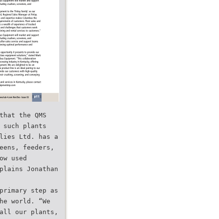
that the QMS
 such plants
lies Ltd. has a
eens, feeders,
ow used
plains Jonathan
primary step as
he world. “We
all our plants,