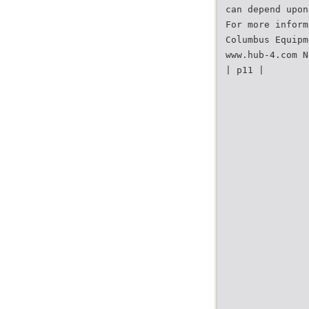
can depend upon
For more inform
Columbus Equipm
www.hub-4.com N
| p11 |