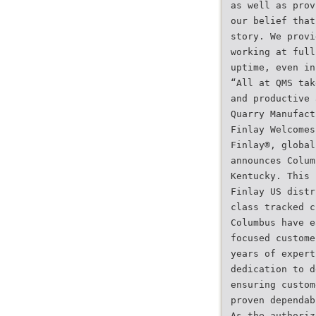
as well as prov
our belief that
story. We provi
working at full
uptime, even in
“All at QMS tak
and productive 
Quarry Manufact
Finlay Welcomes
Finlay®, global
announces Colum
Kentucky. This 
Finlay US distr
class tracked c
Columbus have e
focused custome
years of expert
dedication to d
ensuring custom
proven dependab
As the authoriz