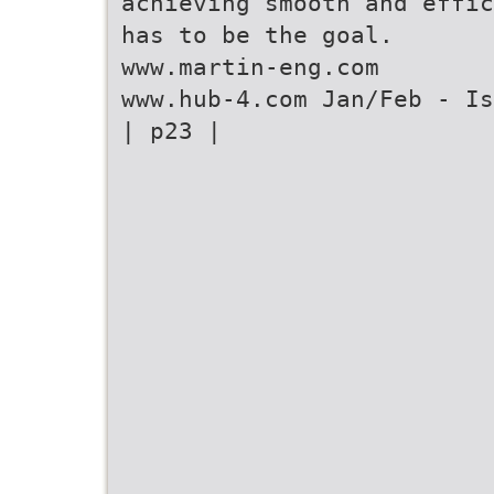
achieving smooth and effic
has to be the goal.
www.martin-eng.com
www.hub-4.com Jan/Feb - Is
| p23 |