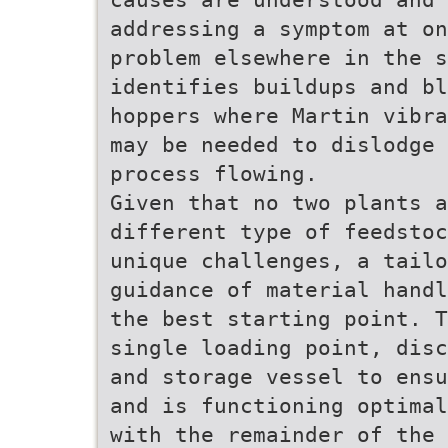
addressing a symptom at on
problem elsewhere in the s
identifies buildups and bl
hoppers where Martin vibra
may be needed to dislodge 
process flowing.
Given that no two plants a
different type of feedstoc
unique challenges, a tail
guidance of material handl
the best starting point. T
single loading point, disc
and storage vessel to ensu
and is functioning optimal
with the remainder of the 