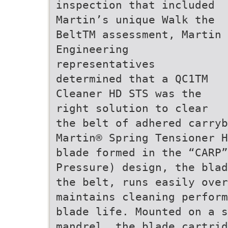
inspection that included
Martin’s unique Walk the
BeltTM assessment, Martin
Engineering
representatives
determined that a QC1TM
Cleaner HD STS was the
right solution to clear
the belt of adhered carryb
Martin® Spring Tensioner H
blade formed in the “CARP”
Pressure) design, the blad
the belt, runs easily over
maintains cleaning perform
blade life. Mounted on a s
mandrel, the blade cartrid