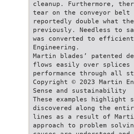
cleanup. Furthermore, ther
tear on the conveyor belt 
reportedly double what the
previously. Needless to sa
was converted to efficient
Engineering.
Martin blades’ patented de
flows easily over splices 
performance through all st
Copyright © 2023 Martin En
Sense and sustainability
These examples highlight s
discovered along the entir
lines as a result of Mart
approach to problem solvin
causes are understood and 