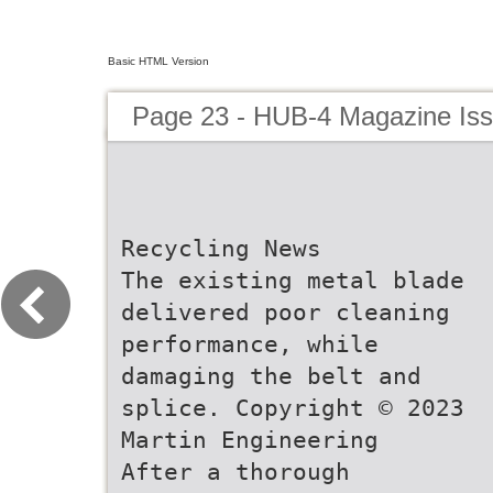
Basic HTML Version
Page 23 - HUB-4 Magazine Is
Recycling News
The existing metal blade
delivered poor cleaning
performance, while
damaging the belt and
splice. Copyright © 2023
Martin Engineering
After a thorough