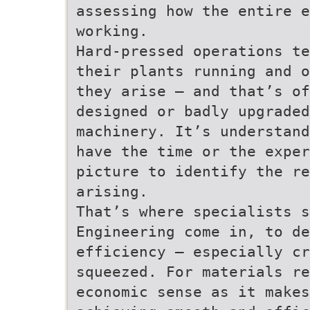
assessing how the entire e
working.
Hard-pressed operations te
their plants running and o
they arise – and that’s of
designed or badly upgraded
machinery. It’s understand
have the time or the exper
picture to identify the re
arising.
That’s where specialists s
Engineering come in, to de
efficiency – especially cr
squeezed. For materials re
economic sense as it makes