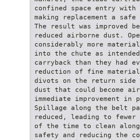
confined space entry with 
making replacement a safe 
The result was improved be
reduced airborne dust. Op
considerably more material
into the chute as intended
carryback than they had ev
reduction of fine material
divots on the return side 
dust that could become ai
immediate improvement in p
Spillage along the belt pa
reduced, leading to fewer 
of the time to clean along
safety and reducing the co