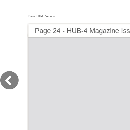
Basic HTML Version
Page 24 - HUB-4 Magazine Is