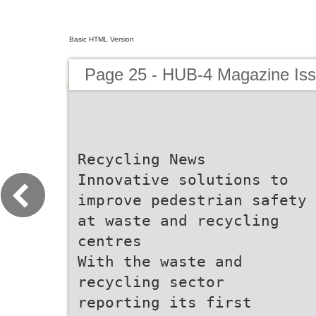
Basic HTML Version
Page 25 - HUB-4 Magazine Is
Recycling News
Innovative solutions to
improve pedestrian safety
at waste and recycling
centres
With the waste and
recycling sector
reporting its first