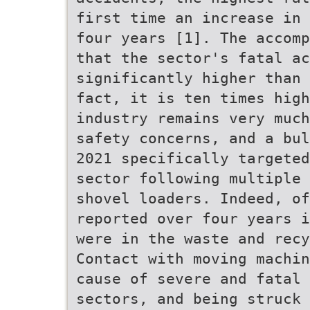
first time an increase in 
four years [1]. The accomp
that the sector's fatal ac
significantly higher than 
fact, it is ten times hig
industry remains very much
safety concerns, and a bul
2021 specifically targeted
sector following multiple 
shovel loaders. Indeed, of
reported over four years i
were in the waste and recy
Contact with moving machin
cause of severe and fatal
sectors, and being struck 