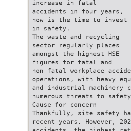
increase in fatal
accidents in four years,
now is the time to invest
in safety.
The waste and recycling
sector regularly places
amongst the highest HSE
figures for fatal and
non-fatal workplace accide
operations, with heavy equ
and industrial machinery c
numerous threats to safety
Cause for concern
Thankfully, site safety ha
recent years. However, 202
accidents, the highest rat