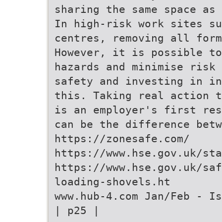
sharing the same space as 
In high-risk work sites su
centres, removing all form
However, it is possible to
hazards and minimise risk 
safety and investing in in
this. Taking real action t
is an employer's first res
can be the difference bet
https://zonesafe.com/
https://www.hse.gov.uk/sta
https://www.hse.gov.uk/saf
loading-shovels.ht
www.hub-4.com Jan/Feb - Is
| p25 |