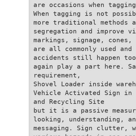
are occasions when tagging
When tagging is not possib
more traditional methods a
segregation and improve vi
markings, signage, cones, 
are all commonly used and 
accidents still happen too
again play a part here. Sa
requirement,
Shovel Loader inside wareh
Vehicle Activated Sign in 
and Recycling Site
but it is a passive measur
looking, understanding, a
messaging. Sign clutter, w