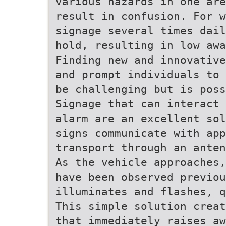
various hazards in one are
result in confusion. For w
signage several times dail
hold, resulting in low awa
Finding new and innovative
and prompt individuals to 
be challenging but is poss
Signage that can interact 
alarm are an excellent sol
signs communicate with app
transport through an anten
As the vehicle approaches,
have been observed previou
illuminates and flashes, q
This simple solution creat
that immediately raises a