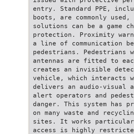
entry. Standard PPE, inclu
boots, are commonly used, 
solutions can be a game ch
protection. Proximity warn
a line of communication be
pedestrians. Pedestrians 
antennas are fitted to eac
creates an invisible dete
vehicle, which interacts w
delivers an audio-visual a
alert operators and pedest
danger. This system has pr
on many waste and recyclin
sites. It works particular
access is highly restricte