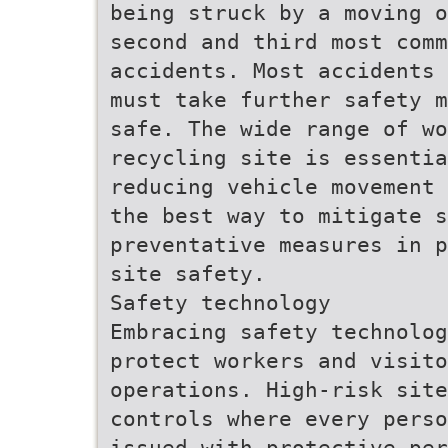
being struck by a moving o
second and third most comm
accidents. Most accidents 
must take further safety m
safe. The wide range of wo
recycling site is essenti
reducing vehicle movement 
the best way to mitigate s
preventative measures in p
site safety.
Safety technology
Embracing safety technolog
protect workers and visito
operations. High-risk site
controls where every perso
issued with protective per