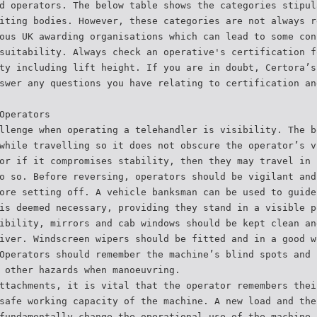
d operators. The below table shows the categories stipul
iting bodies. However, these categories are not always r
ous UK awarding organisations which can lead to some con
suitability. Always check an operative's certification f
ty including lift height. If you are in doubt, Certora’s
swer any questions you have relating to certification an
Operators
llenge when operating a telehandler is visibility. The b
while travelling so it does not obscure the operator’s v
or if it compromises stability, then they may travel in 
o so. Before reversing, operators should be vigilant and
ore setting off. A vehicle banksman can be used to guide
is deemed necessary, providing they stand in a visible p
ibility, mirrors and cab windows should be kept clean an
iver. Windscreen wipers should be fitted and in a good w
Operators should remember the machine’s blind spots and 
 other hazards when manoeuvring.
ttachments, it is vital that the operator remembers thei
safe working capacity of the machine. A new load and the
fundamentally change the operational use of the machine 