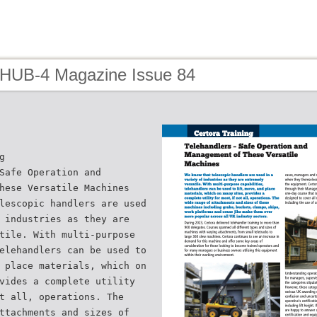
 HUB-4 Magazine Issue 84
g
Safe Operation and
hese Versatile Machines
lescopic handlers are used
 industries as they are
tile. With multi-purpose
elehandlers can be used to
 place materials, which on
vides a complete utility
t all, operations. The
ttachments and sizes of