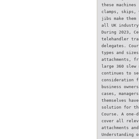
these machines 
clamps, skips, 
jibs make them 
all UK industry
During 2023, Ce
telehandler tra
delegates. Cour
types and sizes
attachments, fr
large 360 slew 
continues to se
consideration f
business owners
cases, managers
themselves have
solution for th
Course. A one-d
cover all relev
attachments and
Understanding o