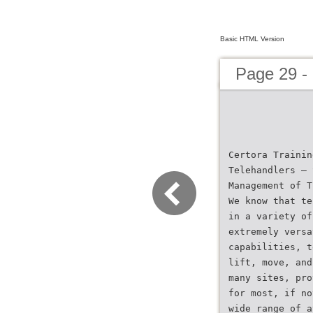
Basic HTML Version
Page 29 -
Certora Trainin
Telehandlers – 
Management of T
We know that te
in a variety of
extremely versa
capabilities, t
lift, move, and
many sites, pro
for most, if no
wide range of a