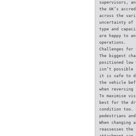
supervisors, an
the UK’s accred
across the vari
uncertainty of 
type and capaci
are happy to an
operations.
Challenges for 
The biggest cha
positioned low 
isn’t possible 
it is safe to d
the vehicle bef
when reversing 
To maximise vis
best for the dr
condition too. 
pedestrians and
When changing a
reassesses the 
attachment can 