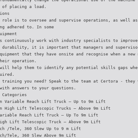
 of placing a load.
ions
 role is to oversee and supervise operations, as well as
ng adhered to. In some
uipment
s continuously work with industry specialists to improve
 durability, it is important that managers and superviso
quipment that they have onsite and recognise when a new 
heir operation.
will help them to identify any potential skills gaps whe
uired.
 training you need? Speak to the team at Certora - they 
with answers to your questions.
 Categories
n Variable Reach Lift Truck – Up to 9m Lift
n High Lift Telescopic Trucks – Above 9m Lift
ariable Reach Lift Truck – Up To 9m Lift
igh Lift Telescopic Truck – Above 9m Lift
ch /Tele, 360 Slew Up to 9 m Lift
ch/Tele, 360 Slew Above 9m Lift