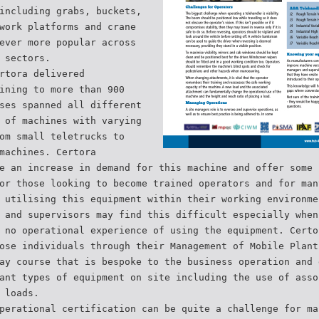
including grabs, buckets,
work platforms and crane
ever more popular across
 sectors.
rtora delivered
ining to more than 900
ses spanned all different
 of machines with varying
om small teletrucks to
machines. Certora
e an increase in demand for this machine and offer some 
or those looking to become trained operators and for man
 utilising this equipment within their working environme
 and supervisors may find this difficult especially when
 no operational experience of using the equipment. Certo
ose individuals through their Management of Mobile Plant
ay course that is bespoke to the business operation and 
ant types of equipment on site including the use of asso
 loads.
perational certification can be quite a challenge for ma