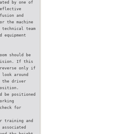
ated by one of
eflective
fusion and
or the machine
 technical team
d equipment
oom should be
ision. If this
reverse only if
 look around
 the driver
osition.
d be positioned
orking
check for
r training and
 associated
and the height