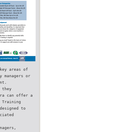
key areas of
y managers or
nt.
 they
ra can offer a
 Training
designed to
ciated
nagers,