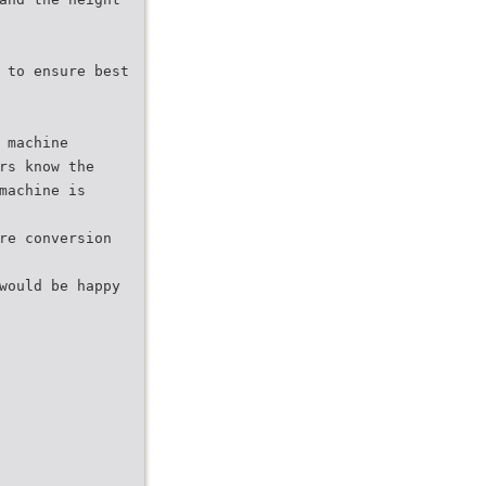
 to ensure best
 machine
rs know the
machine is
re conversion
would be happy