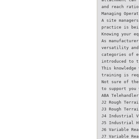
and reach ratio
Managing Operat
A site managers
practice is bei
Knowing your eq
As manufacturer
versatility and
categories of e
introduced to t
This knowledge 
training is req
Not sure of the
to support you 
ABA Telehandler
J2 Rough Terrai
J3 Rough Terrai
J4 Industrial V
J5 Industrial H
J6 Variable Rea
J7 Variable Rea