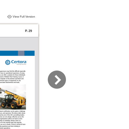
View Full Version
P. 29