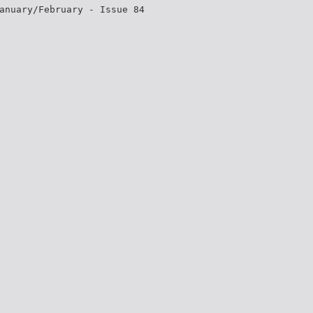
anuary/February - Issue 84