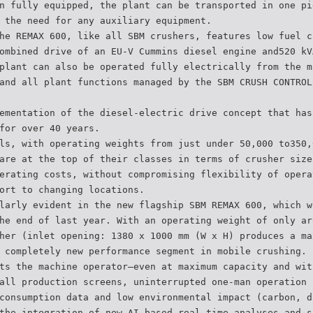
n fully equipped, the plant can be transported in one pi
 the need for any auxiliary equipment.
he REMAX 600, like all SBM crushers, features low fuel c
ombined drive of an EU-V Cummins diesel engine and520 kV
plant can also be operated fully electrically from the m
and all plant functions managed by the SBM CRUSH CONTROL
ementation of the diesel-electric drive concept that has
for over 40 years.
ls, with operating weights from just under 50,000 to350,
are at the top of their classes in terms of crusher size
erating costs, without compromising flexibility of opera
ort to changing locations.
larly evident in the new flagship SBM REMAX 600, which w
he end of last year. With an operating weight of only ar
her (inlet opening: 1380 x 1000 mm (W x H) produces a ma
 completely new performance segment in mobile crushing.
ts the machine operator–even at maximum capacity and wit
all production screens, uninterrupted one-man operation 
consumption data and low environmental impact (carbon, d
the integration of new AI-based real-time analyses and s