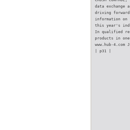
data exchange a
driving forward
information on 
this year's ind
In qualified re
products in one
www.hub-4.com J
| p31 |