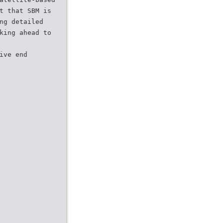
t that SBM is
ng detailed
king ahead to
ive end