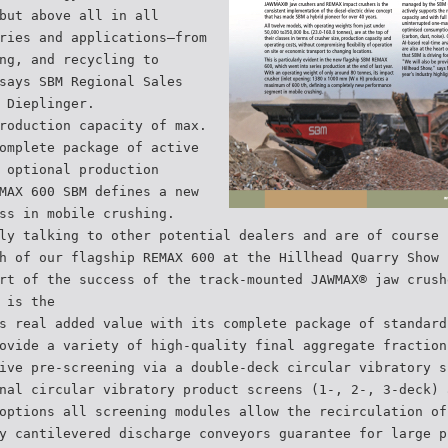
but above all in all
ries and applications–from
ng, and recycling to
says SBM Regional Sales
 Dieplinger.
roduction capacity of max.
omplete package of active
 optional production
MAX 600 SBM defines a new
ss in mobile crushing.
ly talking to other potential dealers and are of course 
h of our flagship REMAX 600 at the Hillhead Quarry Show 
rt of the success of the track-mounted JAWMAX® jaw crush
 is the
s real added value with its complete package of standard
ovide a variety of high-quality final aggregate fraction
ive pre-screening via a double-deck circular vibratory s
nal circular vibratory product screens (1-, 2-, 3-deck) 
options all screening modules allow the recirculation of
y cantilevered discharge conveyors guarantee for large p