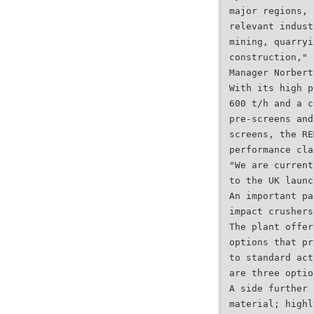
major regions, 
relevant indust
mining, quarryi
construction," 
Manager Norbert
With its high p
600 t/h and a c
pre-screens and
screens, the RE
performance cla
"We are current
to the UK launc
An important pa
impact crushers
The plant offer
options that pr
to standard act
are three optio
A side further 
material; highl