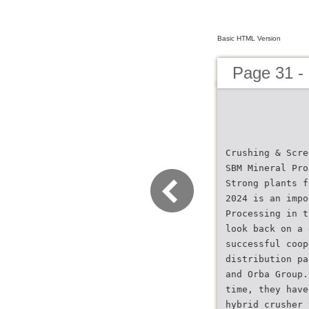
Basic HTML Version
Page 31 -
Crushing & Scre
SBM Mineral Pro
Strong plants f
2024 is an impo
Processing in t
look back on a 
successful coop
distribution pa
and Orba Group.
time, they have
hybrid crusher 