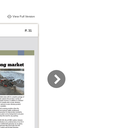
View Full Version
P. 31