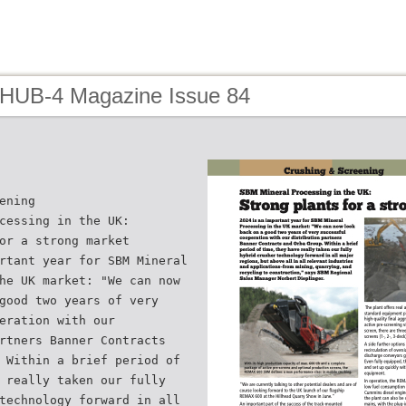
 HUB-4 Magazine Issue 84
ening
cessing in the UK:
or a strong market
rtant year for SBM Mineral
he UK market: "We can now
good two years of very
eration with our
rtners Banner Contracts
 Within a brief period of
 really taken our fully
technology forward in all