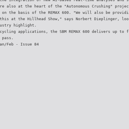
re also at the heart of the "Autonomous Crushing" projec
 on the basis of the REMAX 600. "We will also be providi
this at the Hillhead Show," says Norbert Dieplinger, loo
ustry highlight.
cycling applications, the SBM REMAX 600 delivers up to f
 pass.
an/Feb - Issue 84