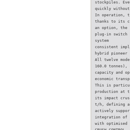
stockpiles. Eve
quickly without
In operation, t
thanks to its c
an option, the 
plug-in switch 
system
consistent impl
hybrid pioneer 
All twelve mode
160.0 tonnes), 
capacity and op
economic transp
This is particu
production at t
its impact crus
t/h, defining a
actively suppor
integration of 
with optimised 
CRUSH CONTROL, 