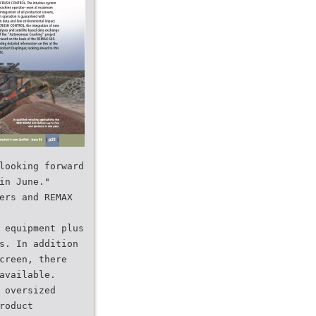
looking forward
in June."
ers and REMAX
 equipment plus
s. In addition
creen, there
available.
 oversized
roduct