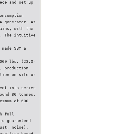
ece and set up
onsumption
A generator. As
ains, with the
. The intuitive
 made SBM a
000 lbs. (23.0-
, production
tion on site or
ent into series
ound 80 tonnes,
ximum of 600
h full
is guaranteed
ust, noise).
atellite-based