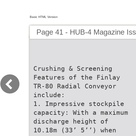
Basic HTML Version
Page 41 - HUB-4 Magazine Is
Crushing & Screening
Features of the Finlay
TR-80 Radial Conveyor
include:
1. Impressive stockpile
capacity: With a maximum
discharge height of
10.18m (33’ 5’’) when