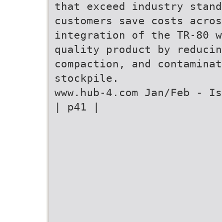
that exceed industry stand
customers save costs acros
integration of the TR-80 w
quality product by reducin
compaction, and contaminat
stockpile.
www.hub-4.com Jan/Feb - Is
| p41 |