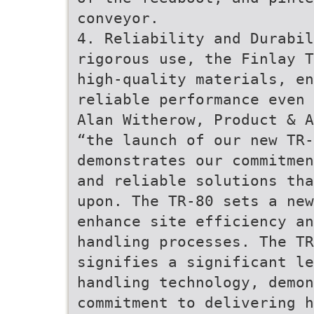
conveyor.
4. Reliability and Durabil
rigorous use, the Finlay T
high-quality materials, e
reliable performance even 
Alan Witherow, Product & A
“the launch of our new TR-
demonstrates our commitmen
and reliable solutions tha
upon. The TR-80 sets a ne
enhance site efficiency an
handling processes. The T
signifies a significant le
handling technology, demon
commitment to delivering h