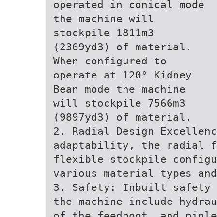
operated in conical mode
the machine will
stockpile 1811m3
(2369yd3) of material.
When configured to
operate at 120° Kidney
Bean mode the machine
will stockpile 7566m3
(9897yd3) of material.
2. Radial Design Excellenc
adaptability, the radial f
flexible stockpile config
various material types and
3. Safety: Inbuilt safety 
the machine include hydrau
of the feedboot, and pinle