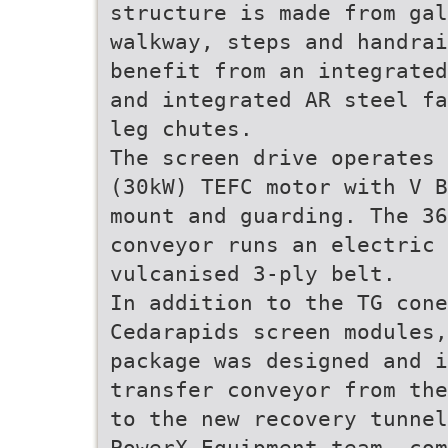
structure is made from gal
walkway, steps and handrai
benefit from an integrated
and integrated AR steel fa
leg chutes.
The screen drive operates 
(30kW) TEFC motor with V B
mount and guarding. The 36
conveyor runs an electric 
vulcanised 3-ply belt.
In addition to the TG con
Cedarapids screen modules,
package was designed and i
transfer conveyor from the
to the new recovery tunnel
PowerX Equipment team, com