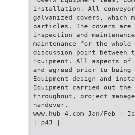
installation. All conveyor
galvanized covers, which m
particles. The covers are 
inspection and maintenance
maintenance for the whole 
discussion point between t
Equipment. All aspects of 
and agreed prior to being 
Equipment design and insta
Equipment carried out the 
throughout, project manage
handover.
www.hub-4.com Jan/Feb - Is
| p43 |