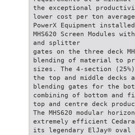
the exceptional productivi
lower cost per ton average
PowerX Equipment installed
MHS620 Screen Modules with
and splitter
gates on the three deck MH
blending of material to pr
sizes. The 4-section (25%)
the top and middle decks a
blending gates for the bot
combining of bottom and fi
top and centre deck produc
The MHS620 modular horizon
extremely efficient Cedara
its legendary ElJay® oval 