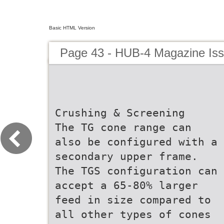
Basic HTML Version
Page 43 - HUB-4 Magazine Is
Crushing & Screening
The TG cone range can
also be configured with a
secondary upper frame.
The TGS configuration can
accept a 65-80% larger
feed in size compared to
all other types of cones