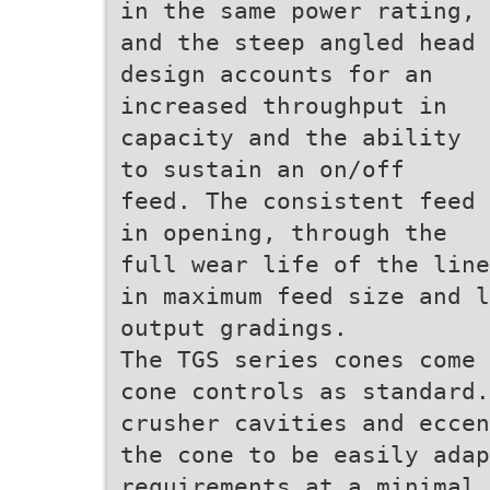
in the same power rating,
and the steep angled head
design accounts for an
increased throughput in
capacity and the ability
to sustain an on/off
feed. The consistent feed
in opening, through the
full wear life of the line
in maximum feed size and l
output gradings.
The TGS series cones come 
cone controls as standard.
crusher cavities and eccen
the cone to be easily adap
requirements at a minimal 