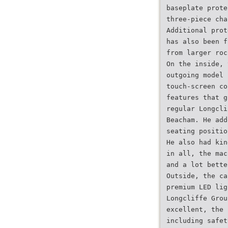
baseplate prote
three-piece cha
Additional prot
has also been f
from larger roc
On the inside, 
outgoing model 
touch-screen co
features that g
regular Longcli
Beacham. He add
seating positio
He also had kin
in all, the mac
and a lot bette
Outside, the ca
premium LED lig
Longcliffe Grou
excellent, the 
including safet