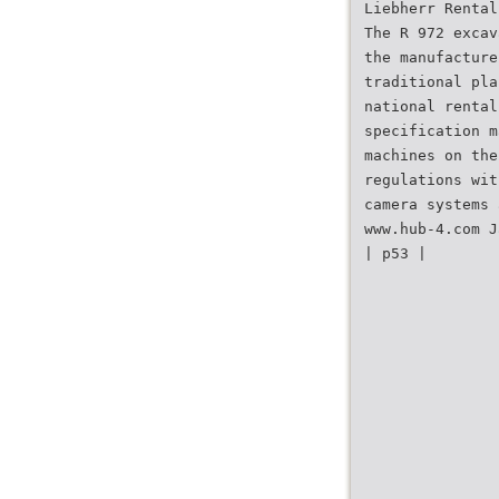
Liebherr Rental
The R 972 excav
the manufacture
traditional pla
national rental
specification m
machines on the
regulations wit
camera systems 
www.hub-4.com J
| p53 |