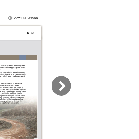
View Full Version
P. 53