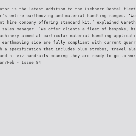
ator is the latest addition to the Liebherr Rental fleet
r’s entire earthmoving and material handling ranges. ‘We
nt hire company offering standard kit,’ explained Gareth
 sales manager. ‘We offer clients a fleet of bespoke, hi
achinery aimed at particular material handling applicati
 earthmoving side are fully compliant with current quarr
h a specification that includes blue strobes, travel ala
and hi-viz handrails meaning they are ready to go to wor
an/Feb - Issue 84