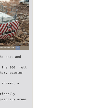
he seat and
 the 966. ‘All
her, quieter
 screen, a
tionally
priority areas