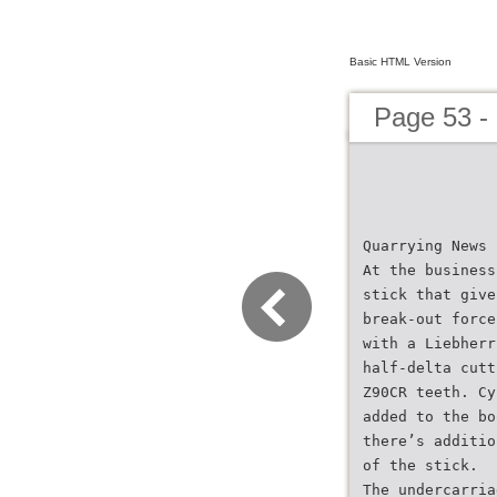
Basic HTML Version
Page 53 -
Quarrying News
At the business
stick that give
break-out force
with a Liebherr
half-delta cutt
Z90CR teeth. Cy
added to the bo
there’s additio
of the stick.
The undercarria