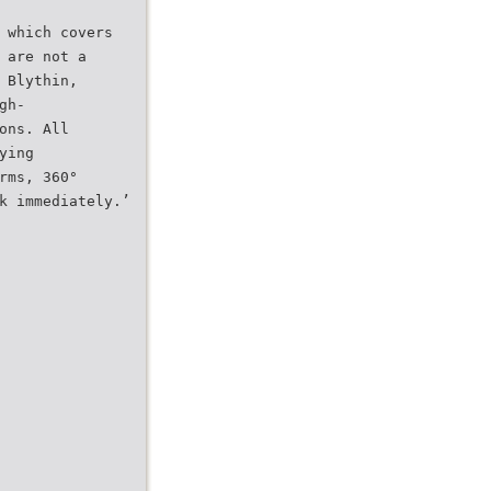
 which covers
 are not a
 Blythin,
gh-
ons. All
ying
rms, 360°
k immediately.’