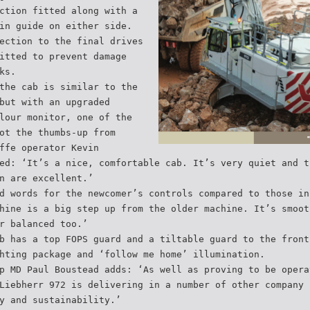
ction fitted along with a
in guide on either side.
ection to the final drives
itted to prevent damage
ks.
the cab is similar to the
but with an upgraded
lour monitor, one of the
ot the thumbs-up from
ffe operator Kevin
ed: ‘It’s a nice, comfortable cab. It’s very quiet and t
n are excellent.’
d words for the newcomer’s controls compared to those in
hine is a big step up from the older machine. It’s smoot
r balanced too.’
b has a top FOPS guard and a tiltable guard to the front
hting package and ‘follow me home’ illumination.
p MD Paul Boustead adds: ‘As well as proving to be opera
Liebherr 972 is delivering in a number of other company 
y and sustainability.’