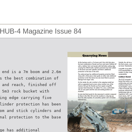
 HUB-4 Magazine Issue 84
 end is a 7m boom and 2.6m
s the best combination of
 and reach, finished off
 5m3 rock bucket with
ing edge carrying five
linder protection has been
om and stick cylinders and
nal protection to the base
ge has additional