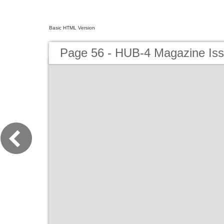
Basic HTML Version
Page 56 - HUB-4 Magazine Is