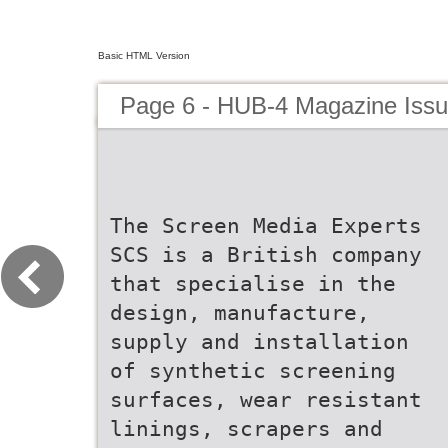
Basic HTML Version
Page 6 - HUB-4 Magazine Issu
The Screen Media Experts
SCS is a British company
that specialise in the
design, manufacture,
supply and installation
of synthetic screening
surfaces, wear resistant
linings, scrapers and