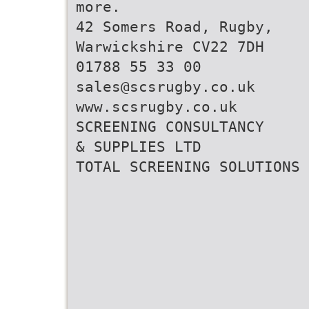
more.
42 Somers Road, Rugby,
Warwickshire CV22 7DH
01788 55 33 00
sales@scsrugby.co.uk
www.scsrugby.co.uk
SCREENING CONSULTANCY
& SUPPLIES LTD
TOTAL SCREENING SOLUTIONS