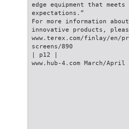
edge equipment that meets 
expectations.”
For more information about
innovative products, pleas
www.terex.com/finlay/en/pr
screens/890
| p12 |
www.hub-4.com March/April 