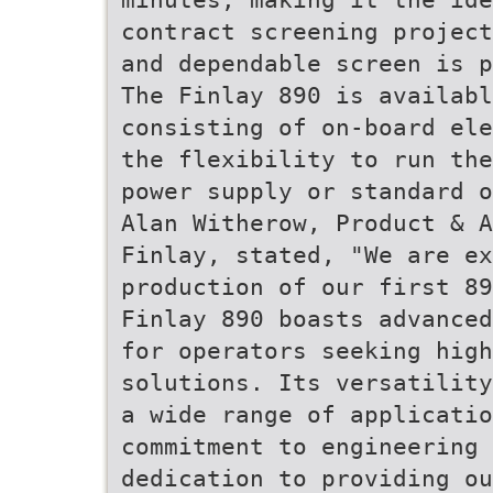
contract screening project
and dependable screen is p
The Finlay 890 is availabl
consisting of on-board ele
the flexibility to run the
power supply or standard o
Alan Witherow, Product & A
Finlay, stated, "We are ex
production of our first 89
Finlay 890 boasts advanced
for operators seeking high
solutions. Its versatility
a wide range of applicatio
commitment to engineering 
dedication to providing ou