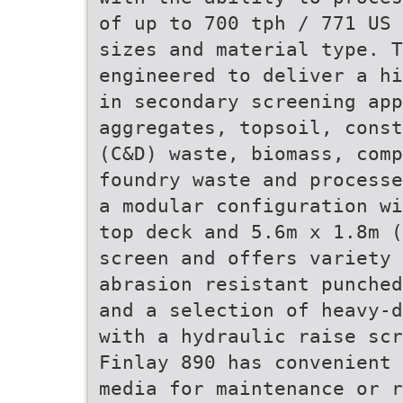
of up to 700 tph / 771 US 
sizes and material type. T
engineered to deliver a hi
in secondary screening app
aggregates, topsoil, const
(C&D) waste, biomass, comp
foundry waste and processe
a modular configuration wi
top deck and 5.6m x 1.8m (
screen and offers variety 
abrasion resistant punched
and a selection of heavy-d
with a hydraulic raise scr
Finlay 890 has convenient 
media for maintenance or r