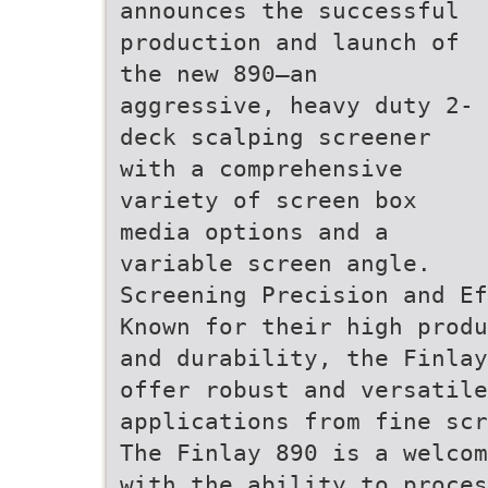
announces the successful
production and launch of
the new 890—an
aggressive, heavy duty 2-
deck scalping screener
with a comprehensive
variety of screen box
media options and a
variable screen angle.
Screening Precision and Ef
Known for their high produ
and durability, the Finlay
offer robust and versatile
applications from fine scr
The Finlay 890 is a welcom
with the ability to proces