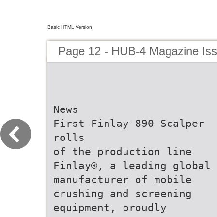
Basic HTML Version
Page 12 - HUB-4 Magazine Is
News
First Finlay 890 Scalper
rolls
of the production line
Finlay®, a leading global
manufacturer of mobile
crushing and screening
equipment, proudly