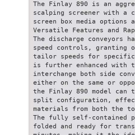
The Finlay 890 is an aggre
scalping screener with a c
screen box media options a
Versatile Features and Rap
The discharge conveyors ha
speed controls, granting o
tailor speeds for specific
is further enhanced with t
interchange both side con
either on the same or oppo
the Finlay 890 model can t
split configuration, effec
materials from both the to
The fully self-contained p
folded and ready for tran
minutes, making it the ide