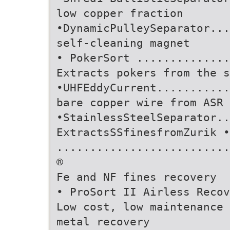
low copper fraction
•DynamicPulleySeparator...
self-cleaning magnet
• PokerSort ..............
Extracts pokers from the s
•UHFEddyCurrent...........
bare copper wire from ASR 
•StainlessSteelSeparator..
ExtractsSSfinesfromZurik •
..........................
®
Fe and NF fines recovery
• ProSort II Airless Recov
Low cost, low maintenance
metal recovery