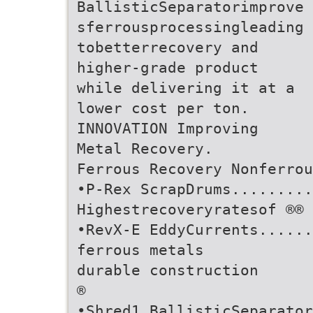
BallisticSeparatorimprove
sferrousprocessingleading
tobetterrecovery and
higher-grade product
while delivering it at a
lower cost per ton.
INNOVATION Improving
Metal Recovery.
Ferrous Recovery Nonferrou
•P-Rex ScrapDrums.........
Highestrecoveryratesof ®®
•RevX-E EddyCurrents......
ferrous metals
durable construction
®
•Shred1 BallisticSeparator