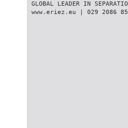
GLOBAL LEADER IN SEPARATIO
www.eriez.eu | 029 2086 85