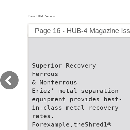
Basic HTML Version
Page 16 - HUB-4 Magazine Is
Superior Recovery
Ferrous
& Nonferrous
Eriez’ metal separation
equipment provides best-
in-class metal recovery
rates.
Forexample,theShred1®