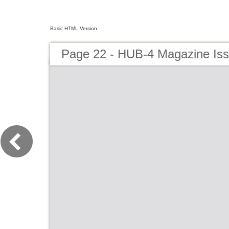
Basic HTML Version
Page 22 - HUB-4 Magazine Is