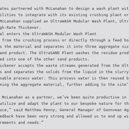
ates partnered with McLanahan to design a wash plant wit
ilities to integrate with its existing crushing plant or
McLanahan supplied an UltraWASH Modular Wash Plant, Ultr
gh-Rate Thickener.
al enters the UltraWASH Modular Wash Plant
 from the crushing process or directly through a feed ho
s the material and separates it into three aggregate siz
and product. The UltraSAND Plant washes the residue prod
ed into one of the other sand products.
ickener accepts the waste streams generated from the Ult
s and separates the solids from the liquid in the slurry
sable process water. This process water is then reused b
ning the aggregate material, further adding to the site’
 McLanahan as a partner, we’ve been quite productive in 
utilize and adapt the plant to our bespoke nature for th
uce,” said Matthew Penny, General Manager of Goonvean Ag
edback have been very strong and allowed us to end up wi
rements and needs.”