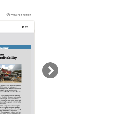
View Full Version
P. 26