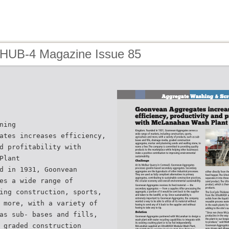
 HUB-4 Magazine Issue 85
ning
ates increases efficiency,
d profitability with
Plant
d in 1931, Goonvean
es a wide range of
ing construction, sports,
 more, with a variety of
as sub- bases and fills,
 graded construction