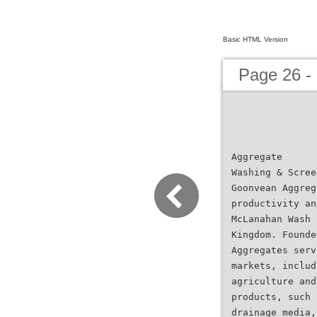
Basic HTML Version
Page 26 -
Aggregate
Washing & Scree
Goonvean Aggreg
productivity an
McLanahan Wash 
Kingdom. Founde
Aggregates serv
markets, includ
agriculture and
products, such 
drainage media,