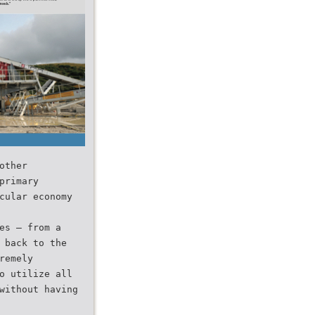
other
primary
cular economy
es — from a
 back to the
remely
o utilize all
without having