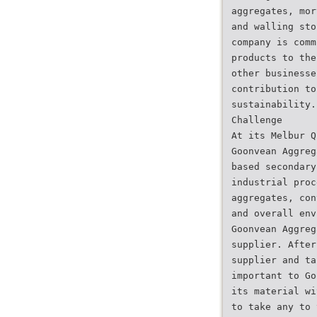
aggregates, mor
and walling sto
company is comm
products to the
other businesse
contribution to
sustainability.
Challenge
At its Melbur Q
Goonvean Aggreg
based secondary
industrial proc
aggregates, con
and overall env
Goonvean Aggreg
supplier. After
supplier and ta
important to Go
its material wi
to take any to 