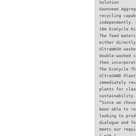
Solution
Goonvean Aggreg
recycling capab
independently. 
10m EcoCycle Hi
The feed materi
either directly
UltraWASH washe
double-washed s
then incorporat
The EcoCycle Th
UltraSAND Plant
immediately reu
plants for clea
sustainability.
“Since we chose
been able to re
looking to prod
dialogue and fe
meets our requi
| p26 |