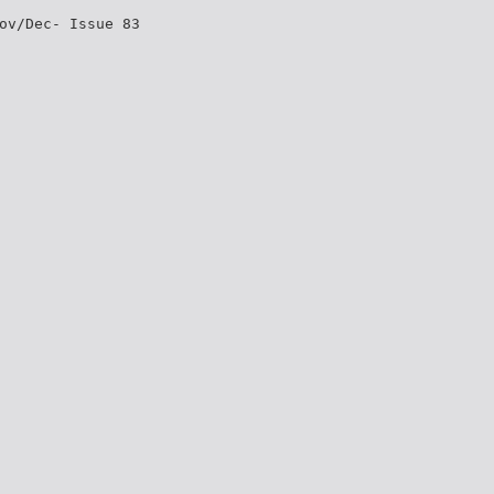
ov/Dec- Issue 83