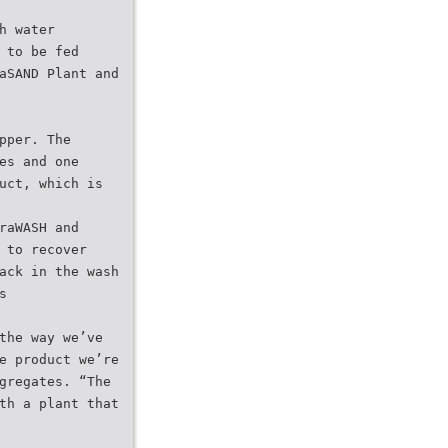
h water
 to be fed
aSAND Plant and
pper. The
es and one
uct, which is
raWASH and
 to recover
ack in the wash
s
the way we’ve
e product we’re
gregates. “The
th a plant that