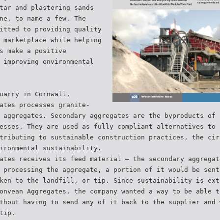
tar and plastering sands
ne, to name a few. The
itted to providing quality
 marketplace while helping
s make a positive
 improving environmental
uarry in Cornwall,
ates processes granite-
 aggregates. Secondary aggregates are the byproducts of 
esses. They are used as fully compliant alternatives to 
tributing to sustainable construction practices, the cir
ironmental sustainability.
ates receives its feed material — the secondary aggregat
 processing the aggregate, a portion of it would be sent
ken to the landfill, or tip. Since sustainability is ext
onvean Aggregates, the company wanted a way to be able t
thout having to send any of it back to the supplier and 
tip.