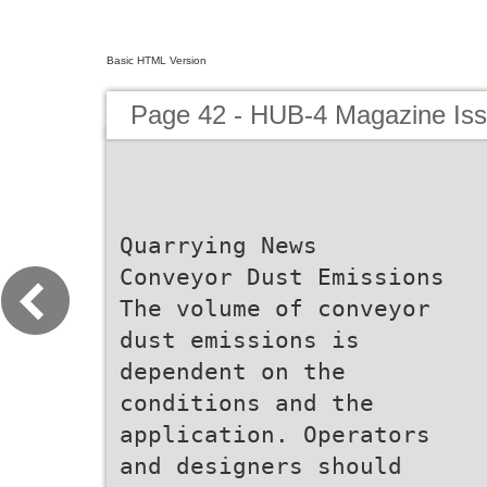
Basic HTML Version
Page 42 - HUB-4 Magazine Is
Quarrying News
Conveyor Dust Emissions
The volume of conveyor
dust emissions is
dependent on the
conditions and the
application. Operators
and designers should