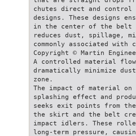
chutes direct and control 
designs. These designs ens
in the center of the belt 
reduces dust, spillage, mi
commonly associated with 
Copyright © Martin Enginee
A controlled material flow
dramatically minimize dust
zone.
The impact of material on
splashing effect and produ
seeks exit points from the
the skirt and the belt cre
impact idlers. These rolle
long-term pressure, causi