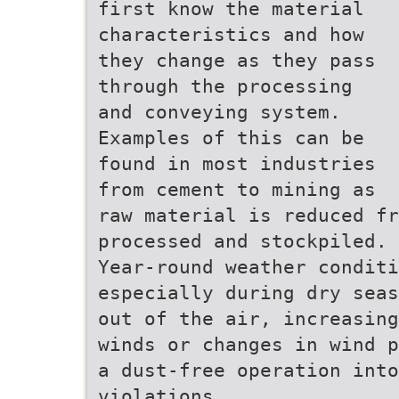
first know the material
characteristics and how
they change as they pass
through the processing
and conveying system.
Examples of this can be
found in most industries
from cement to mining as
raw material is reduced fr
processed and stockpiled.
Year-round weather condit
especially during dry seas
out of the air, increasing
winds or changes in wind p
a dust-free operation into
violations.