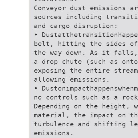
Conveyor dust emissions ar
sources including transiti
and cargo disruption:
• Dustatthetransitionhappe
belt, hitting the sides of
the way down. As it falls,
a drop chute (such as onto
exposing the entire stream
allowing emissions.
• Dustonimpacthappenswhenm
no controls such as a rock
Depending on the height, w
material, the impact on th
turbulence and shifting le
emissions.