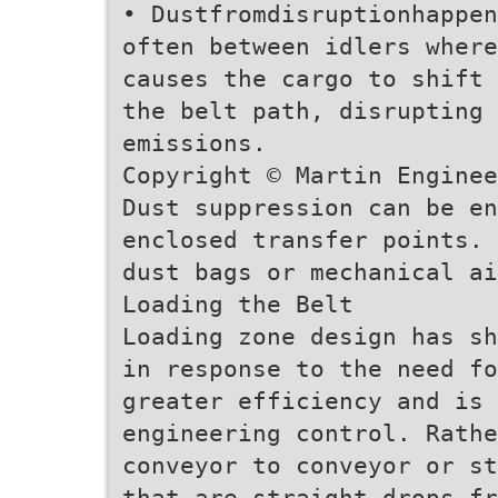
• Dustfromdisruptionhappen
often between idlers where
causes the cargo to shift 
the belt path, disrupting 
emissions.
Copyright © Martin Enginee
Dust suppression can be en
enclosed transfer points. 
dust bags or mechanical ai
Loading the Belt
Loading zone design has sh
in response to the need f
greater efficiency and is 
engineering control. Rathe
conveyor to conveyor or st
that are straight drops fr