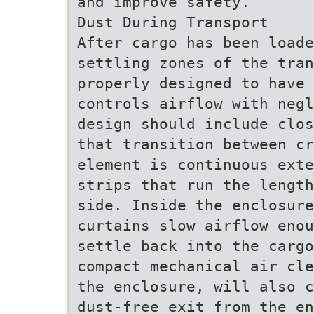
and improve safety.
Dust During Transport
After cargo has been load
settling zones of the tran
properly designed to have 
controls airflow with negl
design should include clos
that transition between cr
element is continuous exte
strips that run the length
side. Inside the enclosure
curtains slow airflow enou
settle back into the cargo
compact mechanical air cle
the enclosure, will also c
dust-free exit from the en