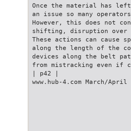
Once the material has left
an issue so many operators
However, this does not con
shifting, disruption over 
These actions can cause sp
along the length of the co
devices along the belt pat
from mistracking even if c
| p42 |
www.hub-4.com March/April 