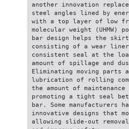
another innovation replace
steel angles lined by ener
with a top layer of low fr
molecular weight (UHMW) po
bar design helps the skirt
consisting of a wear liner
consistent seal at the loa
amount of spillage and dus
Eliminating moving parts a
lubrication of rolling com
the amount of maintenance 
promoting a tight seal bet
bar. Some manufacturers ha
innovative designs that mo
allowing slide-out removal