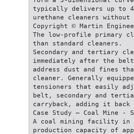
typically delivers up to 4
urethane cleaners without 
Copyright © Martin Enginee
The low-profile primary cl
than standard cleaners.
Secondary and tertiary cle
immediately after the belt
address dust and fines th
cleaner. Generally equipp
tensioners that easily adj
belt, secondary and tertia
carryback, adding it back
Case Study – Coal Mine - S
A coal mining facility in
production capacity of app