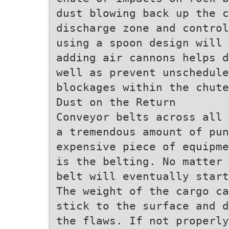
dust blowing back up the 
discharge zone and control
using a spoon design will 
adding air cannons helps d
well as prevent unschedule
blockages within the chute
Dust on the Return
Conveyor belts across all 
a tremendous amount of pun
expensive piece of equipme
is the belting. No matter 
belt will eventually start
The weight of the cargo ca
stick to the surface and d
the flaws. If not properly