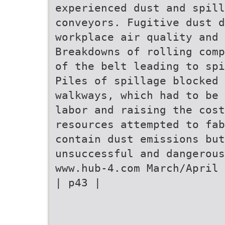
experienced dust and spill
conveyors. Fugitive dust d
workplace air quality and 
Breakdowns of rolling comp
of the belt leading to spi
Piles of spillage blocked 
walkways, which had to be 
labor and raising the cost
resources attempted to fab
contain dust emissions but
unsuccessful and dangerous
www.hub-4.com March/April 
| p43 |