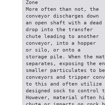
Zone
More often than not, the
conveyor discharges down
an open shaft with a dead
drop into the transfer
chute leading to another
conveyor, into a hopper
or silo, or onto a
storage pile. When the mat
separates, exposing the en
smaller particulates to be
conveyors and tripper conv
to this and often utilize 
designed sock to control t
However, material often hi
chute or impacts on rock b