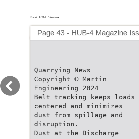
Basic HTML Version
Page 43 - HUB-4 Magazine Is
Quarrying News
Copyright © Martin
Engineering 2024
Belt tracking keeps loads
centered and minimizes
dust from spillage and
disruption.
Dust at the Discharge