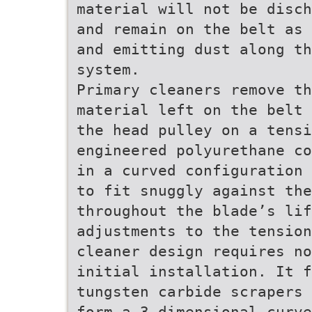
material will not be disch
and remain on the belt as 
and emitting dust along t
system.
Primary cleaners remove th
material left on the belt 
the head pulley on a tensi
engineered polyurethane co
in a curved configuration 
to fit snuggly against the
throughout the blade’s lif
adjustments to the tension
cleaner design requires no
initial installation. It 
tungsten carbide scrapers 
form a 3-dimensional curve