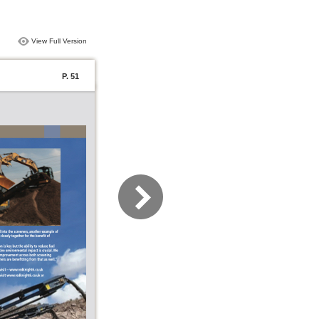
View Full Version
P. 51