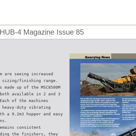
 HUB-4 Magazine Issue 85
m are seeing increased
 sizing/finishing range.
s made up of the MSC8500M
both available in 2 and 3
Each of the machines
 heavy-duty vibrating
th a 9.2m3 hopper and easy
ns.
emains consistent
ding the finishers, they