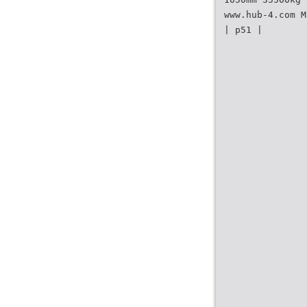
www.hub-4.com M
| p51 |