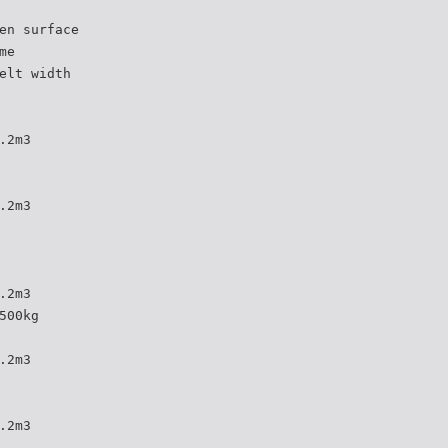
en surface
me
elt width
.2m3
.2m3
.2m3
500kg
.2m3
.2m3