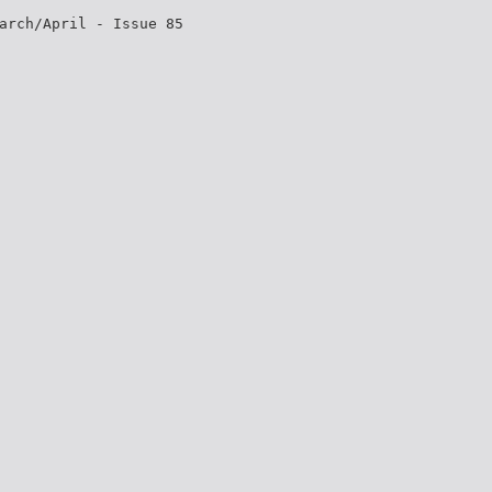
arch/April - Issue 85