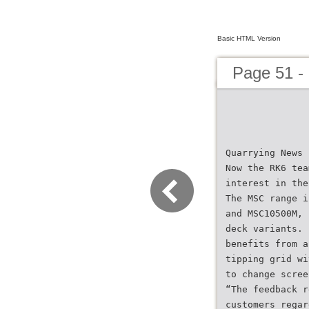
Basic HTML Version
Page 51 -
Quarrying News
Now the RK6 tea
interest in the
The MSC range i
and MSC10500M, 
deck variants. 
benefits from a
tipping grid wi
to change scree
“The feedback r
customers regar