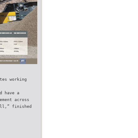
tes working
d have a
ement across
ll,” finished