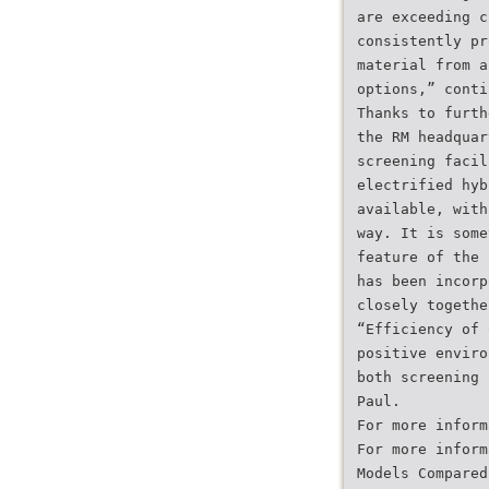
are exceeding c
consistently pr
material from a
options,” conti
Thanks to furth
the RM headquar
screening facil
electrified hyb
available, with
way. It is some
feature of the 
has been incorp
closely togethe
“Efficiency of 
positive enviro
both screening 
Paul.
For more inform
For more inform
Models Compared