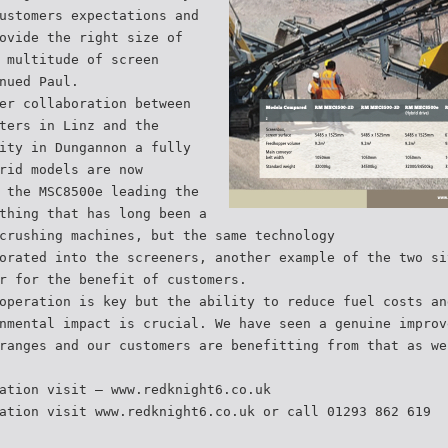
ustomers expectations and
ovide the right size of
 multitude of screen
nued Paul.
er collaboration between
ters in Linz and the
ity in Dungannon a fully
rid models are now
 the MSC8500e leading the
thing that has long been a
crushing machines, but the same technology
orated into the screeners, another example of the two si
r for the benefit of customers.
operation is key but the ability to reduce fuel costs an
nmental impact is crucial. We have seen a genuine improv
ranges and our customers are benefitting from that as we
ation visit – www.redknight6.co.uk
ation visit www.redknight6.co.uk or call 01293 862 619