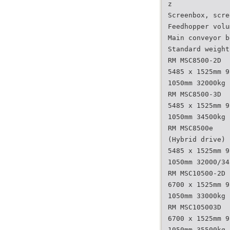
z
Screenbox, scre
Feedhopper volu
Main conveyor b
Standard weight
RM MSC8500-2D
5485 x 1525mm 9
1050mm 32000kg
RM MSC8500-3D
5485 x 1525mm 9
1050mm 34500kg
RM MSC8500e
(Hybrid drive)
5485 x 1525mm 9
1050mm 32000/34
RM MSC10500-2D
6700 x 1525mm 9
1050mm 33000kg
RM MSC105003D
6700 x 1525mm 9
1050mm 35500kg