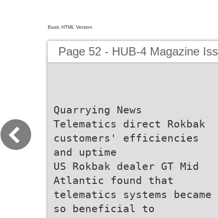
Basic HTML Version
Page 52 - HUB-4 Magazine Is
Quarrying News
Telematics direct Rokbak
customers' efficiencies
and uptime
US Rokbak dealer GT Mid
Atlantic found that
telematics systems became
so beneficial to