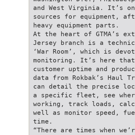
and West Virginia. It’s on
sources for equipment, aft
heavy equipment parts.
At the heart of GTMA’s ext
Jersey branch is a technic
‘War Room’, which is devot
monitoring. It’s here that
customer uptime and produc
data from Rokbak’s Haul Tr
can detail the precise loc
a specific fleet, see whe
working, track loads, calc
well as monitor speed, fue
time.
“There are times when we’r