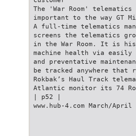
The 'War Room' telematics
important to the way GT Mi
A full-time telematics man
screens the telematics gro
in the War Room. It is his
machine health via easily 
and preventative maintenan
be tracked anywhere that r
Rokbak’s Haul Track telema
Atlantic monitor its 74 Ro
| p52 |
www.hub-4.com March/April 