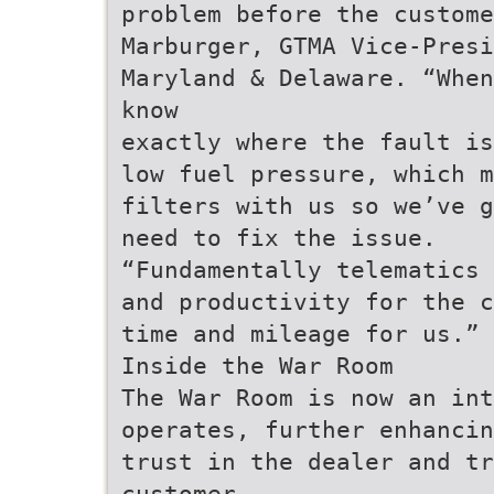
problem before the custome
Marburger, GTMA Vice-Presi
Maryland & Delaware. “When
know
exactly where the fault is
low fuel pressure, which m
filters with us so we’ve g
need to fix the issue.
“Fundamentally telematics 
and productivity for the c
time and mileage for us.”
Inside the War Room
The War Room is now an int
operates, further enhancin
trust in the dealer and tr
customer