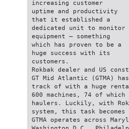
increasing customer
uptime and productivity
that it established a
dedicated unit to monitor
equipment – something
which has proven to be a
huge success with its
customers.
Rokbak dealer and US const
GT Mid Atlantic (GTMA) has
track of with a huge renta
600 machines, 74 of which 
haulers. Luckily, with Rok
system, this task becomes 
GTMA operates across Maryl
Washington D.C., Philadelp