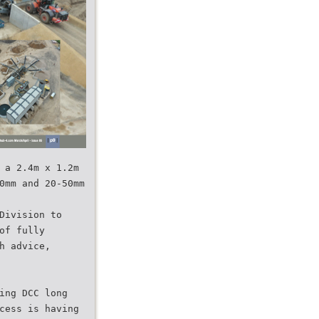
 a 2.4m x 1.2m
0mm and 20-50mm
Division to
of fully
h advice,
ing DCC long
cess is having