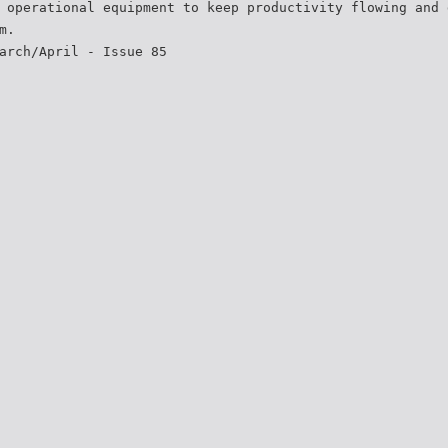
 operational equipment to keep productivity flowing and 
m.
arch/April - Issue 85