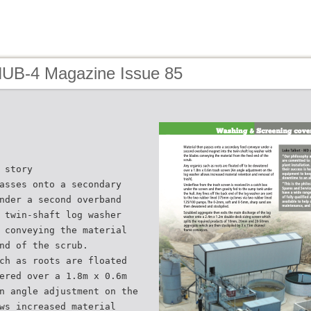
HUB-4 Magazine Issue 85
 story
asses onto a secondary
nder a second overband
 twin-shaft log washer
 conveying the material
nd of the scrub.
ch as roots are floated
ered over a 1.8m x 0.6m
n angle adjustment on the
ws increased material