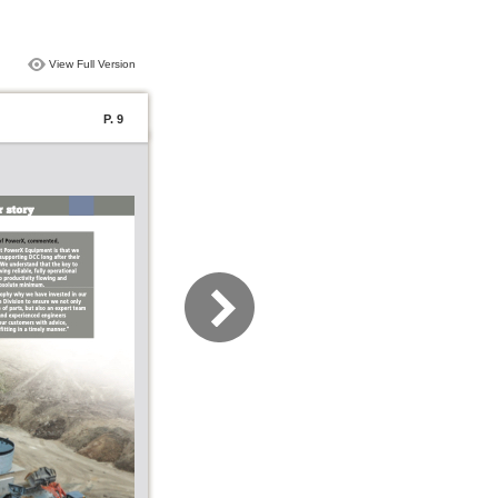
View Full Version
P. 9