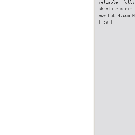
reliable, fully
absolute minimu
www.hub-4.com M
| p9 |