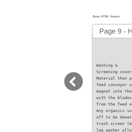
Basic HTML Version
Page 9 - 
Washing &
Screening cover
Material then p
feed conveyor u
magnet into the
with the blades
from the feed e
Any organics su
off to be dewat
trash screen [A
log washer allo