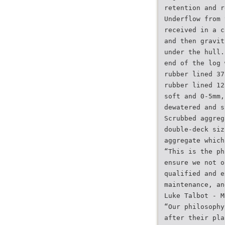
retention and r
Underflow from 
received in a c
and then gravit
under the hull.
end of the log 
rubber lined 37
rubber lined 12
soft and 0-5mm,
dewatered and s
Scrubbed aggreg
double-deck siz
aggregate which
“This is the ph
ensure we not o
qualified and e
maintenance, an
Luke Talbot - M
“Our philosophy
after their pla