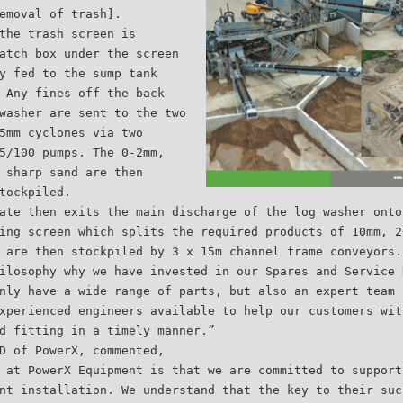
emoval of trash].
the trash screen is
atch box under the screen
y fed to the sump tank
 Any fines off the back
washer are sent to the two
5mm cyclones via two
5/100 pumps. The 0-2mm,
 sharp sand are then
tockpiled.
ate then exits the main discharge of the log washer onto
ing screen which splits the required products of 10mm, 2
 are then stockpiled by 3 x 15m channel frame conveyors.
ilosophy why we have invested in our Spares and Service 
nly have a wide range of parts, but also an expert team 
xperienced engineers available to help our customers wit
d fitting in a timely manner.”
D of PowerX, commented,
 at PowerX Equipment is that we are committed to support
nt installation. We understand that the key to their suc