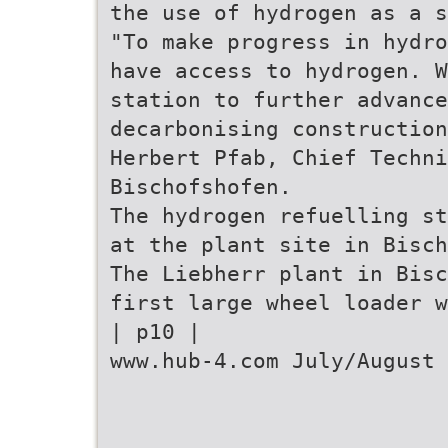
the use of hydrogen as a s
"To make progress in hydro
have access to hydrogen. 
station to further advance
decarbonising construction
Herbert Pfab, Chief Techni
Bischofshofen.
The hydrogen refuelling st
at the plant site in Bisch
The Liebherr plant in Bisc
first large wheel loader w
| p10 |
www.hub-4.com July/August 