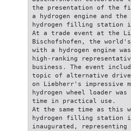
the presentation of the fi
a hydrogen engine and the
hydrogen filling station i
At a trade event at the Li
Bischofshofen, the world's
with a hydrogen engine was
high-ranking representati
business. The event includ
topic of alternative drive
on Liebherr's impressive m
hydrogen wheel loader was 
time in practical use.
At the same time as this w
hydrogen filling station i
inaugurated, representing 