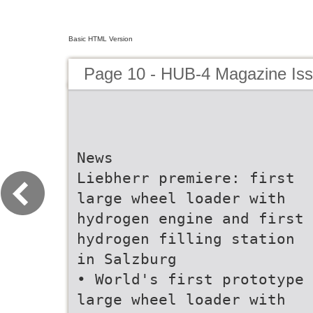
Basic HTML Version
Page 10 - HUB-4 Magazine Is
News
Liebherr premiere: first
large wheel loader with
hydrogen engine and first
hydrogen filling station
in Salzburg
• World's first prototype
large wheel loader with