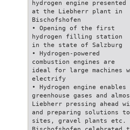
hydrogen engine presented
at the Liebherr plant in
Bischofshofen
• Opening of the first
hydrogen filling station
in the state of Salzburg
• Hydrogen-powered
combustion engines are
ideal for large machines w
electrify
• Hydrogen engine enables 
greenhouse gases and almo
Liebherr pressing ahead wi
and preparing solutions to
sites, gravel plants etc. 
Bischofshofen celebrated t