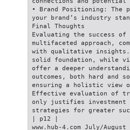
connections and potential
• Brand Positioning: The p
your brand’s industry stan
Final Thoughts
Evaluating the success of 
multifaceted approach, com
with qualitative insights.
solid foundation, while vi
offer a deeper understandi
outcomes, both hard and so
ensuring a holistic view o
Effective evaluation of tr
only justifies investment 
strategies for greater suc
| p12 |
www.hub-4.com July/August 