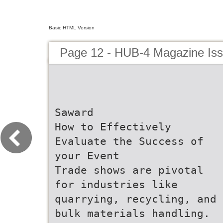
Basic HTML Version
Page 12 - HUB-4 Magazine Is
Saward
How to Effectively
Evaluate the Success of
your Event
Trade shows are pivotal
for industries like
quarrying, recycling, and
bulk materials handling.