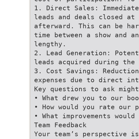
1. Direct Sales: Immediate
leads and deals closed at 
afterward. This can be har
time between a show and an
lengthy.
2. Lead Generation: Potent
leads acquired during the 
3. Cost Savings: Reduction
expenses due to direct int
Key questions to ask might
• What drew you to our boo
• How would you rate our p
• What improvements would 
Team Feedback
Your team’s perspective is