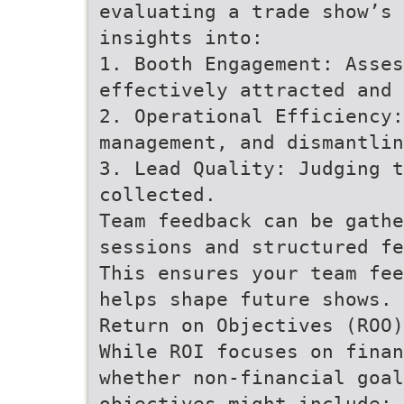
evaluating a trade show’s 
insights into:
1. Booth Engagement: Asses
effectively attracted and 
2. Operational Efficiency:
management, and dismantlin
3. Lead Quality: Judging 
collected.
Team feedback can be gathe
sessions and structured fe
This ensures your team fee
helps shape future shows.
Return on Objectives (ROO)
While ROI focuses on finan
whether non-financial goal
objectives might include: