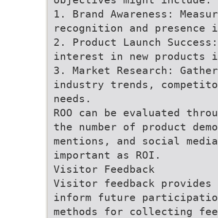
1. Brand Awareness: Measur
recognition and presence i
2. Product Launch Success:
interest in new products i
3. Market Research: Gather
industry trends, competito
needs.
ROO can be evaluated throu
the number of product demo
mentions, and social media
important as ROI.
Visitor Feedback
Visitor feedback provides 
inform future participatio
methods for collecting fee