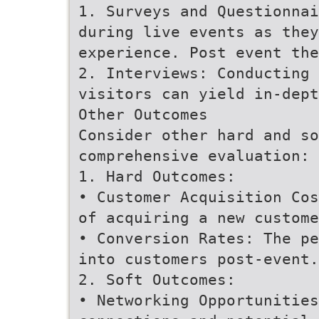
1. Surveys and Questionnai
during live events as they
experience. Post event the
2. Interviews: Conducting 
visitors can yield in-dept
Other Outcomes
Consider other hard and so
comprehensive evaluation:
1. Hard Outcomes:
• Customer Acquisition Cos
of acquiring a new custome
• Conversion Rates: The pe
into customers post-event.
2. Soft Outcomes:
• Networking Opportunities