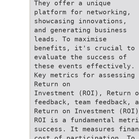
They offer a unique
platform for networking,
showcasing innovations,
and generating business
leads. To maximise
benefits, it's crucial to
evaluate the success of
these events effectively.
Key metrics for assessing 
Return on
Investment (ROI), Return o
feedback, team feedback, a
Return on Investment (ROI)
ROI is a fundamental metri
success. It measures finan
cost of participation. To 