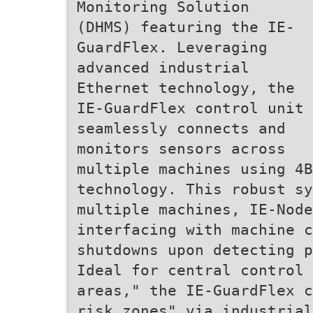
Monitoring Solution
(DHMS) featuring the IE-
GuardFlex. Leveraging
advanced industrial
Ethernet technology, the
IE-GuardFlex control unit
seamlessly connects and
monitors sensors across
multiple machines using 4B
technology. This robust sy
multiple machines, IE-Node
interfacing with machine c
shutdowns upon detecting p
Ideal for central control 
areas," the IE-GuardFlex c
risk zones" via industrial