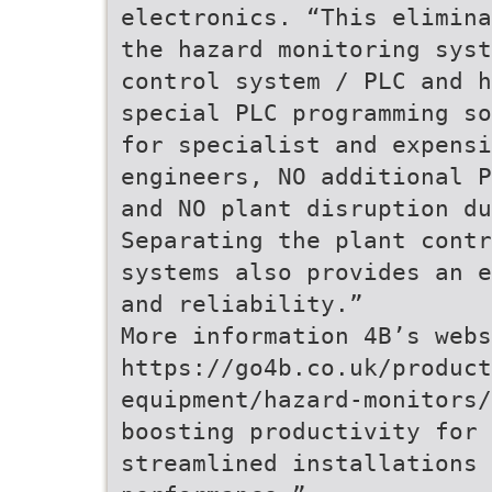
electronics. “This elimina
the hazard monitoring syst
control system / PLC and h
special PLC programming so
for specialist and expensi
engineers, NO additional P
and NO plant disruption d
Separating the plant contr
systems also provides an e
and reliability.”
More information 4B’s webs
https://go4b.co.uk/product
equipment/hazard-monitors/
boosting productivity for 
streamlined installations 