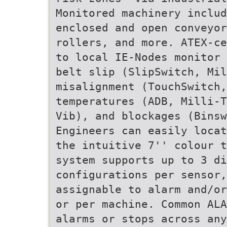
Monitored machinery inclu
enclosed and open conveyo
rollers, and more. ATEX-ce
to local IE-Nodes monitor 
belt slip (SlipSwitch, Mil
misalignment (TouchSwitch,
temperatures (ADB, Milli-T
Vib), and blockages (Binsw
Engineers can easily locat
the intuitive 7'' colour t
system supports up to 3 d
configurations per sensor
assignable to alarm and/or
or per machine. Common ALA
alarms or stops across any