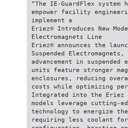
“The IE-GuardFlex system 
empower facility engineeri
implement a
Eriez® Introduces New Mode
Electromagnets Line
Eriez® announces the launc
Suspended Electromagnets, 
advancement in suspended e
units feature stronger mag
enclosures, reducing overa
costs while optimizing pe
Integrated into the Eriez 
models leverage cutting-ed
technology to energize the
requiring less coolant for
configuration, boasting a