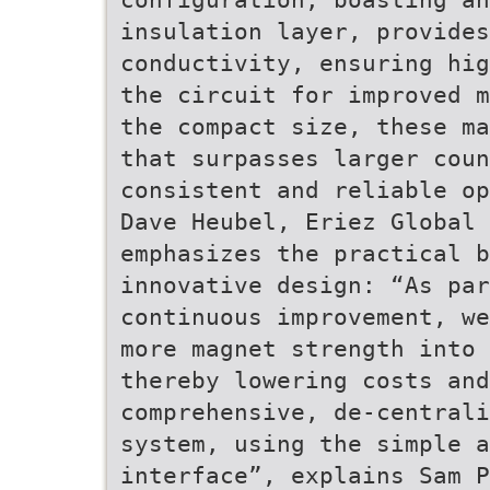
insulation layer, provides
conductivity, ensuring hig
the circuit for improved m
the compact size, these ma
that surpasses larger coun
consistent and reliable op
Dave Heubel, Eriez Global 
emphasizes the practical b
innovative design: “As par
continuous improvement, we
more magnet strength into
thereby lowering costs and
comprehensive, de-centrali
system, using the simple a
interface”, explains Sam P