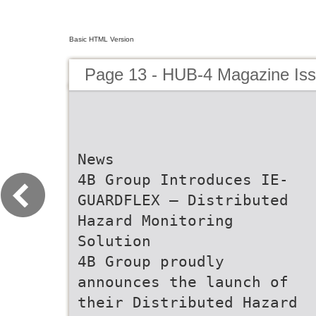
Basic HTML Version
Page 13 - HUB-4 Magazine Is
News
4B Group Introduces IE-
GUARDFLEX – Distributed
Hazard Monitoring
Solution
4B Group proudly
announces the launch of
their Distributed Hazard