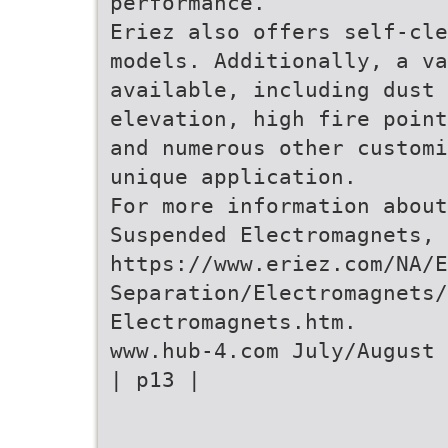
performance.”
Eriez also offers self-cle
models. Additionally, a v
available, including dust 
elevation, high fire point
and numerous other customi
unique application.
For more information about
Suspended Electromagnets, 
https://www.eriez.com/NA/
Separation/Electromagnets/
Electromagnets.htm.
www.hub-4.com July/August 
| p13 |