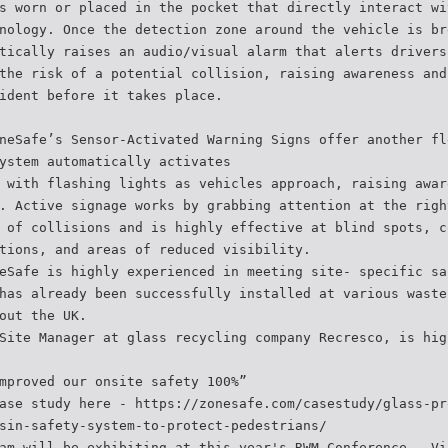
s worn or placed in the pocket that directly interact wi
nology. Once the detection zone around the vehicle is br
tically raises an audio/visual alarm that alerts drivers
the risk of a potential collision, raising awareness and
ident before it takes place.
neSafe’s Sensor-Activated Warning Signs offer another fl
ystem automatically activates
 with flashing lights as vehicles approach, raising awar
. Active signage works by grabbing attention at the righ
 of collisions and is highly effective at blind spots, c
tions, and areas of reduced visibility.
eSafe is highly experienced in meeting site- specific sa
has already been successfully installed at various waste
out the UK.
Site Manager at glass recycling company Recresco, is hig
mproved our onsite safety 100%”
ase study here - https://zonesafe.com/casestudy/glass-pr
sin-safety-system-to-protect-pedestrians/
am will be exhibiting at this year's RWM Conference . Vi