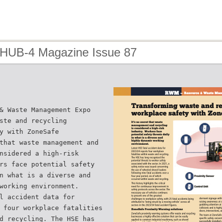
 HUB-4 Magazine Issue 87
& Waste Management Expo
ste and recycling
y with ZoneSafe
that waste management and
nsidered a high-risk
rs face potential safety
n what is a diverse and
working environment.
l accident data for
 four workplace fatalities
d recycling. The HSE has