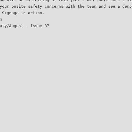
your onsite safety concerns with the team and see a demo
 Signage in action.
m
uly/August - Issue 87