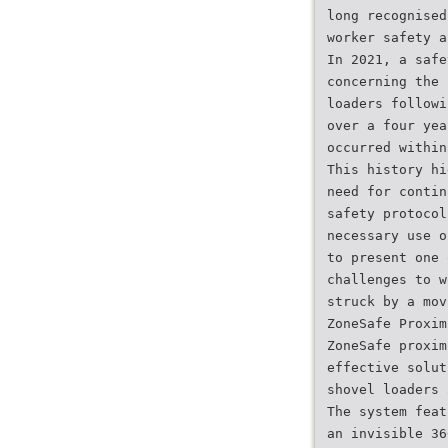
long recognised
worker safety a
In 2021, a safe
concerning the 
loaders followi
over a four yea
occurred within
This history hi
need for contin
safety protocol
necessary use o
to present one 
challenges to w
struck by a mov
ZoneSafe Proxim
ZoneSafe proxim
effective solut
shovel loaders 
The system feat
an invisible 36