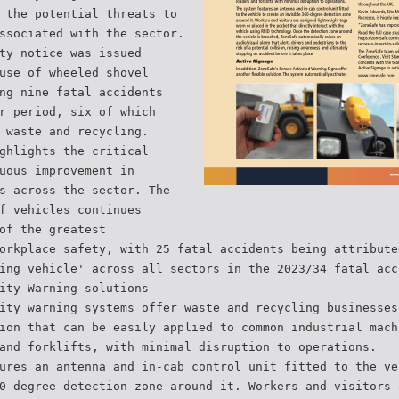
 the potential threats to
ssociated with the sector.
ty notice was issued
use of wheeled shovel
ng nine fatal accidents
r period, six of which
 waste and recycling.
ghlights the critical
uous improvement in
s across the sector. The
f vehicles continues
of the greatest
orkplace safety, with 25 fatal accidents being attribute
ing vehicle' across all sectors in the 2023/34 fatal acc
ity Warning solutions
ity warning systems offer waste and recycling businesses
ion that can be easily applied to common industrial mach
and forklifts, with minimal disruption to operations.
ures an antenna and in-cab control unit fitted to the ve
0-degree detection zone around it. Workers and visitors 