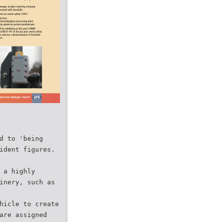
d to 'being
ident figures.
 a highly
inery, such as
hicle to create
are assigned