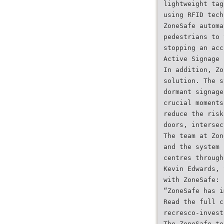
lightweight tag
using RFID tech
ZoneSafe automa
pedestrians to 
stopping an acc
Active Signage
In addition, Zo
solution. The s
dormant signage
crucial moments
reduce the risk
doors, intersec
The team at Zon
and the system 
centres through
Kevin Edwards, 
with ZoneSafe:
“ZoneSafe has i
Read the full c
recresco-invest
The ZoneSafe te