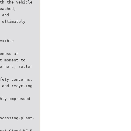
th the vehicle
eached,
 and
 ultimately
exible
eness at
t moment to
orners, roller
fety concerns,
 and recycling
hly impressed
ocessing-plant-
sit Stand ME-B