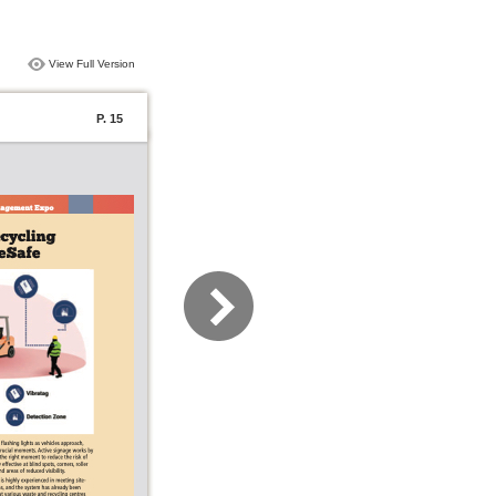
View Full Version
P. 15