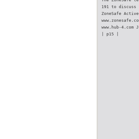
191 to discuss 
ZoneSafe Active
www.zonesafe.co
www.hub-4.com J
| p15 |