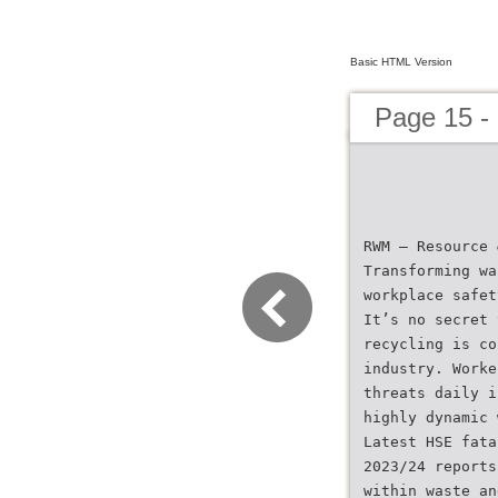
Basic HTML Version
Page 15 -
RWM – Resource 
Transforming wa
workplace safet
It’s no secret 
recycling is co
industry. Worke
threats daily i
highly dynamic 
Latest HSE fata
2023/24 reports
within waste an