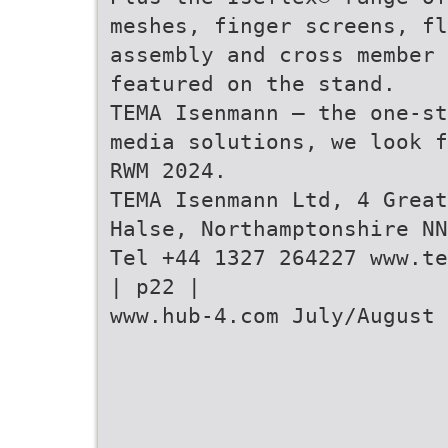
meshes, finger screens, fl
assembly and cross member 
featured on the stand.
TEMA Isenmann – the one-st
media solutions, we look f
RWM 2024.
TEMA Isenmann Ltd, 4 Great
Halse, Northamptonshire NN
Tel +44 1327 264227 www.te
| p22 |
www.hub-4.com July/August 