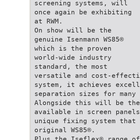
screening systems, will
once again be exhibiting
at RWM.
On show will be the
genuine Isenmann WS85®
which is the proven
world-wide industry
standard, the most
versatile and cost-effect
system, it achieves excell
separation sizes for many
Alongside this will be the
available in screen panels
unique fixing system that 
original WS85®.
Plus the Iseflex® range of