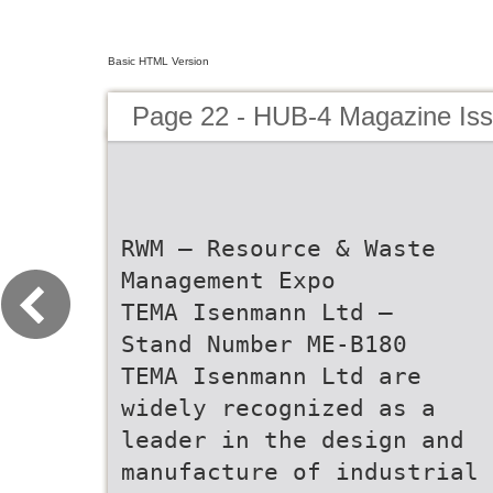
Basic HTML Version
Page 22 - HUB-4 Magazine Is
RWM – Resource & Waste
Management Expo
TEMA Isenmann Ltd –
Stand Number ME-B180
TEMA Isenmann Ltd are
widely recognized as a
leader in the design and
manufacture of industrial