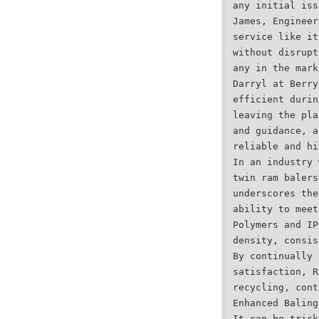
any initial iss
James, Engineer
service like it
without disrupt
any in the mark
Darryl at Berry
efficient durin
leaving the pla
and guidance, a
reliable and hi
In an industry 
twin ram balers
underscores the
ability to meet
Polymers and IP
density, consis
By continually 
satisfaction, R
recycling, cont
Enhanced Baling
It can be trick