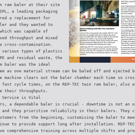
n ram baler at their site
IPL, a leading packaging
red a replacement for
ler and they wanted to
which was capable of
sed throughput and mixed
o cross-contamination.
 various types of plastics
PE and residual waste, the
m baler was the ideal
em as one material stream can be baled off and ejected b
e machine clears out the baler chamber each time so cros
 fast cycle times, on the REP-TEC twin ram baler, also e
e their throughputs.
 Service is Vital
rs, a dependable baler is crucial - downtime is not an o
 and they prioritise reliability in their balers. They c
stomers from the beginning, customising the baler to mee
inue to provide support long after installation. REP-TEC
ve comprehensive training across multiple shifts and pro