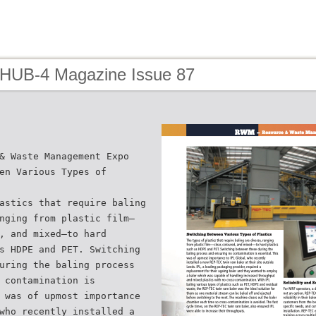
 HUB-4 Magazine Issue 87
& Waste Management Expo
en Various Types of
astics that require baling
nging from plastic film—
, and mixed—to hard
s HDPE and PET. Switching
uring the baling process
 contamination is
 was of upmost importance
who recently installed a