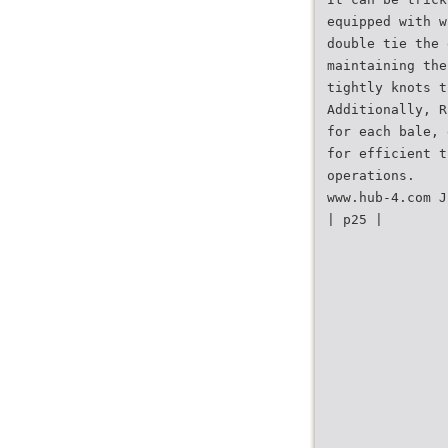
equipped with w
double tie the 
maintaining the
tightly knots t
Additionally, R
for each bale, 
for efficient t
operations.
www.hub-4.com J
| p25 |