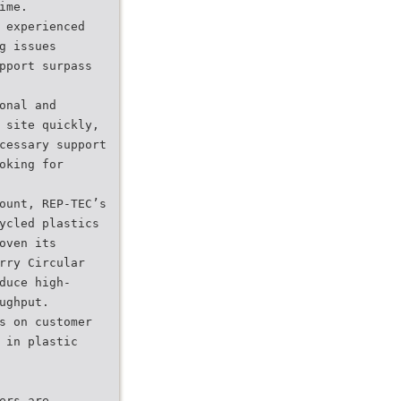
ime.
 experienced
g issues
pport surpass
onal and
 site quickly,
cessary support
oking for
ount, REP-TEC’s
ycled plastics
oven its
rry Circular
duce high-
ughput.
s on customer
 in plastic
ers are