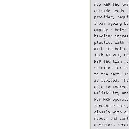
new REP-TEC twi
outside Leeds. 
provider, requi
their ageing ba
employ a baler 
handling increa
plastics with n
With IPL baling
such as PET, HD
REP-TEC twin ra
solution for th
to the next. Th
is avoided. The
able to increas
Reliability and
For MRF operato
recognise this,
closely with cu
needs, and cont
operators recei