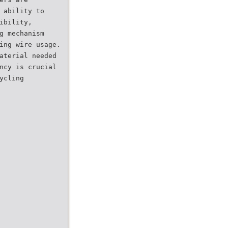
 ability to
ibility,
g mechanism
ing wire usage.
aterial needed
ncy is crucial
ycling