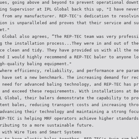
ues, going above and beyond to prevent operational downt
ing Supervisor at IPL Global back this up, "I have never
 from any manufacturer. REP-TEC's dedication to resolvin
ion is unparalleled and proves that their service and su
et."
 Global also agrees, “The REP-TEC team was very professi
g the installation process...They were in and out of the
ce clean and tidy. They have provided us with all the ne
nd I would highly recommend a REP-TEC baler to anyone lo
gh-quality baling equipment."
where efficiency, reliability, and performance are param
 have set a new benchmark. The increasing demand for rec
 need for advanced baling technology, and REP-TEC has pr
 and exceed these requirements. With installations at Be
L Global, their balers demonstrate the capability to pro
tent bales, reducing transport costs and increasing thro
advancing their technology and maintaining a strong focu
EP-TEC is helping MRF operators achieve higher standards
ributing to a more sustainable future.
 with Wire Ties and Smart Systems
y to keep plastic bales together. REP-TEC's twin ram bal