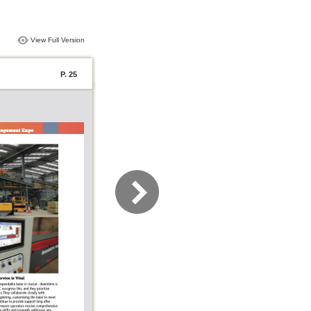
View Full Version
P. 25