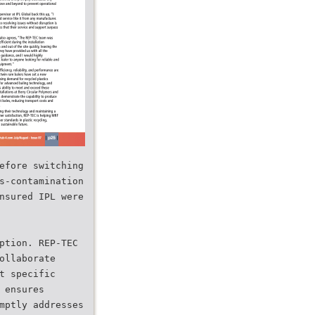
efore switching
s-contamination
nsured IPL were
ption. REP-TEC
ollaborate
t specific
 ensures
mptly addresses