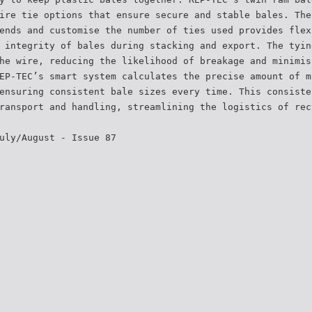
ire tie options that ensure secure and stable bales. The
ends and customise the number of ties used provides flex
 integrity of bales during stacking and export. The tyin
he wire, reducing the likelihood of breakage and minimis
EP-TEC’s smart system calculates the precise amount of m
ensuring consistent bale sizes every time. This consiste
ransport and handling, streamlining the logistics of rec
uly/August - Issue 87