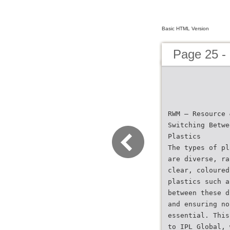
Basic HTML Version
Page 25 -
RWM – Resource 
Switching Betwe
Plastics
The types of pl
are diverse, ra
clear, coloured
plastics such a
between these d
and ensuring no
essential. This
to IPL Global, 