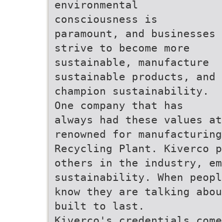
environmental
consciousness is
paramount, and businesses
strive to become more
sustainable, manufacture
sustainable products, and
champion sustainability.
One company that has
always had these values at
renowned for manufacturing
Recycling Plant. Kiverco p
others in the industry, em
sustainability. When peopl
know they are talking abou
built to last.
Kiverco's credentials come