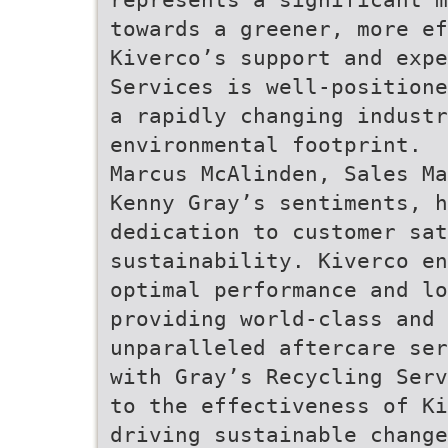
towards a greener, more ef
Kiverco’s support and expe
Services is well-positione
a rapidly changing industr
environmental footprint.
Marcus McAlinden, Sales Ma
Kenny Gray’s sentiments, h
dedication to customer sat
sustainability. Kiverco en
optimal performance and lo
providing world-class and 
unparalleled aftercare ser
with Gray’s Recycling Serv
to the effectiveness of Ki
driving sustainable change