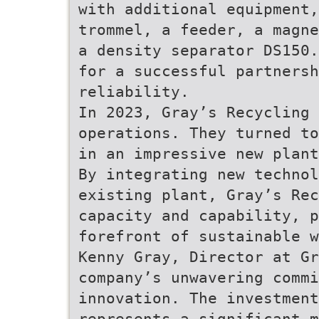
with additional equipment,
trommel, a feeder, a magne
a density separator DS150.
for a successful partnersh
reliability.
In 2023, Gray’s Recycling 
operations. They turned to
in an impressive new plant
By integrating new technol
existing plant, Gray’s Rec
capacity and capability, p
forefront of sustainable w
Kenny Gray, Director at G
company’s unwavering commi
innovation. The investment
represents a significant m