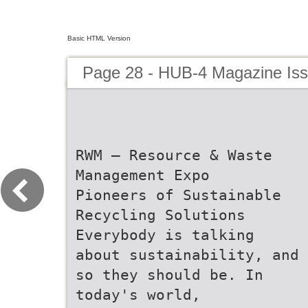
Basic HTML Version
Page 28 - HUB-4 Magazine Is
RWM – Resource & Waste
Management Expo
Pioneers of Sustainable
Recycling Solutions
Everybody is talking
about sustainability, and
so they should be. In
today's world,