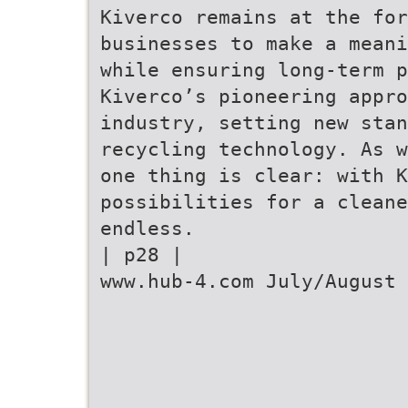
Kiverco remains at the for
businesses to make a meani
while ensuring long-term p
Kiverco’s pioneering appr
industry, setting new stan
recycling technology. As w
one thing is clear: with K
possibilities for a clean
endless.
| p28 |
www.hub-4.com July/August 