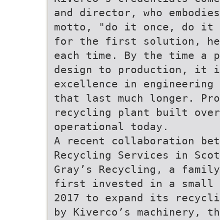
and director, who embodies
motto, "do it once, do it 
for the first solution, he
each time. By the time a p
design to production, it i
excellence in engineering 
that last much longer. Pro
recycling plant built over
operational today.
A recent collaboration bet
Recycling Services in Scot
Gray’s Recycling, a family
first invested in a small 
2017 to expand its recycli
by Kiverco’s machinery, th