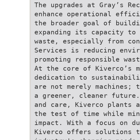
The upgrades at Gray’s Rec
enhance operational effici
the broader goal of buildi
expanding its capacity to 
waste, especially from con
Services is reducing envi
promoting responsible wast
At the core of Kiverco’s m
dedication to sustainabili
are not merely machines; t
a greener, cleaner future.
and care, Kiverco plants a
the test of time while min
impact. With a focus on du
Kiverco offers solutions 