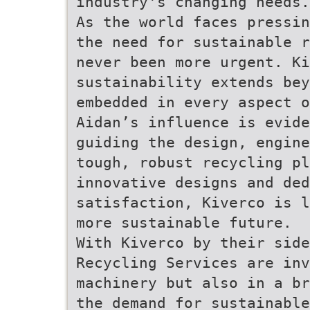
industry's changing needs.
As the world faces pressin
the need for sustainable r
never been more urgent. Ki
sustainability extends be
embedded in every aspect o
Aidan’s influence is evide
guiding the design, engine
tough, robust recycling p
innovative designs and de
satisfaction, Kiverco is l
more sustainable future.
With Kiverco by their side
Recycling Services are inv
machinery but also in a br
the demand for sustainable