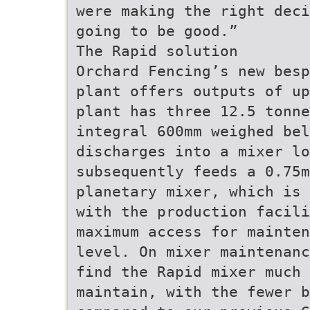
were making the right deci
going to be good.”
The Rapid solution
Orchard Fencing’s new besp
plant offers outputs of up
plant has three 12.5 tonne
integral 600mm weighed bel
discharges into a mixer lo
subsequently feeds a 0.75
planetary mixer, which is 
with the production facili
maximum access for mainten
level. On mixer maintenanc
find the Rapid mixer much
maintain, with the fewer 