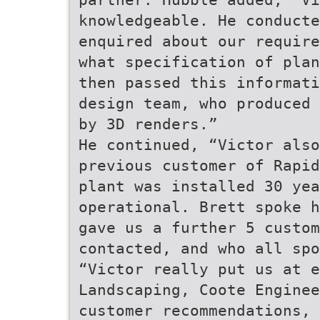
knowledgeable. He conducte
enquired about our require
what specification of plan
then passed this informati
design team, who produced 
by 3D renders.”
He continued, “Victor also
previous customer of Rapid
plant was installed 30 yea
operational. Brett spoke h
gave us a further 5 custom
contacted, and who all sp
“Victor really put us at e
Landscaping, Coote Enginee
customer recommendations, 