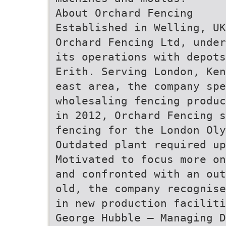
About Orchard Fencing
Established in Welling, UK
Orchard Fencing Ltd, under
its operations with depots
Erith. Serving London, Ken
east area, the company spe
wholesaling fencing produc
in 2012, Orchard Fencing s
fencing for the London Oly
Outdated plant required up
Motivated to focus more on
and confronted with an out
old, the company recognise
in new production faciliti
George Hubble – Managing D