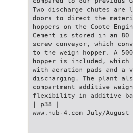
compared to our previous G
Two discharge chutes are l
doors to direct the materi
hoppers on the Coote Engin
Cement is stored in an 80 
screw conveyor, which conv
to the weigh hopper. A 500
hopper is included, which 
with aeration pads and a v
discharging. The plant al
compartment additive weigh
flexibility in additive ba
| p38 |
www.hub-4.com July/August 