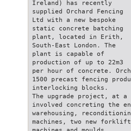
Ireland) has recently
supplied Orchard Fencing
Ltd with a new bespoke
static concrete batching
plant, located in Erith,
South-East London. The
plant is capable of
production of up to 22m3
per hour of concrete. Orch
1500 precast fencing produ
interlocking blocks.
The upgrade project, at a 
involved concreting the en
warehousing, reconditionin
machines, two new forklift
machines and moulds.