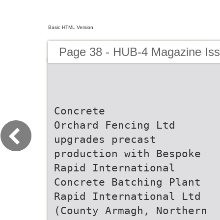
Basic HTML Version
Page 38 - HUB-4 Magazine Is
Concrete
Orchard Fencing Ltd
upgrades precast
production with Bespoke
Rapid International
Concrete Batching Plant
Rapid International Ltd
(County Armagh, Northern