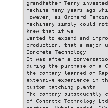
grandfather Terry invested
machine many years ago wh
However, as Orchard Fenci
machinery simply could not
knew that if we
wanted to expand and impro
production, that a major u
Concrete Technology
It was after a conversatio
during the purchase of a C
the company learned of Rap
extensive experience in th
custom batching plants.
The company subsequently c
of Concrete Technology Ltd
partner. Hubble added, “Vi