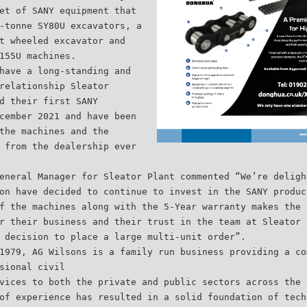
et of SANY equipment that
-tonne SY80U excavators, a
t wheeled excavator and
155U machines.
have a long-standing and
relationship Sleator
d their first SANY
cember 2021 and have been
the machines and the
 from the dealership ever
eneral Manager for Sleator Plant commented “We’re deligh
on have decided to continue to invest in the SANY produc
f the machines along with the 5-Year warranty makes the 
r their business and their trust in the team at Sleator 
 decision to place a large multi-unit order”.
1979, AG Wilsons is a family run business providing a co
sional civil
vices to both the private and public sectors across the 
of experience has resulted in a solid foundation of tech