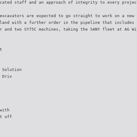
cated staff and an approach of integrity to every projec
excavators are expected to go straight to work on a new 
land with a further order in the pipeline that includes 
r and two SY75C machines, taking the SANY fleet at AG Wi
t
 Solution
 Driv
with
t off