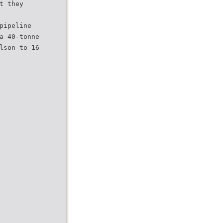
t they
pipeline
a 40-tonne
lson to 16