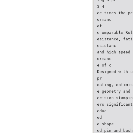
3 4
ee times the pe
ormanc
ef
e omparable Rol
esistance, fati
esistanc
and high speed 
ormanc
e of c
Designed with u
pr
oating, optimis
e geometry and 
ecision stampin
ers significant
educ
ed
e shape
ed pin and bush