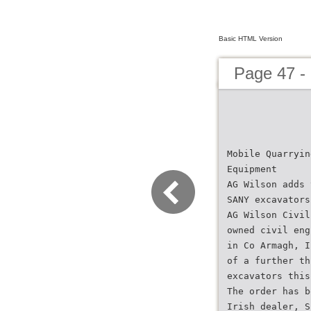
Basic HTML Version
Page 47 -
Mobile Quarryin
Equipment
AG Wilson adds 
SANY excavators
AG Wilson Civil
owned civil eng
in Co Armagh, I
of a further th
excavators this
The order has b
Irish dealer, S