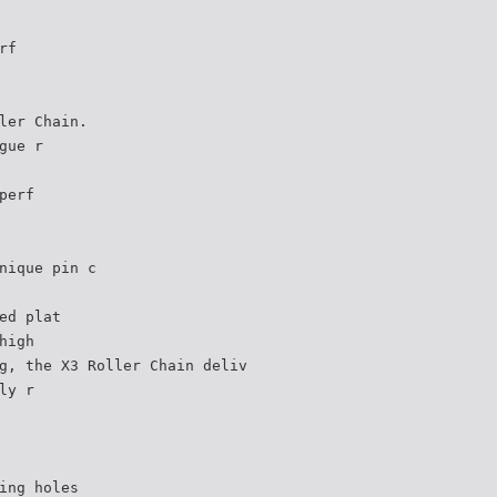
rf
ler Chain.
gue r
perf
nique pin c
ed plat
high
g, the X3 Roller Chain deliv
ly r
ing holes