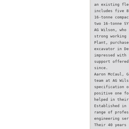
an existing fle
includes five 8
16-tonne compac
two 16-tonne SY
AG Wilson, who 
strong working 
Plant, purchase
excavator in De
impressed with 
support offered
since.
Aaron McCaul, G
team at AG Wils
specification o
positive one fo
helped in their
Established in 
range of profes
engineering ser
Their 40 years 