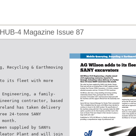
 HUB-4 Magazine Issue 87
g, Recycling & Earthmoving
to its fleet with more
 Engineering, a family-
ineering contractor, based
reland has taken delivery
ree 24-tonne SANY
 month.
een supplied by SANYs
leator Plant and will join