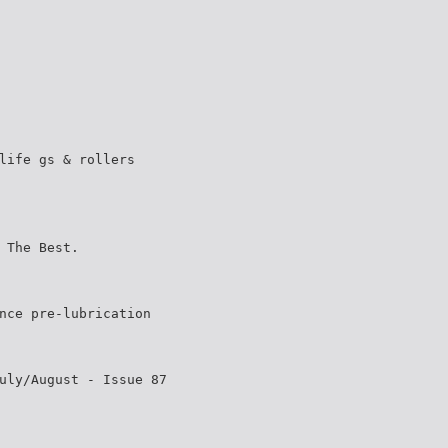
life gs & rollers
 The Best.
nce pre-lubrication
uly/August - Issue 87