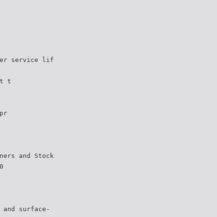
er service lif
t t
pr
ners and Stock
0
 and surface-