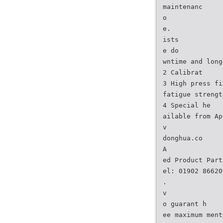
maintenanc
o
e.
ists
e do
wntime and long
2 Calibrat
3 High press fi
fatigue strengt
4 Special he
ailable from Ap
v
donghua.co
A
ed Product Part
el: 01902 86620
.
v
o guarant h
ee maximum ment