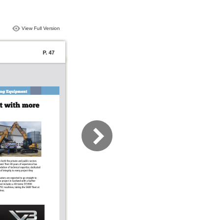
View Full Version
P. 47