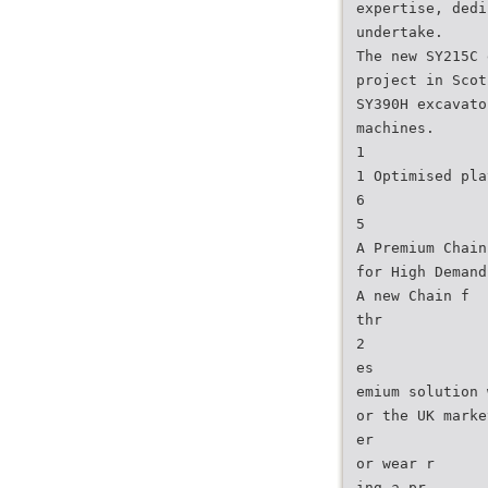
expertise, dedi
undertake.
The new SY215C 
project in Scot
SY390H excavato
machines.
1
1 Optimised pla
6
5
A Premium Chain
for High Demand
A new Chain f
thr
2
es
emium solution 
or the UK marke
er
or wear r
ing a pr