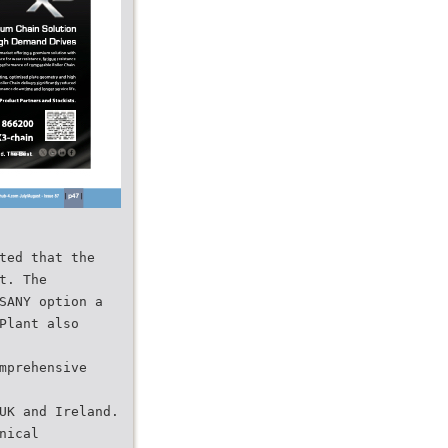
ted that the
t. The
SANY option a
Plant also
mprehensive
UK and Ireland.
nical