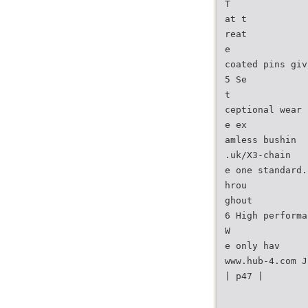
T
at t
reat
e
coated pins giv
5 Se
t
ceptional wear 
e ex
amless bushin
.uk/X3-chain
e one standard.
hrou
ghout
6 High performa
W
e only hav
www.hub-4.com J
| p47 |