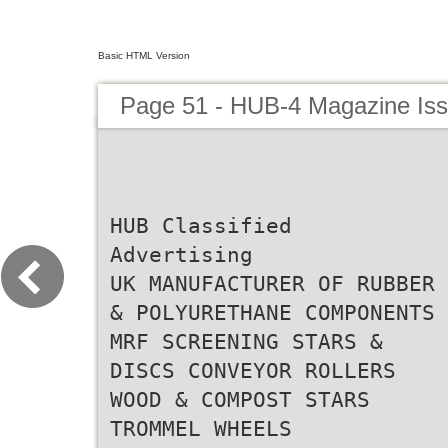
Basic HTML Version
Page 51 - HUB-4 Magazine Is
HUB Classified
Advertising
UK MANUFACTURER OF RUBBER
& POLYURETHANE COMPONENTS
MRF SCREENING STARS &
DISCS CONVEYOR ROLLERS
WOOD & COMPOST STARS
TROMMEL WHEELS