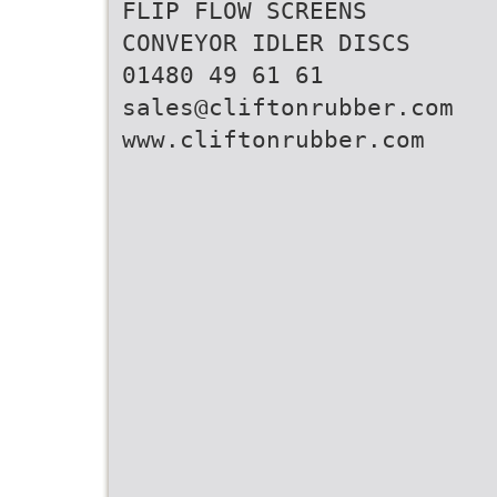
FLIP FLOW SCREENS
CONVEYOR IDLER DISCS
01480 49 61 61
sales@cliftonrubber.com
www.cliftonrubber.com