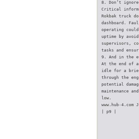
8. Don’t ignore
Critical inform
Rokbak truck do
dashboard. Faul
operating could
uptime by avoid
supervisors, co
tasks and ensur
9. And in the e
At the end of a
idle for a brie
through the eng
potential damag
maintenance and
low.
www.hub-4.com J
| p9 |