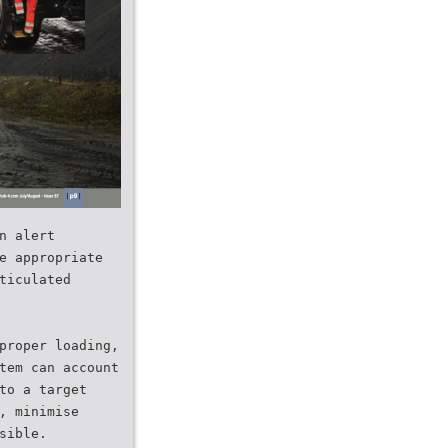
n alert
e appropriate
ticulated
proper loading,
tem can account
to a target
, minimise
sible.