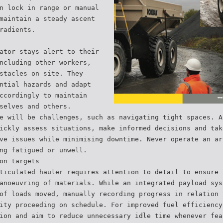
n lock in range or manual
maintain a steady ascent
radients.
ator stays alert to their
ncluding other workers,
stacles on site. They
ntial hazards and adapt
ccordingly to maintain
selves and others.
e will be challenges, such as navigating tight spaces. A
ickly assess situations, make informed decisions and tak
ve issues while minimising downtime. Never operate an ar
ng fatigued or unwell.
on targets
ticulated hauler requires attention to detail to ensure 
anoeuvring of materials. While an integrated payload sys
of loads moved, manually recording progress in relation 
ity proceeding on schedule. For improved fuel efficiency
ion and aim to reduce unnecessary idle time whenever fea