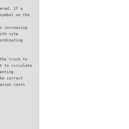
ered. If a
symbol on the
s increasing
ith site
ordinating
the truck to
t to circulate
enting
he correct
ation costs