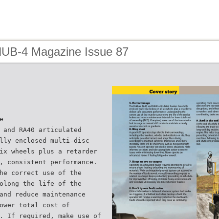
HUB-4 Magazine Issue 87
e
 and RA40 articulated
lly enclosed multi-disc
ix wheels plus a retarder
, consistent performance.
he correct use of the
olong the life of the
and reduce maintenance
ower total cost of
. If required, make use of