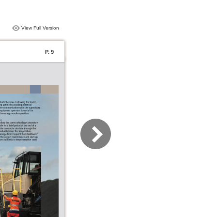
View Full Version
P. 9