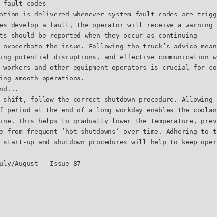
 fault codes
ation is delivered whenever system fault codes are trigg
es develop a fault, the operator will receive a warning 
ts should be reported when they occur as continuing
 exacerbate the issue. Following the truck’s advice mean
ing potential disruptions, and effective communication w
-workers and other equipment operators is crucial for co
ing smooth operations.
nd...
 shift, follow the correct shutdown procedure. Allowing 
f period at the end of a long workday enables the coolan
ine. This helps to gradually lower the temperature, prev
e from frequent ‘hot shutdowns’ over time. Adhering to t
 start-up and shutdown procedures will help to keep oper
uly/August - Issue 87