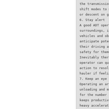
the transmissio
shift modes to 
or descent on g
6. Stay alert
A good ADT oper
surroundings, i
vehicles and ob
anticipate pote
their driving a
safety for them
Inevitably ther
operator can qu
action to resol
hauler if feeli
7. Keep an eye 
Operating an ar
unloading and m
for the number 
keeps productiv
heavy accelerat