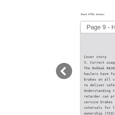
Basic HTML Version
Page 9 - 
Cover story
5. Correct usag
The Rokbak RA30
haulers have fu
brakes on all s
to deliver safe
Understanding t
retarder can pr
service brakes 
intervals for l
ownership (TCO)