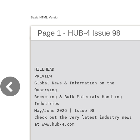
Basic HTML Version
Page 1 - HUB-4 Issue 98
HILLHEAD
PREVIEW
Global News & Information on the
Quarrying,
Recycling & Bulk Materials Handling
Industries
May/June 2026 | Issue 98
Check out the very latest industry news
at www.hub-4.com