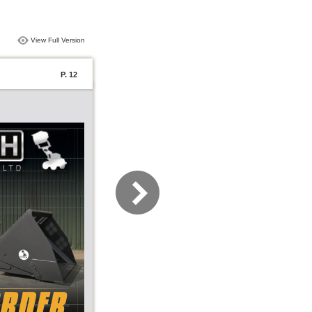
View Full Version
P. 12