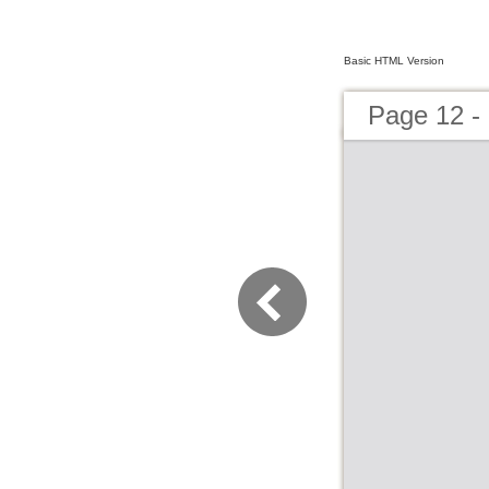
Basic HTML Version
Page 12 -