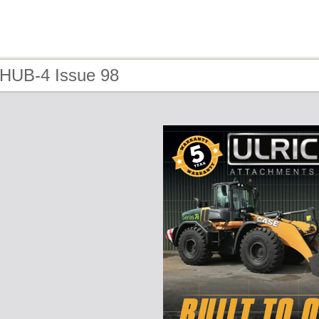
 HUB-4 Issue 98